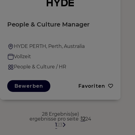
People & Culture Manager
HYDE PERTH, Perth, Australia
Vollzeit
People & Culture / HR
Bewerben
Favoriten
28 Ergebnis(se)
ergebnisse pro seite
12
24
1
2
3