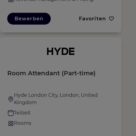
Bewerben
Favoriten
Room Attendant (Part-time)
Hyde London City, London, United
Kingdom
Teilzeit
Rooms