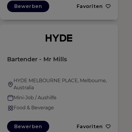
Bewerben
Favoriten
Bartender - Mr Mills
HYDE MELBOURNE PLACE, Melbourne,
Australia
Mini-Job / Aushilfe
Food & Beverage
Bewerben
Favoriten