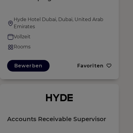
Hyde Hotel Dubai, Dubai, United Arab
Emirates
Vollzeit
Rooms
Bewerben
Favoriten
Accounts Receivable Supervisor