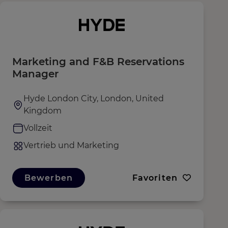
Marketing and F&B Reservations
Manager
Hyde London City, London, United
Kingdom
Vollzeit
Vertrieb und Marketing
Bewerben
Favoriten