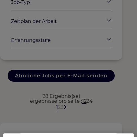
Job-Typ
Zeitplan der Arbeit
Erfahrungsstufe
Ähnliche Jobs per E-Mail senden
28 Ergebnis(se)
ergebnisse pro seite
12
24
1
2
3