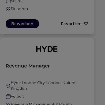
Vollzeit
Finanzen
Bewerben
Favoriten
Revenue Manager
Hyde London City, London, United
Kingdom
Vollzeit
Revenue Management & Pricing