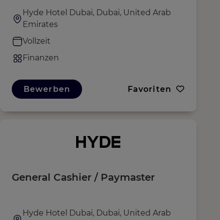
Hyde Hotel Dubai, Dubai, United Arab
Emirates
Vollzeit
Finanzen
Bewerben
Favoriten
General Cashier / Paymaster
Hyde Hotel Dubai, Dubai, United Arab