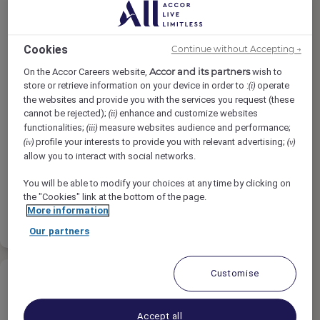
Cookies
Continue without Accepting →
Guest Experience Agent
Accor and its partners
On the Accor Careers website,
wish to
store or retrieve information on your device in order to :
operate
(i)
the websites and provide you with the services you request (these
HYDE MELBOURNE PLACE, Melbourne,
cannot be rejected);
enhance and customize websites
(ii)
Australia
functionalities;
measure websites audience and performance;
(iii)
profile your interests to provide you with relevant advertising;
(iv)
(v)
Vollzeit
allow you to interact with social networks.
Rooms
You will be able to modify your choices at any time by clicking on
the "Cookies" link at the bottom of the page.
More information
Bewerben
Favoriten
Our partners
Customise
Accept all