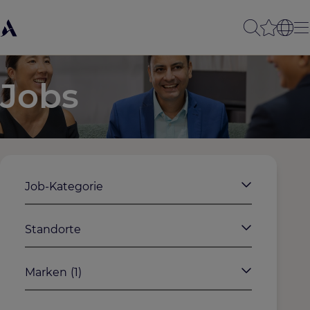
Jobs
Job-Kategorie
Standorte
Marken
(1)