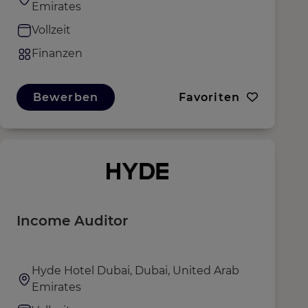
Emirates
Vollzeit
Finanzen
Bewerben
Favoriten
Income Auditor
Hyde Hotel Dubai, Dubai, United Arab
Emirates