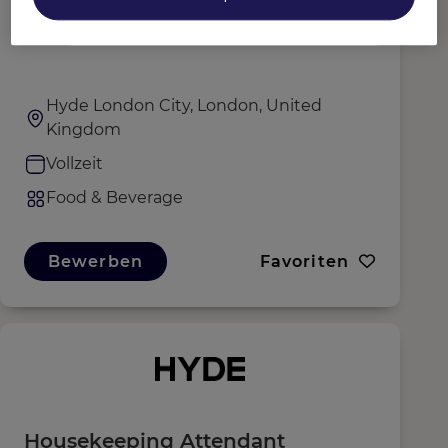
Waiter
Hyde London City, London, United
Kingdom
Vollzeit
Food & Beverage
Bewerben
Favoriten
Housekeeping Attendant