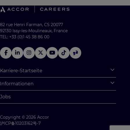
82 rue Henri Farman, CS 20077
92130 Issy-les-Moulineaux, France
TEL: +33 (0)1 45 38 86 00
Karriere-Startseite
Expan
Warum Accor
Informationen
Expan
Studentische Möglichkeiten
Persönliche Daten
Jobs
Absolventenprogramm
Cookie Settings
Studentenchallenges
Site Map
Copyright © 2026 Accor
Kontaktiere uns
沪ICP备10203162号-7