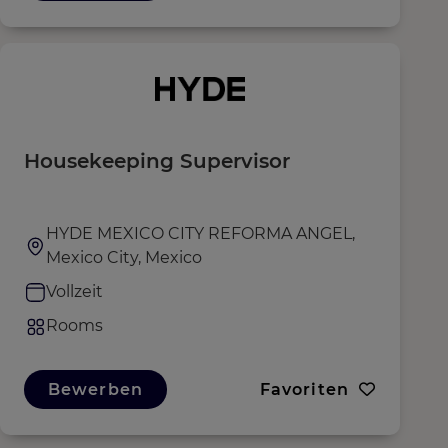
Housekeeping Supervisor
HYDE MEXICO CITY REFORMA ANGEL,
Mexico City, Mexico
Vollzeit
Rooms
Bewerben
Favoriten