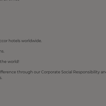
ccor hotels worldwide.
ms.
the world!
fference through our Corporate Social Responsibility a
s.