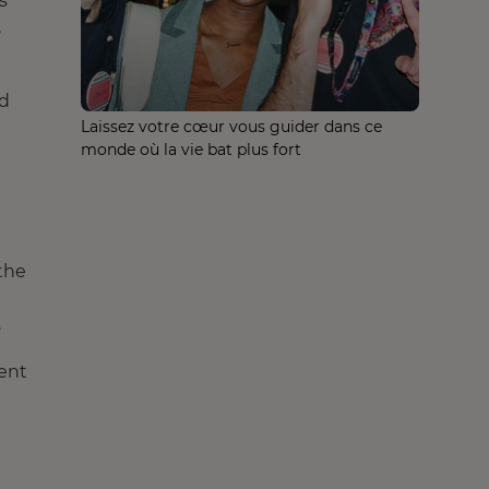
s
,
ed
Laissez votre cœur vous guider dans ce
monde où la vie bat plus fort
 the
.
ient