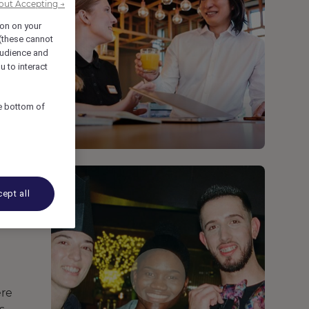
out Accepting →
ion on your
 (these cannot
udience and
u to interact
he bottom of
ept all
ere