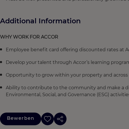
Additional Information
WHY WORK FOR ACCOR
Employee benefit card offering discounted rates at A
Develop your talent through Accor’s learning progra
Opportunity to grow within your property and across 
Ability to contribute to the community and make a di
Environmental, Social, and Governance (ESG) activitie
Bewerben