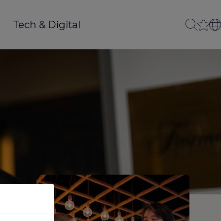
Tech & Digital