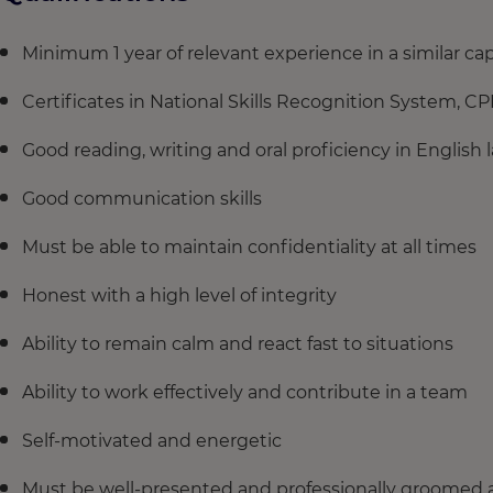
Minimum 1 year of relevant experience in a similar ca
Certificates in National Skills Recognition System, C
Good reading, writing and oral proficiency in English
Good communication skills
Must be able to maintain confidentiality at all times
Honest with a high level of integrity
Ability to remain calm and react fast to situations
Ability to work effectively and contribute in a team
Self-motivated and energetic
Must be well-presented and professionally groomed at