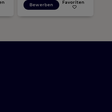
en
Favoriten
Bewerben