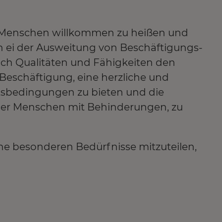
lle Menschen willkommen zu heißen und
len ei der Ausweitung von Beschäftigungs-
ich Qualitäten und Fähigkeiten den
e Beschäftigung, eine herzliche und
tsbedingungen zu bieten und die
 der Menschen mit Behinderungen, zu
ne besonderen Bedürfnisse mitzuteilen,