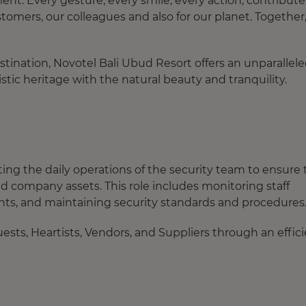
. Every gesture, every smile, every action, contribute
tomers, our colleagues and also for our planet. Together
destination, Novotel Bali Ubud Resort offers an unparallel
stic heritage with the natural beauty and tranquility.
ating the daily operations of the security team to ensure
d company assets. This role includes monitoring staff
ts, and maintaining security standards and procedures
uests, Heartists, Vendors, and Suppliers through an effic