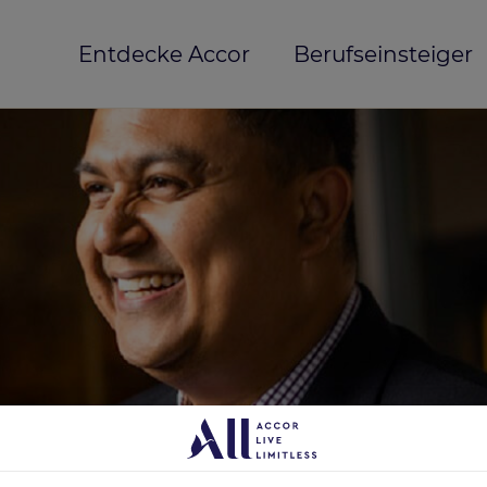
Entdecke Accor
Berufseinsteiger