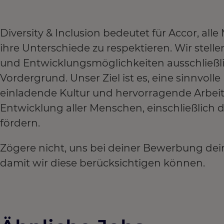
Diversity & Inclusion bedeutet für Accor, a
ihre Unterschiede zu respektieren. Wir stel
und Entwicklungsmöglichkeiten ausschließl
Vordergrund. Unser Ziel ist es, eine sinnvoll
einladende Kultur und hervorragende Arbei
Entwicklung aller Menschen, einschließlich
fördern.
Zögere nicht, uns bei deiner Bewerbung dei
damit wir diese berücksichtigen können.