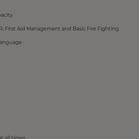
pacity
PR, First Aid Management and Basic Fire Fighting
 language
 all times