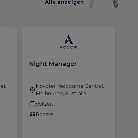
Alle anzeigen
Night Manager
Tra
el,
Novotel Melbourne Central,
E
Melbourne, Australia
M
H
Vollzeit
V
Rooms
F