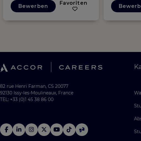
Favoriten
Bewerben
Bewerb
Ka
82 rue Henri Farman, CS 20077
92130 Issy-les-Moulineaux, France
Wa
TEL: +33 (0)1 45 38 86 00
St
Ab
St