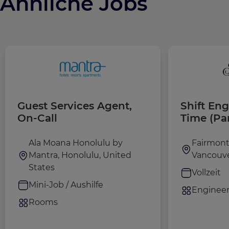
Ähnliche Jobs
Guest Services Agent,
Shift Eng
On-Call
Time (Pa
Contract 
February
Ala Moana Honolulu by
Fairmont
Mantra, Honolulu, United
Vancouve
States
Vollzeit
Mini-Job / Aushilfe
Engineer
Rooms