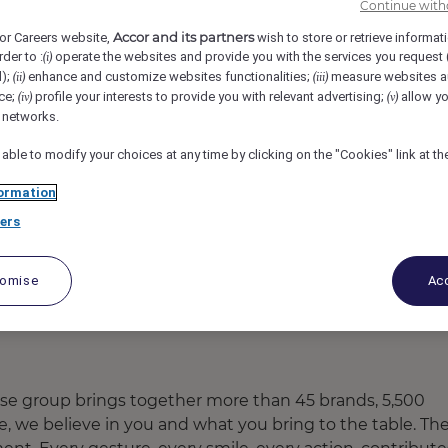
Continue with
ort (Opening Mid-2025), Ubud, Indonesia
REF108041H
Accor and its partners
or Careers website,
wish to store or retrieve informat
rder to :
operate the websites and provide you with the services you request
(i)
d);
enhance and customize websites functionalities;
measure websites a
(ii)
(iii)
or
ce;
profile your interests to provide you with relevant advertising;
allow yo
(iv)
(v)
l networks.
 able to modify your choices at any time by clicking on the "Cookies" link at t
ormation
ers
tomise
Acc
ose group brings together more than 45 brands, 5,500
re, we believe in you and what you bring to the table. Th