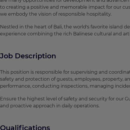
are many opportunities for development and advancement
to creating a positive and memorable impact for our cus
we embody the vision of responsible hospitality.
Nestled in the heart of Bali, the world's favorite island 
experience combining the rich Balinese cultural and arti
Job Description
This position is responsible for supervising and coordin
safety and protection of guests, employees, property, an
performance, conducting inspections, managing inciden
Ensure the highest level of safety and security for our G
and proactive approach in daily operations.
Qualifications