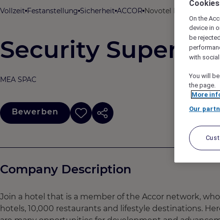
Cookies
Vollzeit
Festanstellung
Sicherheit
ACCOR
Novotel Bali Ubud Res
On the Acc
device in o
be rejecte
Security Supervis
performan
with socia
You will be
MEA SPAC
the page.
More inf
Our partn
Bewerben
Cus
Company Description
Join a hotel that is a member of the Accor network, wh
hotels, 10,000 restaurants and lifestyle destinations. He