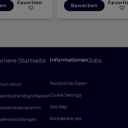
Favoriten
Favorit
en
Bewerben
Informationen
rriere-Startseite
Jobs
Persönliche Daten
rum Accor
Cookie Settings
udentische Möglichkeiten
Site Map
solventenprogramm
Kontaktiere uns
udentenchallenges