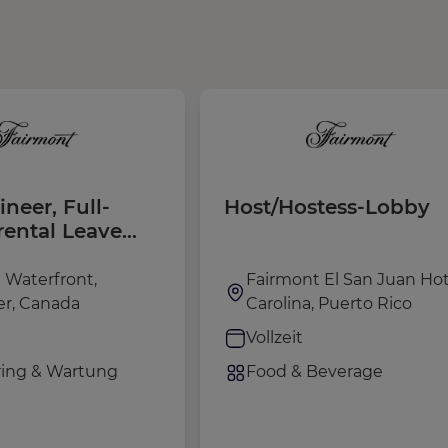
ineer, Full-
Host/Hostess-Lobby
rental Leave
| August 2026 -
 2027)
 Waterfront,
Fairmont El San Juan Hot
r, Canada
Carolina, Puerto Rico
Vollzeit
ing & Wartung
Food & Beverage