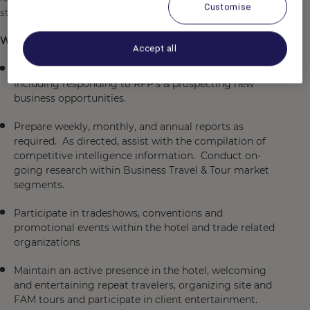
Customise
strong relationships and create bond with your guests.
What you will be doing:
Accept all
Manage the hotels Business Travel & Tour accounts
including responding to RFP’s & prospecting new
business opportunities.
Prepare weekly, monthly, and annual reports as
required. As directed, assist with the compilation of
competitive intelligence information. Conduct on-
going research within Business Travel & Tour market
segments.
Participate in tradeshows, conventions and
promotional events within the hotel and trade related
organizations
Maintain an active presence in the hotel, welcoming
and entertaining repeat travelers, organizing site and
FAM tours and participate in client entertainment.