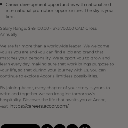
Career development opportunities with national and
international promotion opportunities. The sky is your
limit
Salary Range: $49,100.00 - $73,700.00 CAD Gross
Annually
We are far more than a worldwide leader. We welcome
you as you are and you can find a job and brand that
matches your personality. We support you to grow and
learn every day, making sure that work brings purpose to
your life, so that during your journey with us, you can
continue to explore Accor’s limitless possibilities.
By joining Accor, every chapter of your story is yours to
write and together we can imagine tomorrow's
hospitality. Discover the life that awaits you at Accor,
https://careers.accor.com/
visit