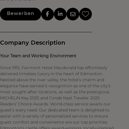
Bewerben
Company Description
Your Team and Working Environment
Since 1915, Fairmont Hotel Macdonald has effortlessly
delivered timeless luxury in the heart of Edmonton.
Nestled above the river valley, the hotel’s charm and
elegance have earned it recognition as one of the city’s
most sought-after locations, as well as the prestigious
MICHELIN Key 2025 and Condé Nast Traveler 2025
Readers’ Choice Awards. World-class service awaits our
guest’s every need. Our dedicated team is delighted to
assist with a variety of personalized services to ensure
guest comfort and convenience are our top priorities.
Edmonton's castle offers award-winning, locally-inspired