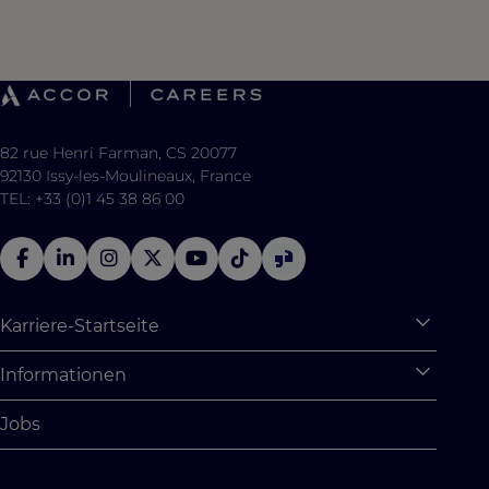
82 rue Henri Farman, CS 20077
92130 Issy-les-Moulineaux, France
TEL: +33 (0)1 45 38 86 00
Karriere-Startseite
Expan
Warum Accor
Informationen
Expan
Studentische Möglichkeiten
Persönliche Daten
Jobs
Absolventenprogramm
Cookie Settings
Studentenchallenges
Site Map