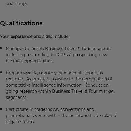
and ramps
Qualifications
Your experience and skills include:
Manage the hotels Business Travel & Tour accounts
including responding to RFP’s & prospecting new
business opportunities.
Prepare weekly, monthly, and annual reports as
required. As directed, assist with the compilation of
competitive intelligence information. Conduct on-
going research within Business Travel & Tour market
segments.
Participate in tradeshows, conventions and
promotional events within the hotel and trade related
organizations