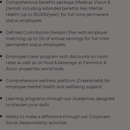
Comprehensive benefits package (Medical, Vision &
Dental) including extended benefits like; Mental
Health (up to $5,000/year), for full time permanent
status employees
Defined Contribution Pension Plan with employer
matching up to 5% of annual earnings for full time
permanent status employees
Employee travel program with discounts on room
rates as well as on food & beverage at Fairmont &
Accor properties world-wide
Comprehensive wellness platform (Greenshield) for
employee mental health and wellbeing support
Learning programs through our Academies designed
to sharpen your skills
Ability to make a difference through our Corporate
Social Responsibility activities