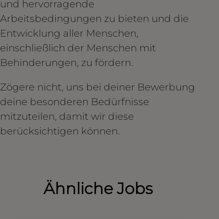
und hervorragende
Arbeitsbedingungen zu bieten und die
Entwicklung aller Menschen,
einschließlich der Menschen mit
Behinderungen, zu fördern.
Zögere nicht, uns bei deiner Bewerbung
deine besonderen Bedürfnisse
mitzuteilen, damit wir diese
berücksichtigen können.
Ähnliche Jobs