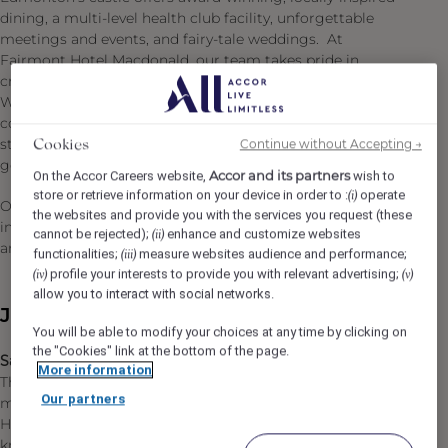
dining, a multi-level health club facility, unforgettable
meetings and events, and fairy-tale weddings. At
Fairmont Hotel Macdonald, our team takes pride in
creating memorable experiences for every occasion.
With over a century of hospitality excellence and deep
community connections, we continue to uphold the high
standards of service that have defined the hotel for
Continue without Accepting →
Cookies
generations.
Accor and its partners
On the Accor Careers website,
wish to
store or retrieve information on your device in order to :
operate
(i)
Our commitment to Diversity & Inclusion: We are an
the websites and provide you with the services you request (these
inclusive company and our ambition is to attract, recruit
cannot be rejected);
enhance and customize websites
(ii)
and promote diverse talent.
functionalities;
measure websites audience and performance;
(iii)
profile your interests to provide you with relevant advertising;
(iv)
(v)
allow you to interact with social networks.
Job Description
You will be able to modify your choices at any time by clicking on
the "Cookies" link at the bottom of the page.
Sales Manager - Business Travel & Tour (Full Time)
More information
Through your passion and motivation, you sell
Our partners
memorable experience to guests who stay at Fairmont
Hotel Macdonald. You are professional and
knowledgeable about your property, and you build