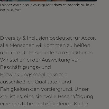
Laissez votre cœur vous guider dans ce monde où la vie
bat plus fort
Diversity & Inclusion bedeutet für Accor,
alle Menschen willkommen zu heißen
und ihre Unterschiede zu respektieren.
Wir stellen ei der Ausweitung von
Beschäftigungs- und
Entwicklungsmöglichkeiten
ausschließlich Qualitäten und
Fähigkeiten den Vordergrund. Unser
Ziel ist es, eine sinnvolle Beschäftigung,
eine herzliche und einladende Kultur