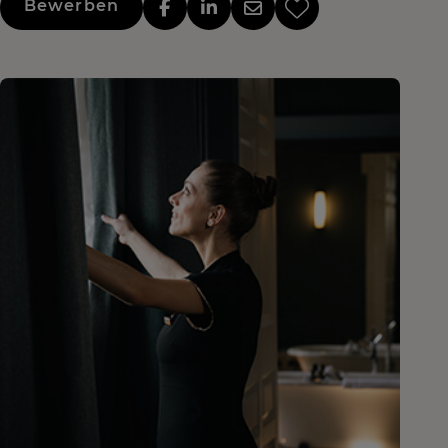
Bewerben