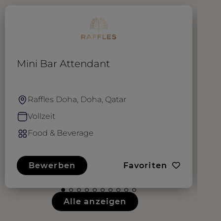
Mini Bar Attendant
B
Raffles Doha, Doha, Qatar
Vollzeit
Food & Beverage
Bewerben
Favoriten
Alle anzeigen