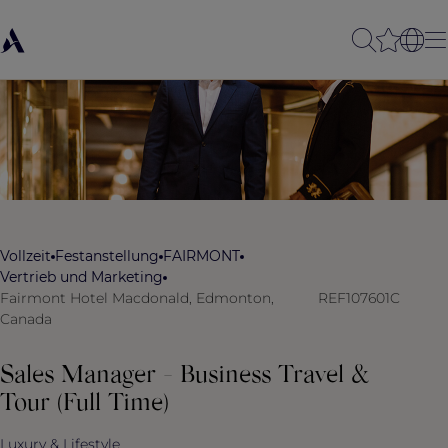
Vollzeit
Festanstellung
FAIRMONT
Vertrieb und Marketing
Fairmont Hotel Macdonald, Edmonton,
REF107601C
Canada
Sales Manager - Business Travel &
Tour (Full Time)
Luxury & Lifestyle