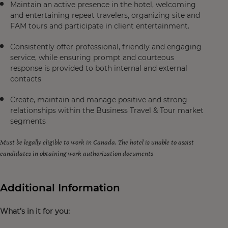
Maintain an active presence in the hotel, welcoming
and entertaining repeat travelers, organizing site and
FAM tours and participate in client entertainment.
Consistently offer professional, friendly and engaging
service, while ensuring prompt and courteous
response is provided to both internal and external
contacts
Create, maintain and manage positive and strong
relationships within the Business Travel & Tour market
segments
Must be legally eligible to work in Canada. The hotel is unable to assist
candidates in obtaining work authorization documents
Additional Information
What’s in it for you: