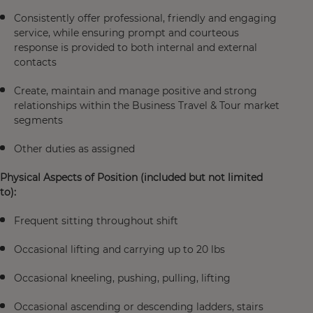
Consistently offer professional, friendly and engaging
service, while ensuring prompt and courteous
response is provided to both internal and external
contacts
Create, maintain and manage positive and strong
relationships within the Business Travel & Tour market
segments
Other duties as assigned
Physical Aspects of Position (included but not limited
to):
Frequent sitting throughout shift
Occasional lifting and carrying up to 20 lbs
Occasional kneeling, pushing, pulling, lifting
Occasional ascending or descending ladders, stairs