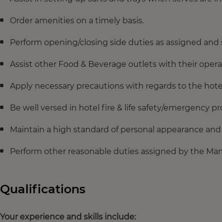
Order amenities on a timely basis.
Perform opening/closing side duties as assigned and
Assist other Food & Beverage outlets with their oper
Apply necessary precautions with regards to the hot
Be well versed in hotel fire & life safety/emergency p
Maintain a high standard of personal appearance and 
Perform other reasonable duties assigned by the Ma
Qualifications
Your experience and skills include: