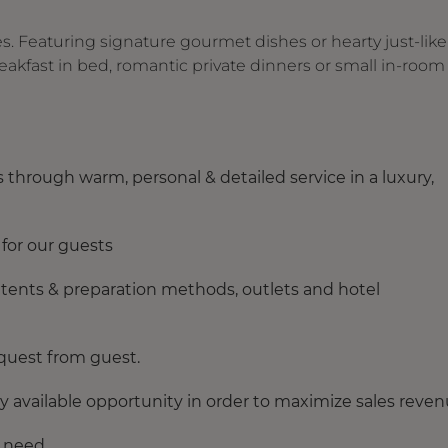
es. Featuring signature gourmet dishes or hearty just-like
reakfast in bed, romantic private dinners or small in-room
 through warm, personal & detailed service in a luxury,
 for our guests
ntents & preparation methods, outlets and hotel
equest from guest.
y available opportunity in order to maximize sales reven
n need.