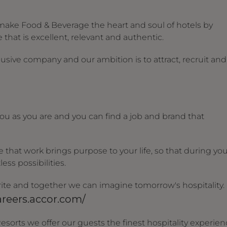
make Food & Beverage the heart and soul of hotels by
that is excellent, relevant and authentic.
usive company and our ambition is to attract, recruit and
u as you are and you can find a job and brand that
that work brings purpose to your life, so that during yo
ess possibilities.
 write and together we can imagine tomorrow's hospitality.
areers.accor.com/
esorts we offer our guests the finest hospitality experie