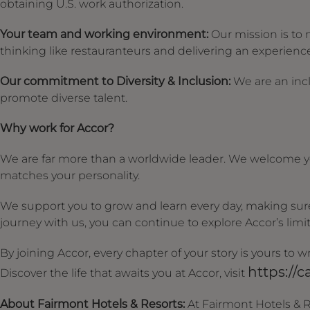
obtaining U.S. work authorization.
Your team and working environment:
Our mission is to 
thinking like restauranteurs and delivering an experience 
Our commitment to Diversity & Inclusion:
We are an incl
promote diverse talent.
Why work for Accor?
We are far more than a worldwide leader. We welcome yo
matches your personality.
We support you to grow and learn every day, making sure 
journey with us, you can continue to explore Accor’s limitl
By joining Accor, every chapter of your story is yours to
https://c
Discover the life that awaits you at Accor, visit
About Fairmont Hotels & Resorts:
At Fairmont Hotels & R