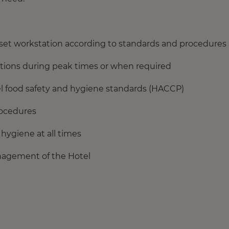
 set workstation according to standards and procedures
ations during peak times or when required
el food safety and hygiene standards (HACCP)
rocedures
hygiene at all times
nagement of the Hotel