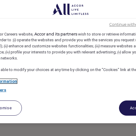
chid - Hawaii, Kohala Coast, United States
REF96097O
Continue with
hier, In Room Dinin
Accor and its partners
or Careers website,
wish to store or retrieve informat
rder to :
operate the websites and provide you with the services you request
(i)
d);
enhance and customize websites functionalities;
measure websites a
(ii)
(iii)
ce;
profile your interests to provide you with relevant advertising;
allow yo
(iv)
(v)
l networks.
 able to modify your choices at any time by clicking on the "Cookies" link at t
ormation
ers
tomise
Acc