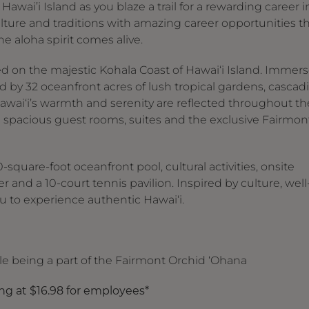
awai’i Island as you blaze a trail for a rewarding career i
culture and traditions with amazing career opportunities t
he aloha spirit comes alive.
ed on the majestic Kohala Coast of Hawai‘i Island. Immer
 by 32 oceanfront acres of lush tropical gardens, cascad
awai‘i’s warmth and serenity are reflected throughout th
 spacious guest rooms, suites and the exclusive Fairmon
square-foot oceanfront pool, cultural activities, onsite
er and a 10-court tennis pavilion. Inspired by culture, well
 to experience authentic Hawai‘i.
ile being a part of the Fairmont Orchid ‘Ohana
ing at $16.98 for employees*