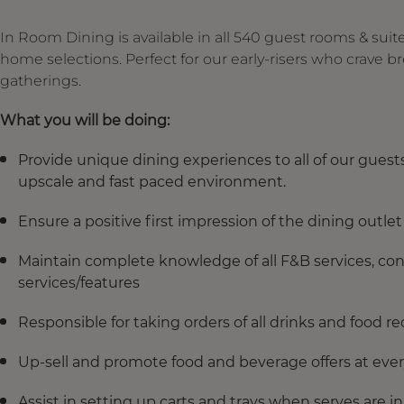
In Room Dining is available in all 540 guest rooms & suit
home selections. Perfect for our early-risers who crave b
gatherings.
What you will be doing:
Provide unique dining experiences to all of our guests
upscale and fast paced environment.
Ensure a positive first impression of the dining outlet
Maintain complete knowledge of all F&B services, co
services/features
Responsible for taking orders of all drinks and food r
Up-sell and promote food and beverage offers at ever
Assist in setting up carts and trays when serves are i