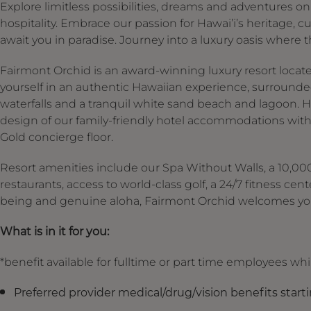
Explore limitless possibilities, dreams and adventures on H
hospitality. Embrace our passion for Hawai’i’s heritage, 
await you in paradise. Journey into a luxury oasis where t
Fairmont Orchid is an award-winning luxury resort locat
yourself in an authentic Hawaiian experience, surrounded
waterfalls and a tranquil white sand beach and lagoon. H
design of our family-friendly hotel accommodations with
Gold concierge floor.
Resort amenities include our Spa Without Walls, a 10,000-
restaurants, access to world-class golf, a 24/7 fitness cent
being and genuine aloha, Fairmont Orchid welcomes you
What is in it for you:
*benefit available for fulltime or part time employees wh
Preferred provider medical/drug/vision benefits start