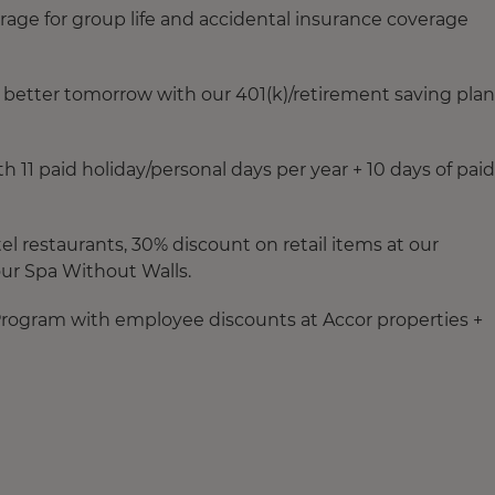
rage for group life and accidental insurance coverage
a better tomorrow with our 401(k)/retirement saving plan
11 paid holiday/personal days per year + 10 days of paid
el restaurants, 30% discount on retail items at our
our Spa Without Walls.
 Program with employee discounts at Accor properties +