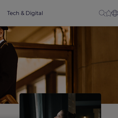
Tech & Digital