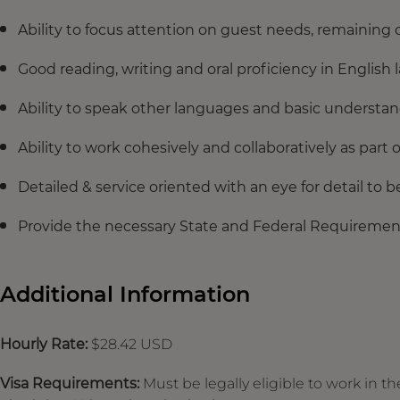
Ability to focus attention on guest needs, remaining 
Good reading, writing and oral proficiency in English
Ability to speak other languages and basic understan
Ability to work cohesively and collaboratively as part 
Detailed & service oriented with an eye for detail to 
Provide the necessary State and Federal Requirement
Additional Information
Hourly Rate:
$28.42 USD
Visa Requirements:
Must be legally eligible to work in th