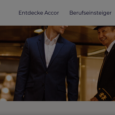
Entdecke Accor
Berufseinsteiger