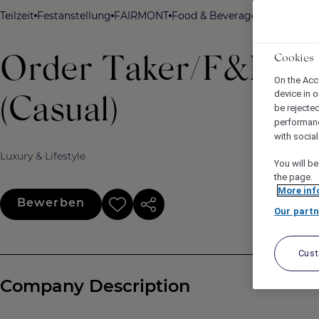
Teilzeit
Festanstellung
FAIRMONT
Food & Beverage
Fairmont Or
Cookies
Order Taker/F&B Cas
On the Acc
device in o
(Casual)
be rejecte
performan
with socia
Luxury & Lifestyle
You will be
the page.
More inf
Bewerben
Our partn
Cus
Company Description