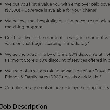
We put you first & value you with employer paid cove
($7,500) + Coverage is available for your ‘ohana!*
We believe that hospitality has the power to unlock 
matching program.
Don’t just live in the moment – own your moment with 
vacation that begin accruing immediately*
We go the extra mile by offering 50% discounts at hot
Fairmont Store & 30% discount of services offered in 
We are globetrotters taking advantage of our Travel
Friends & Family rates (5,000+ hotels worldwide)*
Complimentary meals in our employee dining facility
Job Description