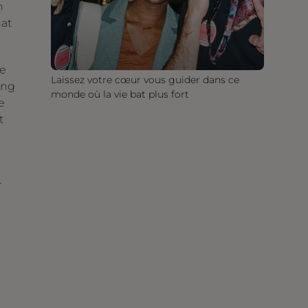
n
hat
se
Laissez votre cœur vous guider dans ce
ing
monde où la vie bat plus fort
e
t
-