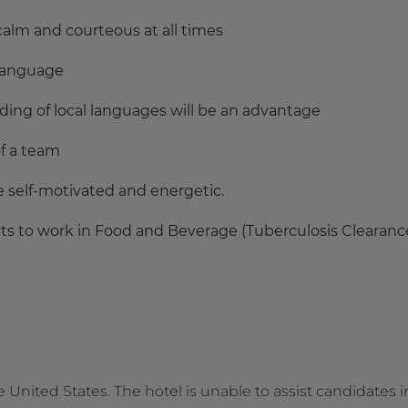
calm and courteous at all times
 language
ding of local languages will be an advantage
of a team
be self-motivated and energetic.
s to work in Food and Beverage (Tuberculosis Clearanc
e United States. The hotel is unable to assist candidates i