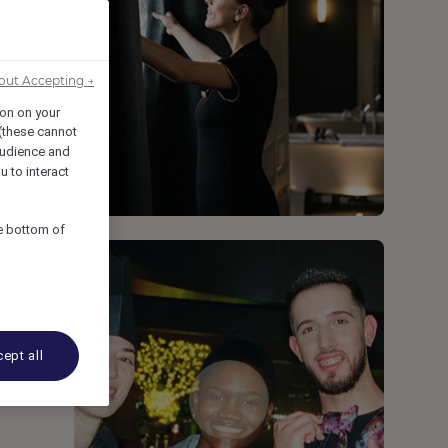
out Accepting →
g
ion on your
 (these cannot
udience and
u to interact
he bottom of
ept all