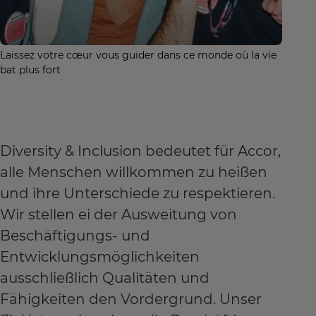
Laissez votre cœur vous guider dans ce monde où la vie
bat plus fort
Diversity & Inclusion bedeutet für Accor,
alle Menschen willkommen zu heißen
und ihre Unterschiede zu respektieren.
Wir stellen ei der Ausweitung von
Beschäftigungs- und
Entwicklungsmöglichkeiten
ausschließlich Qualitäten und
Fähigkeiten den Vordergrund. Unser