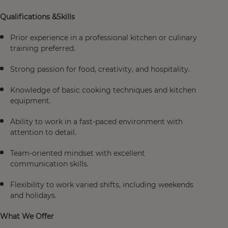
Qualifications &Skills
Prior experience in a professional kitchen or culinary
training preferred.
Strong passion for food, creativity, and hospitality.
Knowledge of basic cooking techniques and kitchen
equipment.
Ability to work in a fast-paced environment with
attention to detail.
Team-oriented mindset with excellent
communication skills.
Flexibility to work varied shifts, including weekends
and holidays.
What We Offer