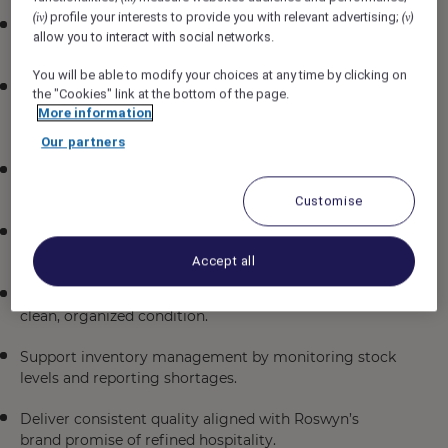
profile your interests to provide you with relevant advertising;
(iv)
(v)
Assist in the preparation and cooking of menu items
allow you to interact with social networks.
across breakfast, lunch, and dinner service.
You will be able to modify your choices at any time by clicking on
Uphold food safety, hygiene, and sanitation standards
the "Cookies" link at the bottom of the page.
in compliance with hotel policies and local
More information
regulations.
Our partners
Collaborate with chefs and fellow associates to ensure
smooth kitchen operations.
Customise
Contribute to menu innovation by suggesting
seasonal or creative dish ideas.
Accept all
Maintain kitchen equipment and workstations in
clean, organized condition.
Support inventory management by monitoring stock
levels and reporting shortages.
Deliver consistent quality aligned with Roswyn’s
brand promise of refined hospitality.