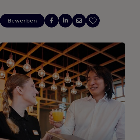
Bewerben