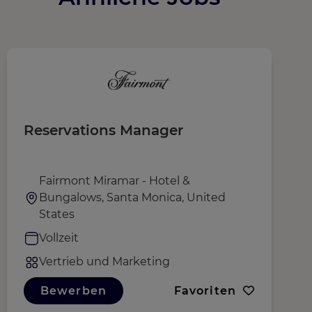
Reservations Manager
D
Fairmont Miramar - Hotel &
Bungalows, Santa Monica, United
States
Vollzeit
Vertrieb und Marketing
Bewerben
Favoriten