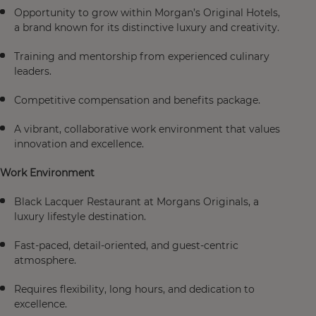
Opportunity to grow within Morgan’s Original Hotels,
a brand known for its distinctive luxury and creativity.
Training and mentorship from experienced culinary
leaders.
Competitive compensation and benefits package.
A vibrant, collaborative work environment that values
innovation and excellence.
Work Environment
Black Lacquer Restaurant at Morgans Originals, a
luxury lifestyle destination.
Fast-paced, detail-oriented, and guest-centric
atmosphere.
Requires flexibility, long hours, and dedication to
excellence.