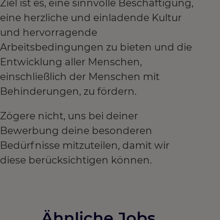
Ziel ist es, eine sinnvolle Beschäftigung,
eine herzliche und einladende Kultur
und hervorragende
Arbeitsbedingungen zu bieten und die
Entwicklung aller Menschen,
einschließlich der Menschen mit
Behinderungen, zu fördern.
Zögere nicht, uns bei deiner
Bewerbung deine besonderen
Bedürfnisse mitzuteilen, damit wir
diese berücksichtigen können.
Ähnliche Jobs