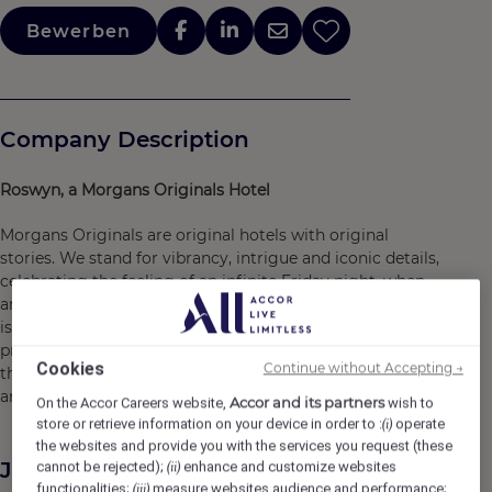
Bewerben
Company Description
Roswyn, a Morgans Originals Hotel
Morgans Originals are original hotels with original
stories. We stand for vibrancy, intrigue and iconic details,
celebrating the feeling of an infinite Friday night, when
anything can happen, no matter what day of the week it
is. By balancing a refined outlook with the best lifestyle
programming, we capture the excitement of being in-
Cookies
Continue without Accepting →
the-know -- connecting people to the city, the culture
and the moment.
Accor and its partners
On the Accor Careers website,
wish to
store or retrieve information on your device in order to :
operate
(i)
the websites and provide you with the services you request (these
Job Description
cannot be rejected);
enhance and customize websites
(ii)
functionalities;
measure websites audience and performance;
(iii)