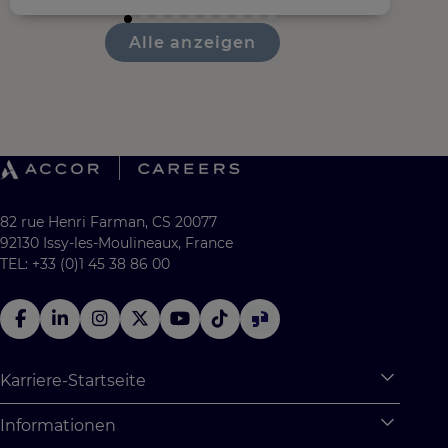
Alle anzeigen
82 rue Henri Farman, CS 20077
92130 Issy-les-Moulineaux, France
TEL: +33 (0)1 45 38 86 00
Karriere-Startseite
Expan
Warum Accor
Informationen
Expan
Studentische Möglichkeiten