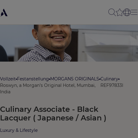
Vollzeit
Festanstellung
MORGANS ORIGINALS
Culinary
Roswyn, a Morgan’s Original Hotel, Mumbai,
REF97833I
India
Culinary Associate - Black
Lacquer ( Japanese / Asian )
Luxury & Lifestyle