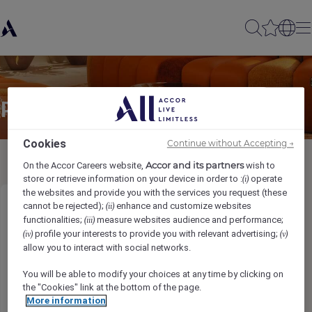
Partager à un(e) ami(e)
Cookies
Continue without Accepting →
Accor and its partners
On the Accor Careers website,
wish to
store or retrieve information on your device in order to :
operate
(i)
the websites and provide you with the services you request (these
cannot be rejected);
enhance and customize websites
(ii)
Night Auditor
functionalities;
measure websites audience and performance;
(iii)
profile your interests to provide you with relevant advertising;
(iv)
(v)
发件人名称
*
allow you to interact with social networks.
You will be able to modify your choices at any time by clicking on
the "Cookies" link at the bottom of the page.
More information