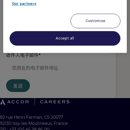
发件人电子邮件
*
Our partners
Customise
收件人姓名
*
Accept all
收件人电子邮件
*
发送
82 rue Henri Farman, CS 20077
92130 Issy-les-Moulineaux, France
TEL: +33 (0)1 45 38 86 00