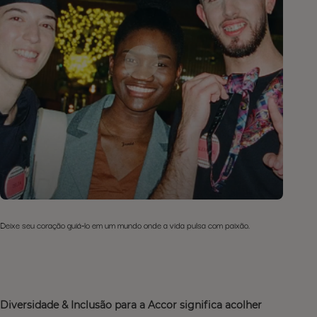
Deixe seu coração guiá-lo em um mundo onde a vida pulsa com paixão.
Diversidade & Inclusão para a Accor significa acolher