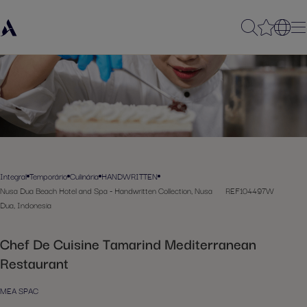
Integral
Temporário
Culinária
HANDWRITTEN
Nusa Dua Beach Hotel and Spa - Handwritten Collection, Nusa
REF104497W
Dua, Indonesia
Chef De Cuisine Tamarind Mediterranean
Restaurant
MEA SPAC