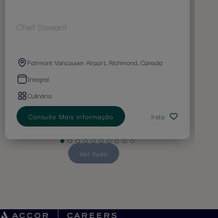
Chief Steward
Co
Fairmont Vancouver Airport, Richmond, Canada
Integral
Culinária
Consulte Mais informação
lista
Ver tudo