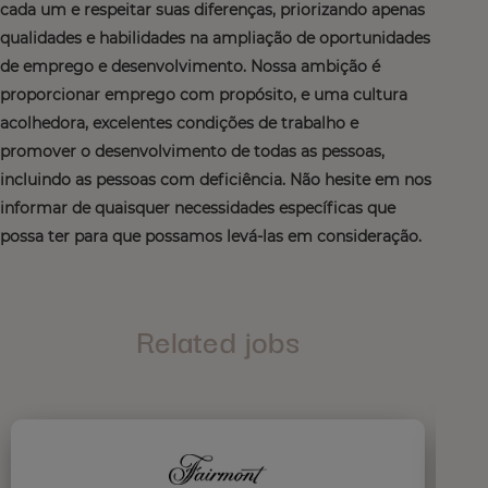
cada um e respeitar suas diferenças, priorizando apenas
qualidades e habilidades na ampliação de oportunidades
de emprego e desenvolvimento. Nossa ambição é
proporcionar emprego com propósito, e uma cultura
acolhedora, excelentes condições de trabalho e
promover o desenvolvimento de todas as pessoas,
incluindo as pessoas com deficiência. Não hesite em nos
informar de quaisquer necessidades específicas que
possa ter para que possamos levá-las em consideração.
Related jobs