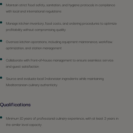
Maintain strict food safety, sanitation, and hygiene protocols in compliance
with local and international regulations
Manage kitchen inventory, food costs, and ordering procedures to optimize
profitability without compromising quality
Oversee kitchen operations, including equipment maintenance, workflow
optimization, and station management
Collaborate with front-of-house management to ensure seamless service
and guest satisfaction
Source and evaluate local Indonesian ingredients while maintaining
Mediterranean culinary authenticity
Qualifications
Minimum 10 years of professional culinary experience, with at least 3 years in
the similar level capacity