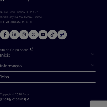
82 rue Henri Farman, CS 20077
92130 Issy-les-Moulineaux, France
TEL: +33 (0)1 45 38 86 00
site do Grupo Accor
Inicio
Expan
O que podemos te oferecer?
Informação
Expan
Estágios e aprendizs
Informações Pessoais
Jobs
Oportunidades para graduados
Gerenciamento de Cookies
Desafios dos alunos
Mapa do site
Copyright © 2026 Accor
Fale Conosco
沪ICP备10203162号-7