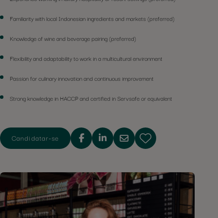
Familiarity with local Indonesian ingredients and markets (preferred)
Knowledge of wine and beverage pairing (preferred)
Flexibility and adaptability to work in a multicultural environment
Passion for culinary innovation and continuous improvement
Strong knowledge in HACCP and certified in Servsafe or equivalent
Candidatar-se