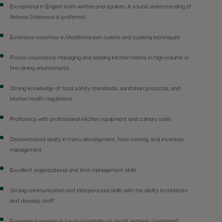
Exceptional in English both written and spoken. A sound understanding of
Bahasa Indonesia is preferred
Extensive expertise in Mediterranean cuisine and cooking techniques
Proven experience managing and leading kitchen teams in high-volume or
fine dining environments
Strong knowledge of food safety standards, sanitation protocols, and
kitchen health regulations
Proficiency with professional kitchen equipment and culinary tools
Demonstrated ability in menu development, food costing, and inventory
management
Excellent organizational and time management skills
Strong communication and interpersonal skills with the ability to motivate
and develop staff
Experience working in luxury hospitality or resort settings (preferred)