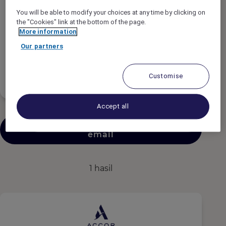
Tipe Pekerjaan
You will be able to modify your choices at any time by clicking on
the "Cookies" link at the bottom of the page.
More information
Jadwal Pekerjaan
Our partners
Tingkat Pengalaman
Customise
Accept all
Kirimkan pekerjaan serupa melalui
email
1 hasil