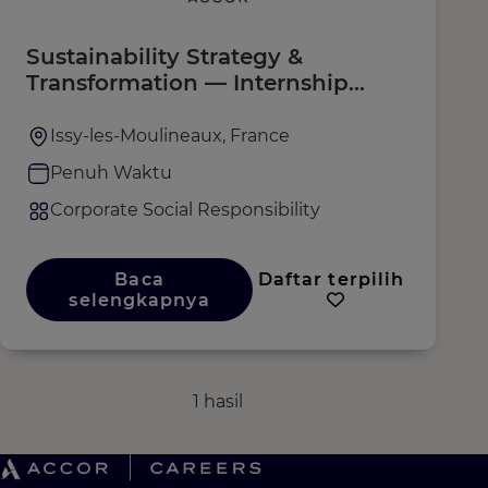
Sustainability Strategy &
Transformation — Internship
F/M/X
Issy-les-Moulineaux, France
Penuh Waktu
Corporate Social Responsibility
Baca
Daftar terpilih
selengkapnya
1 hasil