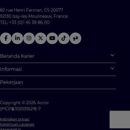
82 rue Henri Farman, CS 20077
92130 Issy-les-Moulineaux, France
TEL: +33 (0)1 45 38 86 00
Beranda Karier
Expan
Apa saja yang tersedia untuk Anda?
Informasi
Expan
Program Pemagangan
Informasi Pribadi
Pekerjaan
Kesempatan Kerja
Pengaturan Cookie
Kompetisi Siswa
Peta Situs
Copyright © 2026 Accor
Hubungi kami
沪ICP备10203162号-7
Kebijakan privasi
Ketentuan Layanan
Aksesibilitas