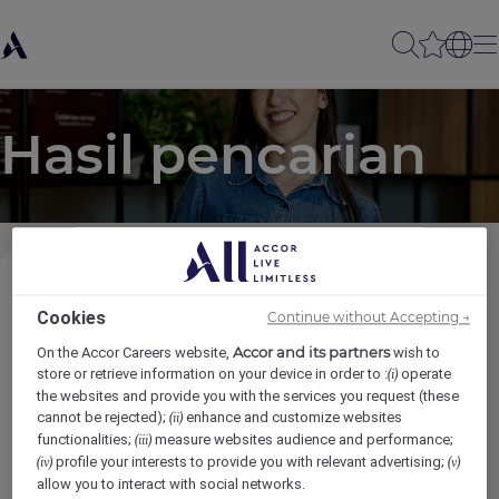
Hasil pencarian
Kategori Pekerjaan
(1)
Cookies
Continue without Accepting →
Accor and its partners
On the Accor Careers website,
wish to
Lokasi
store or retrieve information on your device in order to :
operate
(i)
the websites and provide you with the services you request (these
cannot be rejected);
enhance and customize websites
(ii)
Merek
functionalities;
measure websites audience and performance;
(iii)
profile your interests to provide you with relevant advertising;
(iv)
(v)
allow you to interact with social networks.