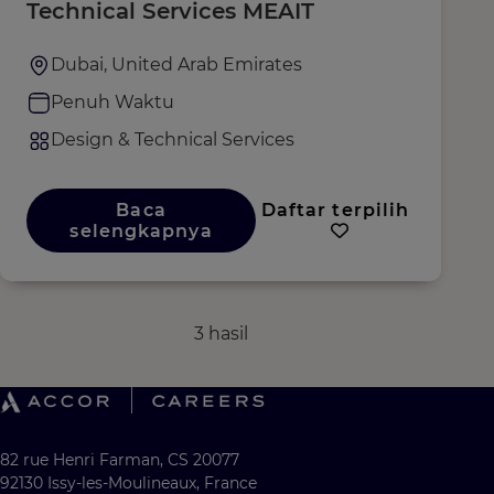
Technical Services MEAIT
Dubai, United Arab Emirates
Penuh Waktu
Design & Technical Services
Baca
Daftar terpilih
selengkapnya
3 hasil
82 rue Henri Farman, CS 20077
92130 Issy-les-Moulineaux, France