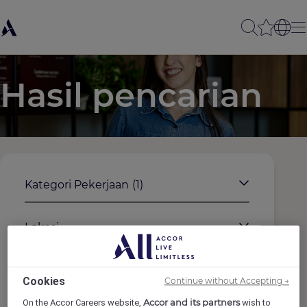
Hasil pencarian
Kategori Pekerjaan
(1)
Lokasi
Merek
Cookies
Continue without Accepting →
Accor and its partners
On the Accor Careers website,
wish to