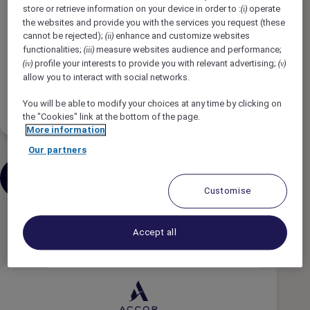
Tipe Pekerjaan
store or retrieve information on your device in order to :
operate
(i)
the websites and provide you with the services you request (these
cannot be rejected);
enhance and customize websites
(ii)
Jadwal Pekerjaan
functionalities;
measure websites audience and performance;
(iii)
profile your interests to provide you with relevant advertising;
(iv)
(v)
allow you to interact with social networks.
Tingkat Pengalaman
You will be able to modify your choices at any time by clicking on
the "Cookies" link at the bottom of the page.
More information
Our partners
Kirimkan pekerjaan serupa melalui
email
Customise
3 hasil
Accept all