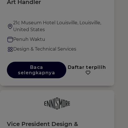
Art Handler
21c Museum Hotel Louisville, Louisville,
United States
Penuh Waktu
Design & Technical Services
Baca
Daftar terpilih
selengkapnya
Vice President Design &