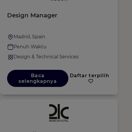
Design Manager
Madrid, Spain
Penuh Waktu
Design & Technical Services
Baca
Daftar terpilih
selengkapnya