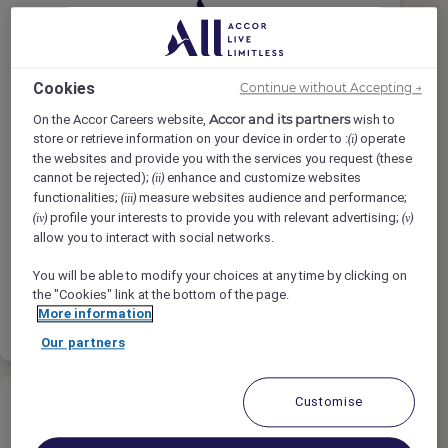
Cookies
Continue without Accepting →
Recieving Clerk / Storekeeper (
Omani )
Accor and its partners
On the Accor Careers website,
wish to
store or retrieve information on your device in order to :
operate
(i)
the websites and provide you with the services you request (these
Novotel Muscat Airport, Muscat, Oman
cannot be rejected);
enhance and customize websites
(ii)
Penuh Waktu
functionalities;
measure websites audience and performance;
(iii)
profile your interests to provide you with relevant advertising;
(iv)
(v)
Finance
allow you to interact with social networks.
You will be able to modify your choices at any time by clicking on
the "Cookies" link at the bottom of the page.
Baca
Daftar terpilih
More information
selengkapnya
Our partners
Customise