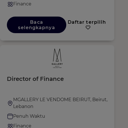
Finance
Baca
Daftar terpilih
selengkapnya
Director of Finance
MGALLERY LE VENDOME BEIRUT, Beirut,
Lebanon
Penuh Waktu
Finance