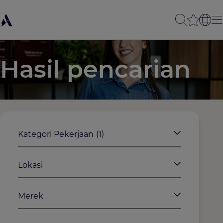
Hasil pencarian
Kategori Pekerjaan
(1)
Lokasi
Merek