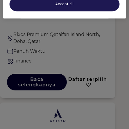
Accept all
Account Payable Executive
Rixos Premium Qetaifan Island North,
Doha, Qatar
Penuh Waktu
Finance
Baca
Daftar terpilih
selengkapnya