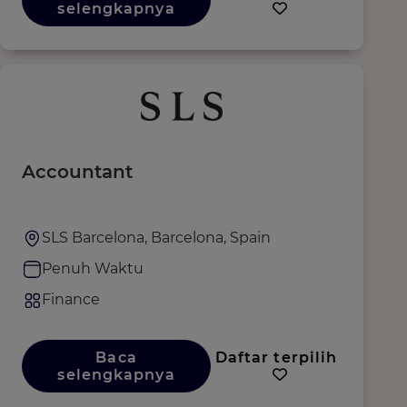
selengkapnya
Accountant
SLS Barcelona, Barcelona, Spain
Penuh Waktu
Finance
Baca
Daftar terpilih
selengkapnya