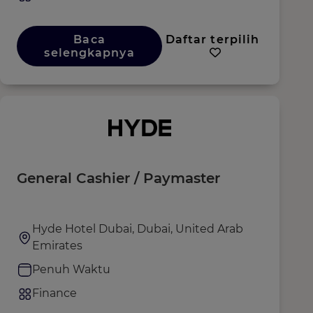
Baca
Daftar terpilih
selengkapnya
General Cashier / Paymaster
Hyde Hotel Dubai, Dubai, United Arab
Emirates
Penuh Waktu
Finance