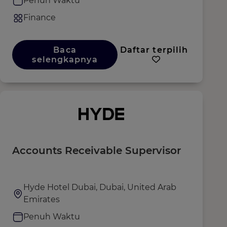
Penuh Waktu
Finance
Baca
Daftar terpilih
selengkapnya
Accounts Receivable Supervisor
Hyde Hotel Dubai, Dubai, United Arab
Emirates
Penuh Waktu