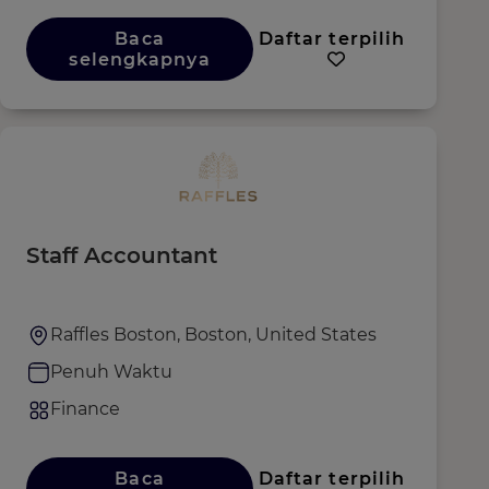
Baca
Daftar terpilih
selengkapnya
Staff Accountant
Raffles Boston, Boston, United States
Penuh Waktu
Finance
Baca
Daftar terpilih