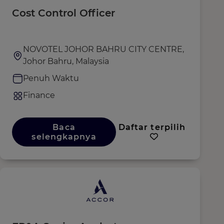
Cost Control Officer
NOVOTEL JOHOR BAHRU CITY CENTRE,
Johor Bahru, Malaysia
Penuh Waktu
Finance
Baca
Daftar terpilih
selengkapnya