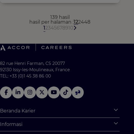
139 hasil
hasil per halaman
12
24
48
1
2
3
4
5
6
7
8
9
10
82 rue Henri Farman, CS 20077
92130 Issy-les-Moulineaux, France
TEL: +33 (0)1 45 38 86 00
Beranda Karier
Expan
Apa saja yang tersedia untuk Anda?
Informasi
Expan
Program Pemagangan