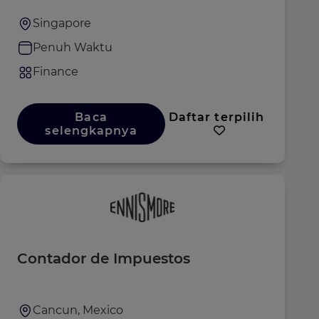
Sofitel, MGallery & Emblems
Singapore
Penuh Waktu
Finance
Baca
Daftar terpilih
selengkapnya
Contador de Impuestos
Cancun, Mexico