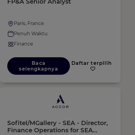
FP&A Senior Analyst
Paris, France
Penuh Waktu
Finance
Baca
Daftar terpilih
selengkapnya
Sofitel/MGallery - SEA - Director,
Finance Operations for SEA