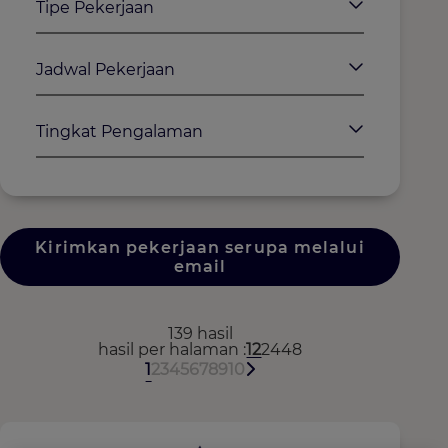
Tipe Pekerjaan
Jadwal Pekerjaan
Tingkat Pengalaman
Kirimkan pekerjaan serupa melalui
email
139 hasil
hasil per halaman
12
24
48
1
2
3
4
5
6
7
8
9
10