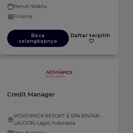
Penuh Waktu
Finance
Baca
Daftar terpilih
selengkapnya
Credit Manager
MOVENPICK RESORT & SPA BINTAN
LAGOON, Lagoi, Indonesia