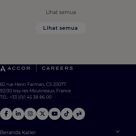
Lihat semua
Lihat semua
82 rue Henri Farman, CS 20077
92130 Issy-les-Moulineaux, France
TEL: +33 (0)1 45 38 86 00
Beranda Karier
Expan