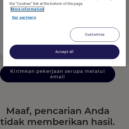
Tipe Pekerjaan
the "Cookies" link at the bottom of the page.
More information
Our partners
Jadwal Pekerjaan
Customise
Tingkat Pengalaman
Accept all
Kirimkan pekerjaan serupa melalui
email
Maaf, pencarian Anda
tidak memberikan hasil.