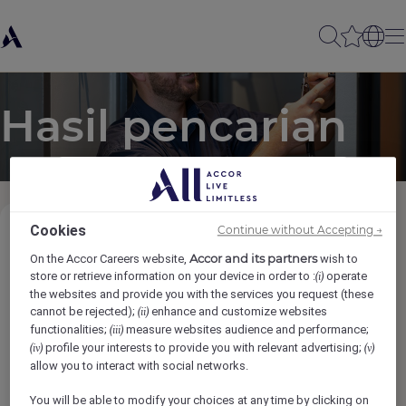
Hasil pencarian
Cookies
Continue without Accepting →
Kategori Pekerjaan
Accor and its partners
On the Accor Careers website,
wish to
store or retrieve information on your device in order to :
operate
(i)
the websites and provide you with the services you request (these
Lokasi
cannot be rejected);
enhance and customize websites
(ii)
functionalities;
measure websites audience and performance;
(iii)
profile your interests to provide you with relevant advertising;
(iv)
(v)
Merek
allow you to interact with social networks.
You will be able to modify your choices at any time by clicking on