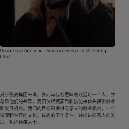
Rencontrez Adriënne, Directrice Ventes et Marketing
hôtel
对于雅高集团来说，多元与包容意味着欢迎每一个人，并
尊重他们的差异，我们仅根据素质和技能来优先提供就业
和发展机会。我们的目标是提供有意义的就业机会，一个
温暖和包容的文化，优秀的工作条件，并促进所有人的发
展，包括残疾人士。