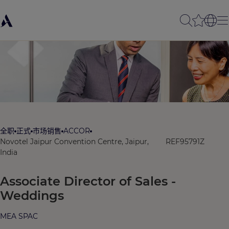
全职
正式
市场销售
ACCOR
Novotel Jaipur Convention Centre, Jaipur,
REF95791Z
India
Associate Director of Sales -
Weddings
MEA SPAC