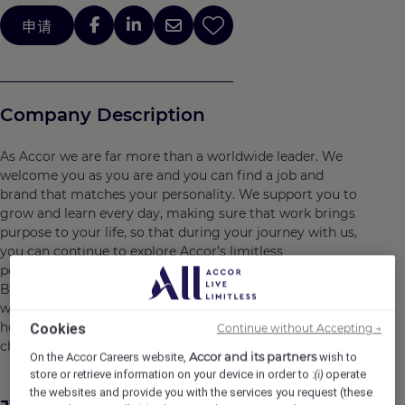
申请
Company Description
As Accor we are far more than a worldwide leader. We
welcome you as you are and you can find a job and
brand that matches your personality. We support you to
grow and learn every day, making sure that work brings
purpose to your life, so that during your journey with us,
you can continue to explore Accor’s limitless
possibilities.
By joining Accor, every chapter of your story is yours to
write and together we can imagine tomorrow's
hospitality. Do what you love, care for the world, dare to
Cookies
Continue without Accepting →
challenge the status quo!
Accor and its partners
On the Accor Careers website,
wish to
store or retrieve information on your device in order to :
operate
(i)
the websites and provide you with the services you request (these