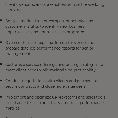
clients, vendors, and stakeholders across the wedding
industry
Analyze market trends, competitor activity, and
customer insights to identify new business
opportunities and optimize sales programs
Oversee the sales pipeline, forecast revenue, and
prepare detailed performance reports for senior
management
Customize service offerings and pricing strategies to
meet client needs while maintaining profitability
Conduct negotiations with clients and partners to
secure contracts and close high-value deals
Implement and optimize CRM systems and sales tools
to enhance team productivity and track performance
metrics