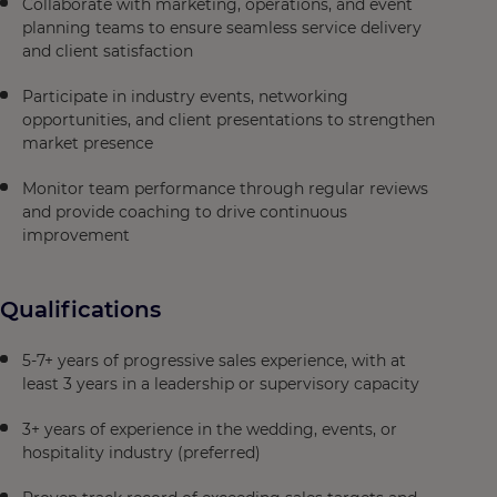
Collaborate with marketing, operations, and event
planning teams to ensure seamless service delivery
and client satisfaction
Participate in industry events, networking
opportunities, and client presentations to strengthen
market presence
Monitor team performance through regular reviews
and provide coaching to drive continuous
improvement
Qualifications
5-7+ years of progressive sales experience, with at
least 3 years in a leadership or supervisory capacity
3+ years of experience in the wedding, events, or
hospitality industry (preferred)