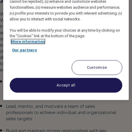
Job Description
cannot be rejected);
enhance and customize websites
(ii)
functionalities;
measure websites audience and performance;
(iii)
profile your interests to provide you with relevant advertising;
(iv)
(v)
We are seeking an Associate Director of Sales -
allow you to interact with social networks.
Weddings to join our dynamic sales team in Jaipur, India.
In this leadership role, you will drive sales strategy, build
You will be able to modify your choices at any time by clicking on
and mentor a high-performing team, and cultivate
the "Cookies" link at the bottom of the page.
strong client relationships within the wedding and
More information
events industry. The ideal candidate will combine
Our partners
strategic vision with hands-on sales expertise,
demonstrating a commitment to exceeding revenue
targets while delivering exceptional customer
Customise
experiences.
Develop and execute comprehensive sales strategies
Accept all
to drive revenue growth and market expansion within
the wedding and events sector
Lead, mentor, and motivate a team of sales
professionals to achieve individual and organizational
sales targets
Build and maintain strong relationships with key