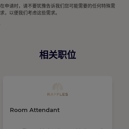
在申请时，请不要犹豫告诉我们您可能需要的任何特殊需
求，以便我们考虑这些需求。
.
相关职位
Room Attendant
F