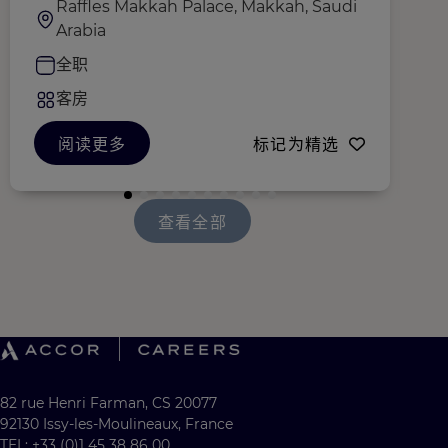
Raffles Makkah Palace, Makkah, Saudi
Arabia
全职
客房
阅读更多
标记为精选
查看全部
82 rue Henri Farman, CS 20077
92130 Issy-les-Moulineaux, France
TEL: +33 (0)1 45 38 86 00