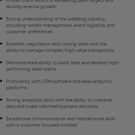
Proven track record of exceeding sales targets and
driving revenue growth
Strong understanding of the wedding industry,
including vendor management, event logistics, and
customer preferences
Excellent negotiation and closing skills with the
ability to manage complex, high-value transactions
Demonstrated ability to build, lead, and develop high-
performing sales teams
Proficiency with CRM software and sales analytics
platforms
Strong analytical skills with the ability to interpret
data and make informed business decisions
Exceptional communication and interpersonal skills
with a customer-focused mindset