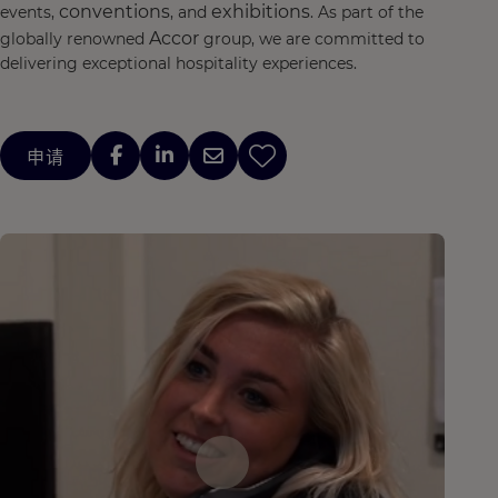
conventions
exhibitions
events,
, and
. As part of the
Accor
globally renowned
group, we are committed to
delivering exceptional hospitality experiences.
申请