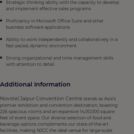
Strategic thinking ability with the capacity to develop
and implement effective sales programs
Proficiency in Microsoft Office Suite and other
business software applications
Ability to work independently and collaboratively in a
fast-paced, dynamic environment
Strong organizational and time management skills
with attention to detail
Additional Information
Novotel Jaipur Convention Centre
stands as Asia’s
premier exhibition and convention destination, boasting
226 spacious rooms and an expansive 14,00,000 square
feet of event space. Our diverse selection of food and
beverage options complements our state-of-the-art
facilities, making NJCC the ideal venue for large-scale