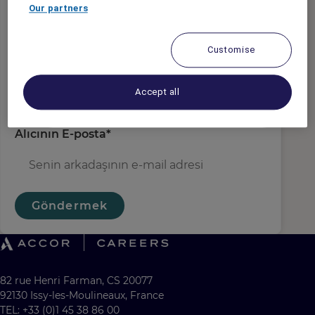
gönderen e-posta
*
Our partners
Customise
Alıcı Adı
*
Accept all
Alıcının E-posta
*
Göndermek
82 rue Henri Farman, CS 20077
92130 Issy-les-Moulineaux, France
TEL: +33 (0)1 45 38 86 00