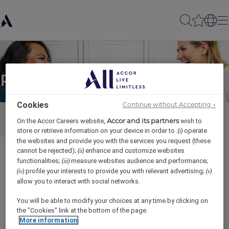
Partager à un(e) ami(e)
Cookies
Continue without Accepting →
Accor and its partners
On the Accor Careers website,
wish to
store or retrieve information on your device in order to :
operate
(i)
the websites and provide you with the services you request (these
cannot be rejected);
enhance and customize websites
(ii)
Resort Club Level Concierge
functionalities;
measure websites audience and performance;
(iii)
profile your interests to provide you with relevant advertising;
(iv)
(v)
Gönderen adı
*
allow you to interact with social networks.
You will be able to modify your choices at any time by clicking on
the "Cookies" link at the bottom of the page.
More information