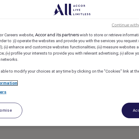
, Spain
REF6220E
n Consultant /
Continue with
Accor and its partners
or Careers website,
wish to store or retrieve informat
rder to :
operate the websites and provide you with the services you request
(i)
art-Time)
d);
enhance and customize websites functionalities;
measure websites a
(ii)
(iii)
ce;
profile your interests to provide you with relevant advertising;
allow yo
(iv)
(v)
l networks.
 able to modify your choices at any time by clicking on the "Cookies" link at t
ormation
ers
tomise
Acc