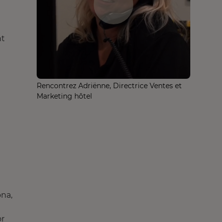
nt
Rencontrez Adriënne, Directrice Ventes et
Marketing hôtel
ona,
or