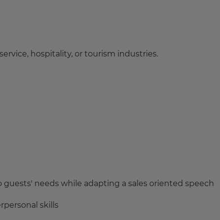
rvice, hospitality, or tourism industries.
to guests' needs while adapting a sales oriented speech
personal skills