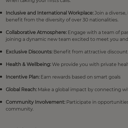
when taking your firsts calls.
Inclusive and International Workplace:
Join a diverse
benefit from the diversity of over 30 nationalities.
Collaborative Atmosphere:
Engage with a team of pass
joining a dynamic new team excited to meet you an
Exclusive Discounts:
Benefit from attractive discount
Health & Wellbeing:
We provide you with private heal
Incentive Plan:
Earn rewards based on smart goals
Global Reach:
Make a global impact by connecting wi
Community Involvement:
Participate in opportunitie
community.