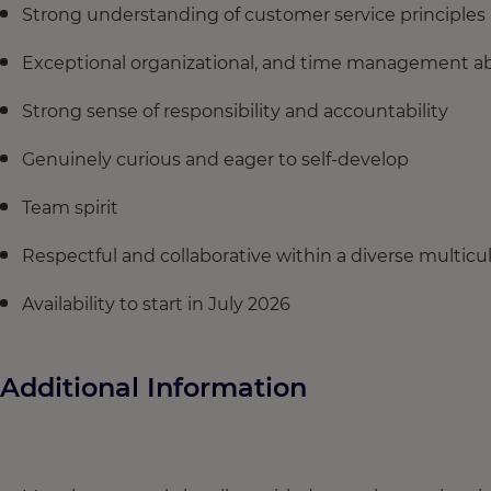
Strong understanding of customer service principles 
Exceptional organizational, and time management abi
Strong sense of responsibility and accountability
Genuinely curious and eager to self-develop
Team spirit
Respectful and collaborative within a diverse multic
Availability to start in July 2026
Additional Information