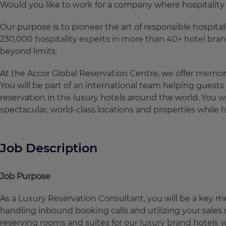
Would you like to work for a company where hospitality i
Our purpose is to pioneer the art of responsible hospital
230,000 hospitality experts in more than 40+ hotel bran
beyond limits.
At the Accor Global Reservation Centre, we offer memora
You will be part of an international team helping gues
reservation in the luxury hotels around the world. You w
spectacular, world-class locations and properties while
Job Description
Job Purpose
As a Luxury Reservation Consultant, you will be a key 
handling inbound booking calls and utilizing your sale
reserving rooms and suites for our luxury brand hotels w