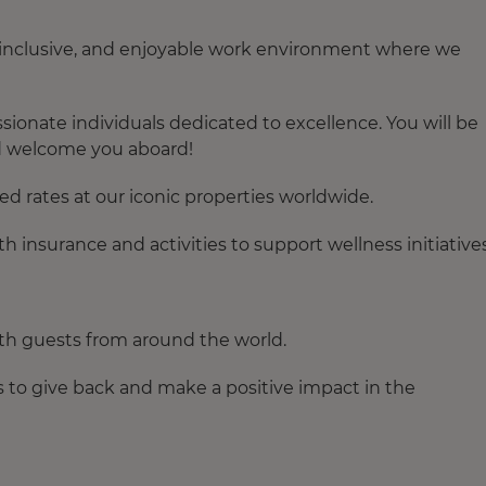
, inclusive, and enjoyable work environment where we
ionate individuals dedicated to excellence. You will be
d welcome you aboard!
ed rates at our iconic properties worldwide.
th insurance
and activities to support wellness initiative
th guests from around the world.
s to give back and make a positive impact in the