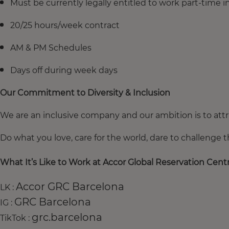
Must be currently legally entitled to work part-time 
20/25 hours/week contract
AM & PM Schedules
Days off during week days
Our Commitment to Diversity & Inclusion
We are an inclusive company and our ambition is to attra
Do what you love, care for the world, dare to challenge 
What It’s Like to Work at Accor Global Reservation Centr
Accor GRC Barcelona
LK :
GRC Barcelona
IG :
grc.barcelona
TikTok :