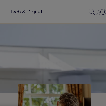
w
Tech & Digital