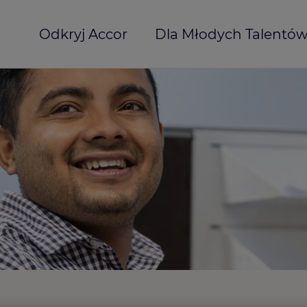
Odkryj Accor
Dla Młodych Talentó