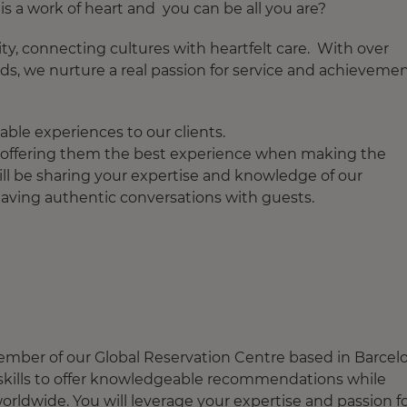
s a work of heart and you can be all you are?
ity, connecting cultures with heartfelt care. With over
ds, we nurture a real passion for service and achieveme
ble experiences to our clients.
ts offering them the best experience when making the
ill be sharing your expertise and knowledge of our
 having authentic conversations with guests.
member of our Global Reservation Centre based in Barcel
s skills to offer knowledgeable recommendations while
orldwide. You will leverage your expertise and passion f