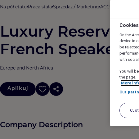
Na pół etatu
Praca stała
Sprzedaż / Marketing
ACCOR
Barcelona
Luxury Reservatio
Cookies
On the Acc
device in o
French Speaker (P
be rejecte
performan
with socia
Europe and North Africa
You will be
the page.
More inf
Aplikuj
Our partn
Cus
Company Description