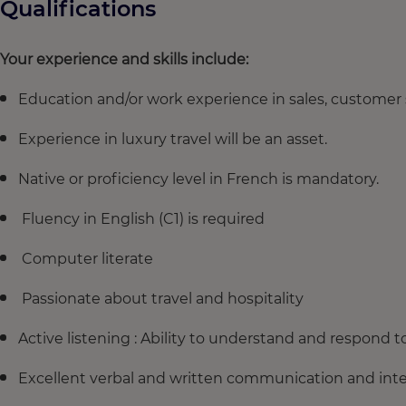
Qualifications
Your experience and skills include:
Education and/or work experience in sales, customer se
Experience in luxury travel will be an asset.
Native or proficiency level in French is mandatory.
Fluency in English (C1) is required
Computer literate
Passionate about travel and hospitality
Active listening : Ability to understand and respond 
Excellent verbal and written communication and inter