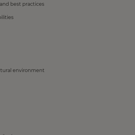
and best practices
lities
ultural environment