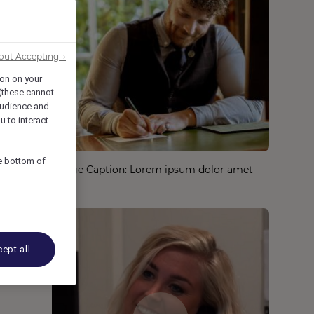
out Accepting →
ion on your
 (these cannot
udience and
u to interact
he bottom of
Image Caption: Lorem ipsum dolor amet
ept all