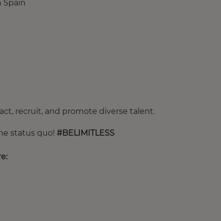
in Spain
ct, recruit, and promote diverse talent.
the status quo!
#BELIMITLESS
e: