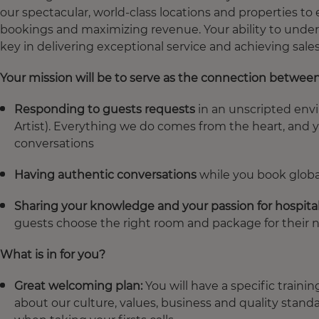
our spectacular, world-class locations and properties to
bookings and maximizing revenue. Your ability to unders
key in delivering exceptional service and achieving sales
Your mission will be to serve as the connection betwee
Responding to guests requests
in an unscripted env
Artist). Everything we do comes from the heart, and 
conversations
Having authentic conversations
while you book global
Sharing your knowledge and your passion for hospital
guests choose the right room and package for their 
What is in for you?
Great welcoming plan:
You will have a specific trainin
about our culture, values, business and quality stand