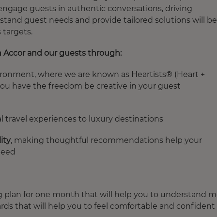
 engage guests in authentic conversations, driving
tand guest needs and provide tailored solutions will be
 targets.
n Accor and our guests through:
ironment, where we are known as Heartists® (Heart +
you have the freedom be creative in your guest
 travel experiences to luxury destinations
ity
, making thoughtful recommendations help your
need
g plan
for one month that will help you to understand m
ards that will help you to feel comfortable and confident