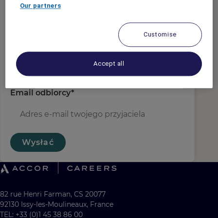
E-mail nadawcy
*
Our partners
Customise
Nazwa odbiorcy
*
Accept all
Email odbiorcy
*
Wysłać
82 rue Henri Farman, CS 20077
92130 Issy-les-Moulineaux, France
TEL: +33 (0)1 45 38 86 00