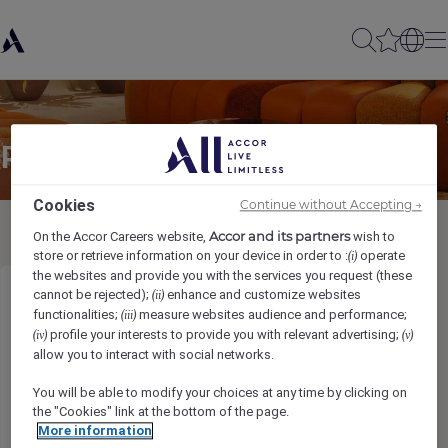
Partager à un(e) ami(e)
Cookies
Continue without Accepting →
Accor and its partners
On the Accor Careers website,
wish to
store or retrieve information on your device in order to :
operate
(i)
the websites and provide you with the services you request (these
cannot be rejected);
enhance and customize websites
(ii)
Director, Front Office
functionalities;
measure websites audience and performance;
(iii)
profile your interests to provide you with relevant advertising;
(iv)
(v)
Imię nadawcy
*
allow you to interact with social networks.
You will be able to modify your choices at any time by clicking on
the "Cookies" link at the bottom of the page.
More information