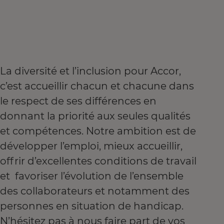
La diversité et l’inclusion pour Accor,
c’est accueillir chacun et chacune dans
le respect de ses différences en
donnant la priorité aux seules qualités
et compétences. Notre ambition est de
développer l’emploi, mieux accueillir,
offrir d’excellentes conditions de travail
et favoriser l’évolution de l’ensemble
des collaborateurs et notamment des
personnes en situation de handicap.
N’hésitez pas à nous faire part de vos