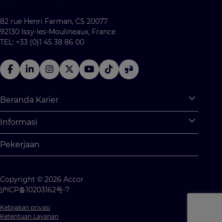
82 rue Henri Farman, CS 20077
92130 Issy-les-Moulineaux, France
TEL: +33 (0)1 45 38 86 00
Beranda Karier
Expan
Apa saja yang tersedia untuk Anda?
Informasi
Expan
Program Pemagangan
Informasi Pribadi
Pekerjaan
Kesempatan Kerja
Pengaturan Cookie
Kompetisi Siswa
Peta Situs
Copyright © 2026 Accor
Hubungi kami
沪ICP备10203162号-7
Kebijakan privasi
Ketentuan Layanan