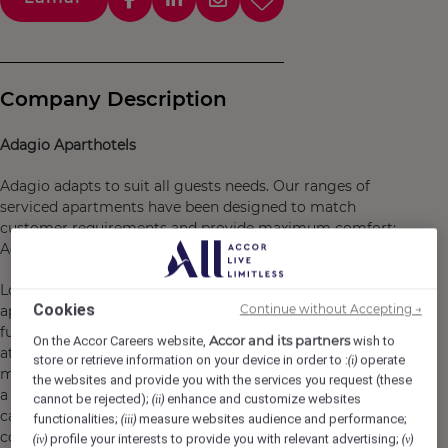
Company Description
Adagio Aparthotels
Adagio adapts to suit all guests needs. Our ranges of
serviced apartments have been designed to match
customer requirements and provide maximum comfort:
Adagio Access, Adagio or Adagio Premium.
London Stratford offers spacious, comfortable
Cookies
Continue without Accepting →
apartments furnished in a warm style. Each one has a
fully equipped kitchen and a lounge area to help you feel
Accor and its partners
On the Accor Careers website,
wish to
at home. The aparthotel has a gym, shared kitchen, mini
store or retrieve information on your device in order to :
operate
(i)
market and free Wi-Fi. So whether you're here to take in
the websites and provide you with the services you request (these
a show at the O2, shop till you drop at Westfield or take
cannot be rejected);
enhance and customize websites
(ii)
care of business at Canary Wharf, we have got you
functionalities;
measure websites audience and performance;
(iii)
covered for a great stay.
profile your interests to provide you with relevant advertising;
(iv)
(v)