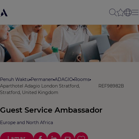
Penuh Waktu
Permanen
ADAGIO
Rooms
Aparthotel Adagio London Stratford,
REF98982B
Stratford, United Kingdom
Guest Service Ambassador
Europe and North Africa
Lamar