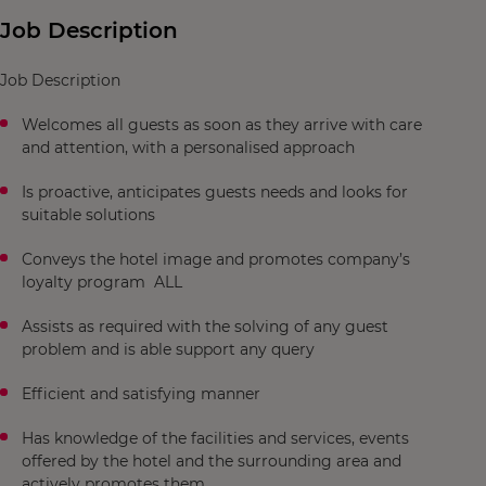
Job Description
Job Description
Welcomes all guests as soon as they arrive with care
and attention, with a personalised approach
Is proactive, anticipates guests needs and looks for
suitable solutions
Conveys the hotel image and promotes company’s
loyalty program ALL
Assists as required with the solving of any guest
problem and is able support any query
Efficient and satisfying manner
Has knowledge of the facilities and services, events
offered by the hotel and the surrounding area and
actively promotes them