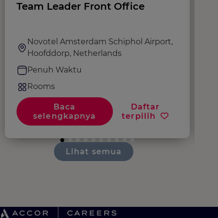
Team Leader Front Office
G
Novotel Amsterdam Schiphol Airport,
Hoofddorp, Netherlands
Penuh Waktu
Rooms
Baca
Daftar
selengkapnya
terpilih
Lihat semua