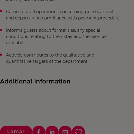
Carries out all operations concerning guests arrival
and departure in compliance with payment procedure
Informs guests about formalities, any special
conditions relating to their stay and the services
available
Actively contributes to the qualitative and
quantitative targets of the department
Additional Information
Lamar