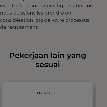
éventuels besoins spécifiques afin que
nous puissions les prendre en
considération lors de votre processus
de recrutement.
Pekerjaan lain yang
sesuai