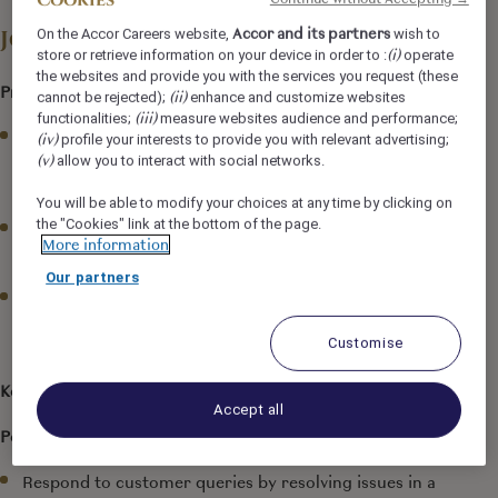
Accor and its partners
On the Accor Careers website,
wish to
Job Description
(i)
store or retrieve information on your device in order to :
operate
the websites and provide you with the services you request (these
Prime Function:
(ii)
cannot be rejected);
enhance and customize websites
(iii)
functionalities;
measure websites audience and performance;
Ensure to provide proficient and professional Food &
(iv)
profile your interests to provide you with relevant advertising;
(v)
Beverage service to the guests by meeting and
allow you to interact with social networks.
exceeding their expectations.
You will be able to modify your choices at any time by clicking on
the "Cookies" link at the bottom of the page.
Welcome the guests by greeting them as per the
More information
standards.
Our partners
Any matter that may affect the interests of Grand
Mercure Bengaluru at Gopalan Mall
should be
Customise
brought to the attention of the Management.
Key Responsibilities:
Accept all
People Management
Respond to customer queries by resolving issues in a