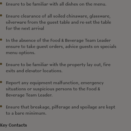
Ensure to be familiar with all dishes on the menu.
Ensure clearance of all soiled chinaware, glassware,
silverware from the guest table and re-set the table
for the next arrival
In the absence of the Food & Beverage
Team Leader
ensure to take guest orders, advice guests on specials
menu options.
Ensure to be familiar with the property lay out, fire
exits and elevator locations.
Report any equipment malfunction, emergency
situations or suspicious persons to the Food &
Beverage
Team Leader.
Ensure that breakage, pilferage and spoilage are kept
to a bare minimum.
Key Contacts