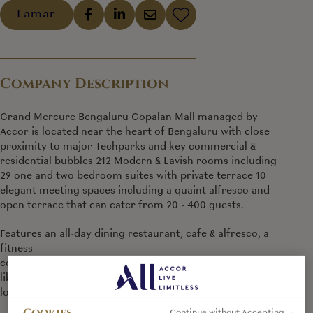
Lamar
Company Description
Grand Mercure Bengaluru Gopalan Mall managed by
Accor is located near the heart of Bengaluru with close
proximity to major Techparks and key commercial &
residential bubbles 212 Modern & Lavish rooms including
29 one and two bedroom suites with private terrace 10
elegant meeting spaces including a quaint alfresco and
open terrace that can cater from 20 - 400 guests.
Features an all-day dining restaurant, cafe & alfresco, a
fitness
centre, spa, swimming pool, an entertainment zone,
library
lounge, art gallery and business centre
Cookies
Continue without Accepting →