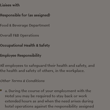
Liaises with
Responsible for (as assigned)
Food & Beverage Department
Overall F&B Operations
Occupational Health & Safety
Employee Responsibility
All employees to safeguard their health and safety, and
the health and safety of others, in the workplace.
Other Terms & Conditions
a. During the course of your employment with the
Hotel you may be required to stay back or work
extended hours as and when the need arises during
hotel operations against the responsibility assigned