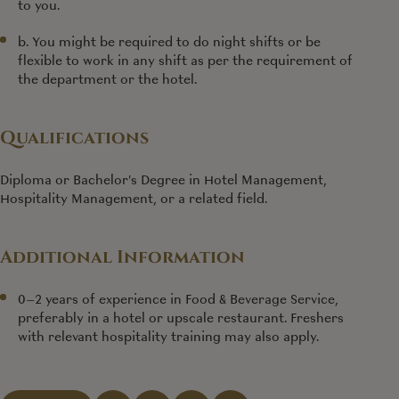
to you.
b. You might be required to do night shifts or be
flexible to work in any shift as per the requirement of
the department or the hotel.
Qualifications
Diploma or Bachelor's Degree in Hotel Management,
Hospitality Management, or a related field.
Additional Information
0–2 years of experience in Food & Beverage Service,
preferably in a hotel or upscale restaurant. Freshers
with relevant hospitality training may also apply.