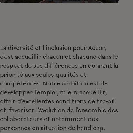
La diversité et l’inclusion pour Accor,
c’est accueillir chacun et chacune dans le
respect de ses différences en donnant la
priorité aux seules qualités et
compétences. Notre ambition est de
développer l’emploi, mieux accueillir,
offrir d’excellentes conditions de travail
et favoriser l’évolution de l’ensemble des
collaborateurs et notamment des
personnes en situation de handicap.