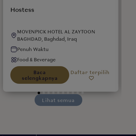
Hostess
W
MOVENPICK HOTEL AL ZAYTOON
BAGHDAD, Baghdad, Iraq
Penuh Waktu
Food & Beverage
Baca
Daftar terpilih
selengkapnya
Lihat semua