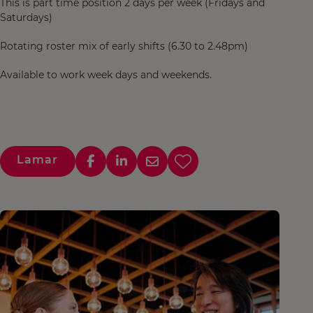
This is part time position 2 days per week (Fridays and
Saturdays)
Rotating roster mix of early shifts (6.30 to 2.48pm)
Available to work week days and weekends.
Lamar