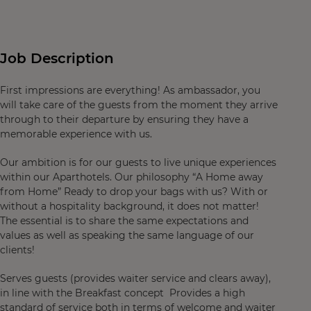
Job Description
First impressions are everything! As ambassador, you
will take care of the guests from the moment they arrive
through to their departure by ensuring they have a
memorable experience with us.
Our ambition is for our guests to live unique experiences
within our Aparthotels. Our philosophy “A Home away
from Home” Ready to drop your bags with us? With or
without a hospitality background, it does not matter!
The essential is to share the same expectations and
values as well as speaking the same language of our
clients!
Serves guests (provides waiter service and clears away),
in line with the Breakfast concept Provides a high
standard of service both in terms of welcome and waiter