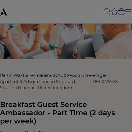
Paruh Waktu
Permanen
ADAGIO
Food & Beverage
Aparthotel Adagio London Stratford,
REF107576S
Stratford London, United Kingdom
Breakfast Guest Service
Ambassador - Part Time (2 days
per week)