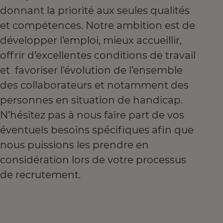
donnant la priorité aux seules qualités
et compétences. Notre ambition est de
développer l’emploi, mieux accueillir,
offrir d’excellentes conditions de travail
et favoriser l’évolution de l’ensemble
des collaborateurs et notamment des
personnes en situation de handicap.
N’hésitez pas à nous faire part de vos
éventuels besoins spécifiques afin que
nous puissions les prendre en
considération lors de votre processus
de recrutement.