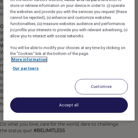
a show at the O2, shop till you drop at Westfield or take
store or retrieve information on your device in order to :
operate
(i)
care of business at Canary Wharf, we have got you
the websites and provide you with the services you request (these
covered for a great stay.
cannot be rejected);
enhance and customize websites
(ii)
functionalities;
measure websites audience and performance;
(iii)
Our commitment to Diversity & Inclusion:
profile your interests to provide you with relevant advertising;
(iv)
(v)
We are an inclusive company and our ambition is to
allow you to interact with social networks.
attract, recruit and promote diverse talent.
Why work for Accor?
You will be able to modify your choices at any time by clicking on
We are far more than a worldwide leader. We welcome
the "Cookies" link at the bottom of the page.
you as you are and you can find a job and brand that
More information
matches your personality. We support you to grow and
Our partners
learn every day, making sure that work brings purpose
to your life, so that during your journey with us, you can
continue to explore Accor’s limitless possibilities.
Customise
By joining Accor, every chapter of your story is yours to
write and together we can imagine tomorrow's
hospitality. Discover the life that awaits you at Accor,
Accept all
https://careers.accor.com/
visit
Do what you love, care for the world, dare to challenge
the status quo!
#BELIMITLESS