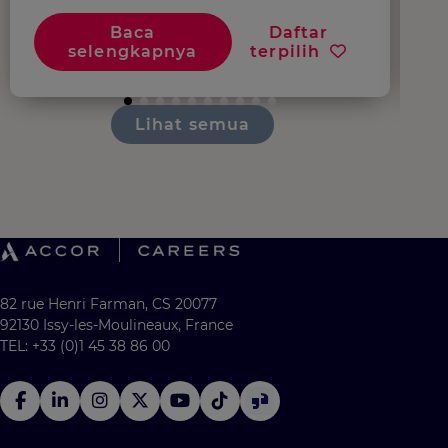
Baca
Daftar
selengkapnya
terpilih
Lihat semua
82 rue Henri Farman, CS 20077
92130 Issy-les-Moulineaux, France
TEL: +33 (0)1 45 38 86 00