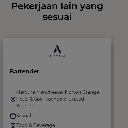
Pekerjaan lain yang
sesuai
Bartender
G
@
Mercure Manchester Norton Grange
Hotel & Spa, Rochdale, United
Kingdom
Kasual
Food & Beverage