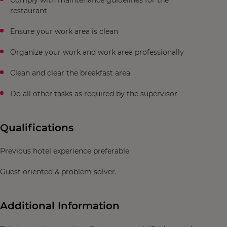
Comply with maintenance guidelines for the
restaurant
Ensure your work area is clean
Organize your work and work area professionally
Clean and clear the breakfast area
Do all other tasks as required by the supervisor
Qualifications
Previous hotel experience preferable
Guest oriented & problem solver.
Additional Information