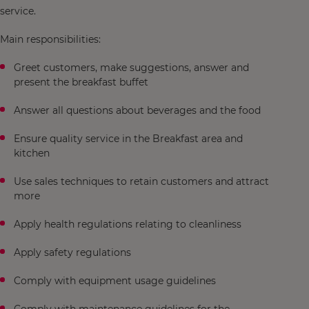
service.
Main responsibilities:
Greet customers, make suggestions, answer and
present the breakfast buffet
Answer all questions about beverages and the food
Ensure quality service in the Breakfast area and
kitchen
Use sales techniques to retain customers and attract
more
Apply health regulations relating to cleanliness
Apply safety regulations
Comply with equipment usage guidelines