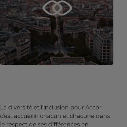
La diversité et l’inclusion pour Accor,
c’est accueillir chacun et chacune dans
le respect de ses différences en