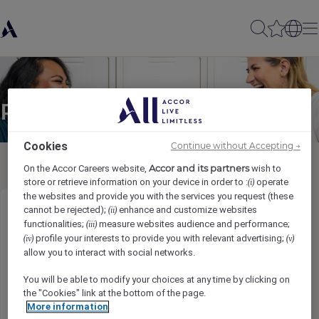
Partager à un(e) ami(e)
Cookies
Continue without Accepting →
Accor and its partners
On the Accor Careers website,
wish to
store or retrieve information on your device in order to :
operate
(i)
the websites and provide you with the services you request (these
cannot be rejected);
enhance and customize websites
(ii)
Junior Sous Chef
functionalities;
measure websites audience and performance;
(iii)
profile your interests to provide you with relevant advertising;
(iv)
(v)
Nama pengirim
*
allow you to interact with social networks.
You will be able to modify your choices at any time by clicking on
the "Cookies" link at the bottom of the page.
More information