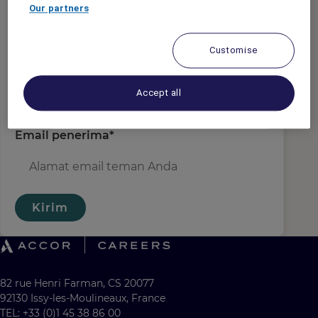
Email pengirim
*
Our partners
Customise
Nama penerima
*
Accept all
Email penerima
*
Kirim
82 rue Henri Farman, CS 20077
92130 Issy-les-Moulineaux, France
TEL: +33 (0)1 45 38 86 00