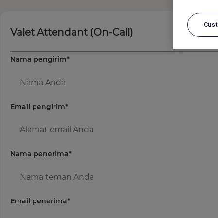
Cus
Valet Attendant (On-Call)
Nama pengirim
*
Email pengirim
*
Nama penerima
*
Email penerima
*