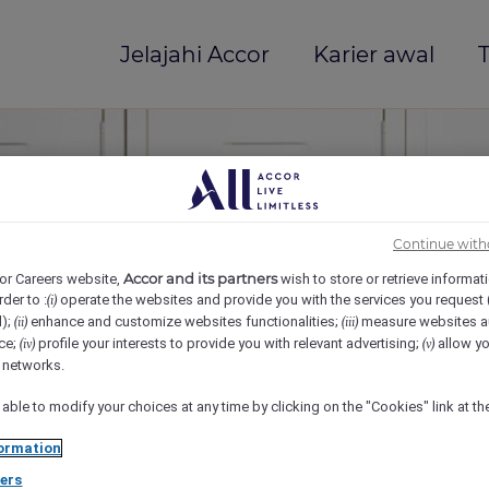
Jelajahi Accor
Karier awal
T
Continue with
Accor and its partners
or Careers website,
wish to store or retrieve informat
rder to :
operate the websites and provide you with the services you request
(i)
d);
enhance and customize websites functionalities;
measure websites a
(ii)
(iii)
ce;
profile your interests to provide you with relevant advertising;
allow yo
(iv)
(v)
mi(e)
l networks.
 able to modify your choices at any time by clicking on the "Cookies" link at t
ormation
ers