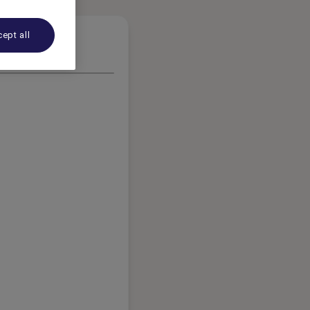
ept all