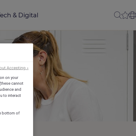
ech & Digital
out Accepting →
ion on your
 (these cannot
udience and
u to interact
he bottom of