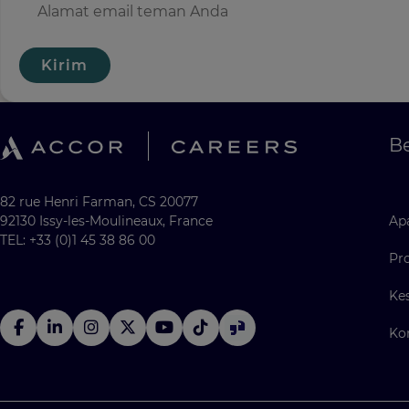
Kirim
Be
82 rue Henri Farman, CS 20077
92130 Issy-les-Moulineaux, France
Apa
TEL: +33 (0)1 45 38 86 00
Pr
Ke
Ko