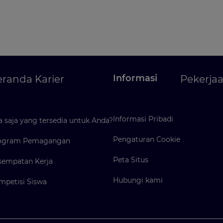
Informasi
randa Karier
Pekerja
Informasi Pribadi
 saja yang tersedia untuk Anda?
Pengaturan Cookie
ogram Pemagangan
Peta Situs
sempatan Kerja
Hubungi kami
mpetisi Siswa