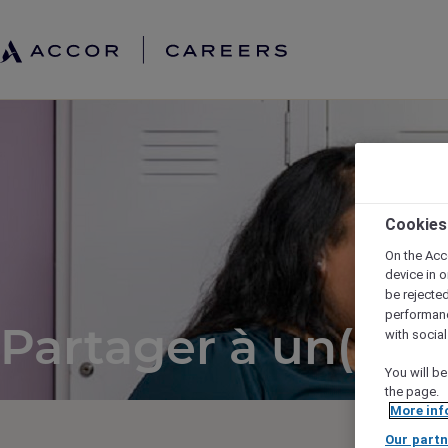
Cookies
On the Acc
device in o
be rejecte
performan
Partager à un(e) a
with socia
You will be
the page.
More inf
Our partn