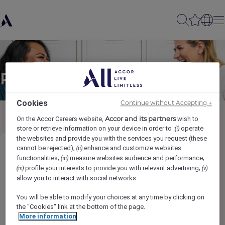
Partager à un(e) ami(e)
Cookies
Continue without Accepting →
Accor and its partners
On the Accor Careers website,
wish to
store or retrieve information on your device in order to :
operate
(i)
the websites and provide you with the services you request (these
cannot be rejected);
enhance and customize websites
(ii)
Golf Player Services Attendant
functionalities;
measure websites audience and performance;
(iii)
profile your interests to provide you with relevant advertising;
(iv)
(v)
Nama pengirim
*
allow you to interact with social networks.
You will be able to modify your choices at any time by clicking on
the "Cookies" link at the bottom of the page.
More information