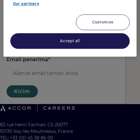
Email pengirim
*
Our partners
Customise
Nama penerima
*
Accept all
Email penerima
*
Kirim
82 rue Henri Farman, CS 20077
92130 Issy-les-Moulineaux, France
TEL: +33 (0)1 45 38 86 00