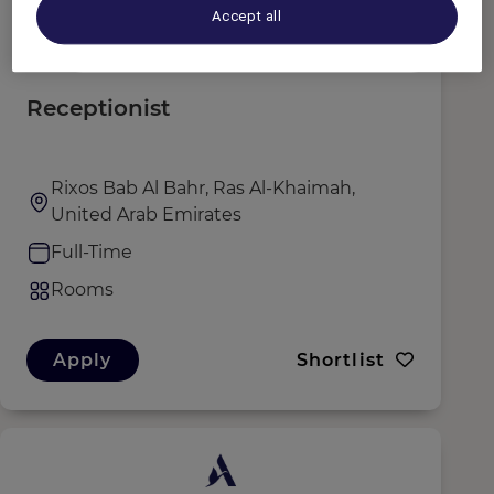
Accept all
Receptionist
Rixos Bab Al Bahr, Ras Al-Khaimah,
United Arab Emirates
Full-Time
Rooms
Apply
Shortlist