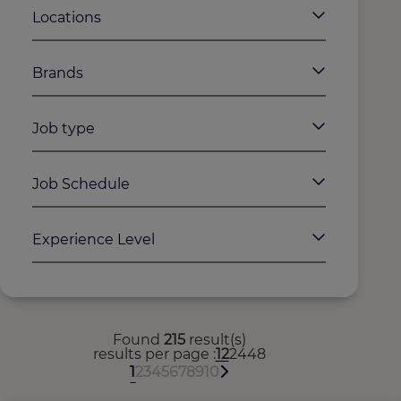
Locations
Brands
Job type
Job Schedule
Experience Level
Found
215
result(s)
results per page
12
24
48
1
2
3
4
5
6
7
8
9
10