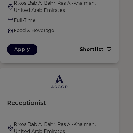
Rixos Bab Al Bahr, Ras Al-Khaimah,
United Arab Emirates
Full-Time
Food & Beverage
Apply
Shortlist
Receptionist
Rixos Bab Al Bahr, Ras Al-Khaimah,
United Arab Emirates