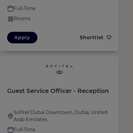
Full-Time
Rooms
Apply
Shortlist
Guest Service Officer - Reception
Sofitel Dubai Downtown, Dubai, United
Arab Emirates
Full-Time