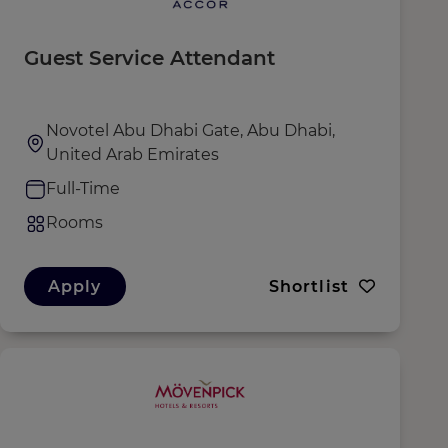
Guest Service Attendant
Novotel Abu Dhabi Gate, Abu Dhabi,
United Arab Emirates
Full-Time
Rooms
Apply
Shortlist