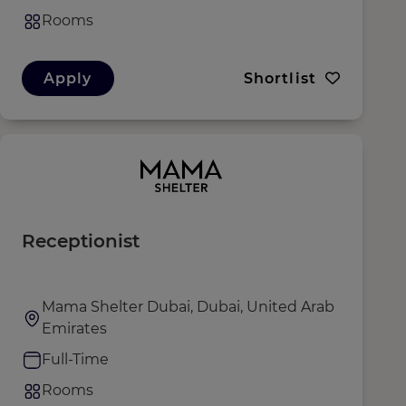
Rooms
Apply
Shortlist
Receptionist
Mama Shelter Dubai, Dubai, United Arab
Emirates
Full-Time
Rooms