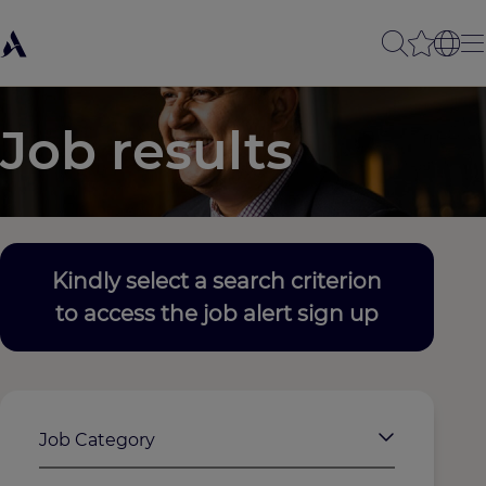
Job results
Kindly select a search criterion
to access the job alert sign up
Job Category