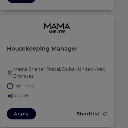
Housekeeping Manager
Mama Shelter Dubai, Dubai, United Arab
Emirates
Full-Time
Rooms
Apply
Shortlist