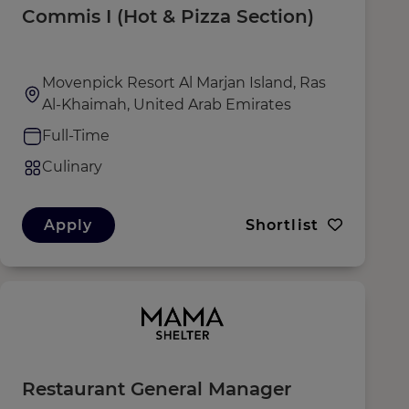
Commis I (Hot & Pizza Section)
Movenpick Resort Al Marjan Island, Ras
Al-Khaimah, United Arab Emirates
Full-Time
Culinary
Apply
Shortlist
Restaurant General Manager