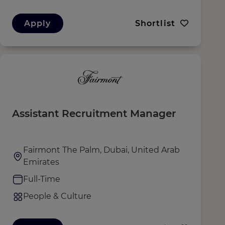
Apply
Shortlist
Assistant Recruitment Manager
Fairmont The Palm, Dubai, United Arab
Emirates
Full-Time
People & Culture