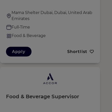
Mama Shelter Dubai, Dubai, United Arab
Emirates
Full-Time
Food & Beverage
Apply
Shortlist
Food & Beverage Supervisor