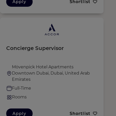
Apply
Shortlist
Concierge Supervisor
Mövenpick Hotel Apartments
Downtown Dubai, Dubai, United Arab
Emirates
Full-Time
Rooms
Apply
Shortlist