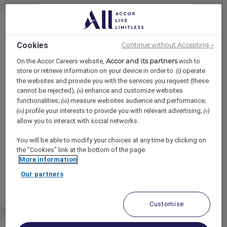
Cookies
Continue without Accepting →
Accor and its partners
On the Accor Careers website,
wish to
Reservations Agent
store or retrieve information on your device in order to :
operate
(i)
the websites and provide you with the services you request (these
cannot be rejected);
enhance and customize websites
(ii)
functionalities;
measure websites audience and performance;
(iii)
Rixos Bab Al Bahr, Ras Al-Khaimah,
profile your interests to provide you with relevant advertising;
(iv)
(v)
United Arab Emirates
allow you to interact with social networks.
Full-Time
You will be able to modify your choices at any time by clicking on
the "Cookies" link at the bottom of the page.
Sales & Marketing
More information
Our partners
Apply
Shortlist
Customise