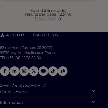
Found
215
result(s)
results per page
12
24
48
1
2
3
4
5
6
7
8
9
10
82 rue Henri Farman, CS 20077
92130 Issy-les-Moulineaux, France
TEL: +33 (0)1 45 38 86 00
Accor Group website
Careers Home
Expan
Accor Tech & Digital
Information
Expan
Why Join Accor