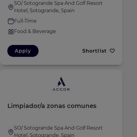
SO/ Sotogrande Spa And Golf Resort
Hotel, Sotogrande, Spain
Full-Time
Food & Beverage
Apply
Shortlist
Limpiador/a zonas comunes
SO/ Sotogrande Spa And Golf Resort
Hotel, Sotogrande, Spain