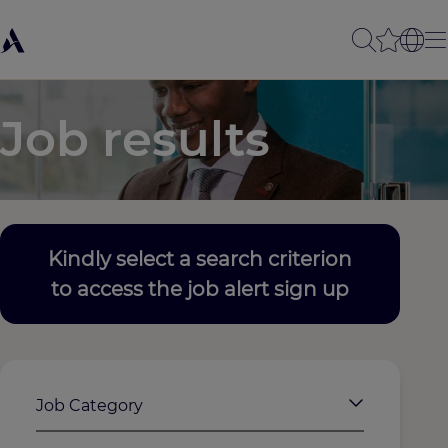
Job results
Kindly select a search criterion
to access the job alert sign up
Job Category