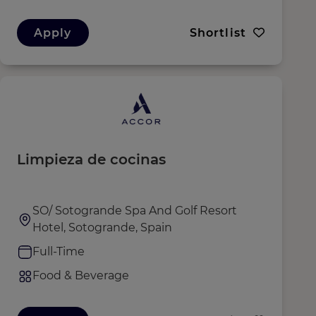
Apply
Shortlist
Limpieza de cocinas
SO/ Sotogrande Spa And Golf Resort
Hotel, Sotogrande, Spain
Full-Time
Food & Beverage