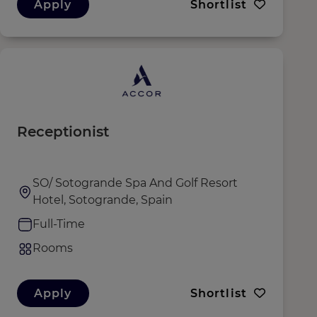
Apply
Shortlist
Receptionist
SO/ Sotogrande Spa And Golf Resort
Hotel, Sotogrande, Spain
Full-Time
Rooms
Apply
Shortlist