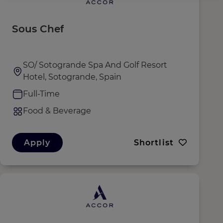
Sous Chef
SO/ Sotogrande Spa And Golf Resort
Hotel, Sotogrande, Spain
Full-Time
Food & Beverage
Apply
Shortlist