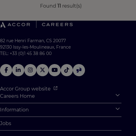
Found
11
result(s)
82 rue Henri Farman, CS 20077
92130 Issy-les-Moulineaux, France
TEL: +33 (0)1 45 38 86 00
Accor Group website
Careers Home
Expan
Accor Tech & Digital
Information
Expan
Why Join Accor
Personal Information
Jobs
Student Opportunities
Cookie Settings
Graduate Opportunites