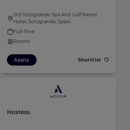
SO/ Sotogrande Spa And Golf Resort
Hotel, Sotogrande, Spain
Full-Time
Rooms
Apply
Shortlist
Hostess