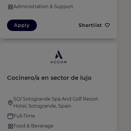
Administration & Support
Apply
Shortlist
Cocinero/a en sector de lujo
SO/ Sotogrande Spa And Golf Resort
Hotel, Sotogrande, Spain
Full-Time
Food & Beverage