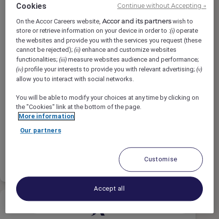
Cookies
Continue without Accepting →
Accor and its partners
On the Accor Careers website,
wish to
store or retrieve information on your device in order to :
operate
(i)
the websites and provide you with the services you request (these
Terapeuta de Spa
cannot be rejected);
enhance and customize websites
(ii)
functionalities;
measure websites audience and performance;
(iii)
profile your interests to provide you with relevant advertising;
(iv)
(v)
allow you to interact with social networks.
SO/ Sotogrande Spa And Golf Resort
Hotel, Sotogrande, Spain
You will be able to modify your choices at any time by clicking on
the "Cookies" link at the bottom of the page.
Full-Time
More information
Wellness & Recreation
Our partners
Apply
Shortlist
Customise
Accept all