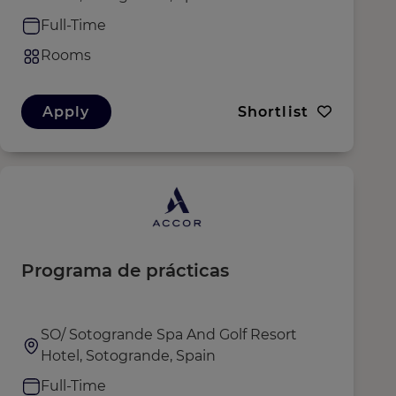
Full-Time
Rooms
Apply
Shortlist
Programa de prácticas
SO/ Sotogrande Spa And Golf Resort
Hotel, Sotogrande, Spain
Full-Time