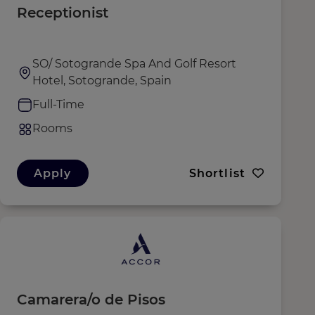
Receptionist
SO/ Sotogrande Spa And Golf Resort
Hotel, Sotogrande, Spain
Full-Time
Rooms
Apply
Shortlist
Camarera/o de Pisos