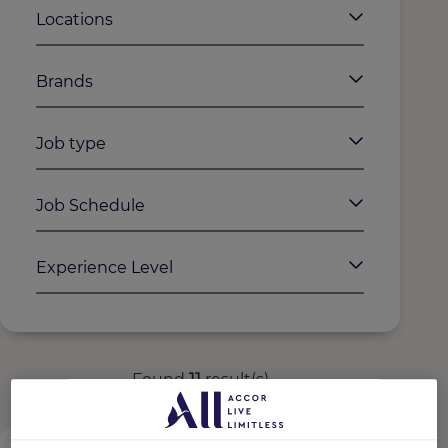
Locations
Brands
Job type
Job Schedule
Experience Level
Found
11
result(s)