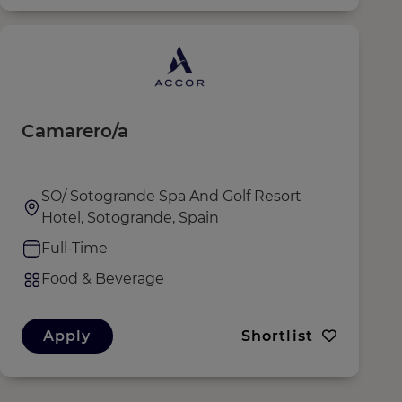
Camarero/a
SO/ Sotogrande Spa And Golf Resort
Hotel, Sotogrande, Spain
Full-Time
Food & Beverage
Apply
Shortlist