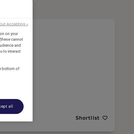
out Accepting →
ion on your
 (these cannot
udience and
u to interact
he bottom of
ept all
Shortlist