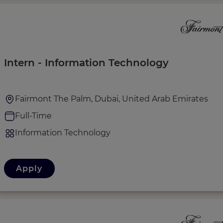
Intern - Information Technology
Fairmont The Palm, Dubai, United Arab Emirates
Full-Time
Information Technology
Apply