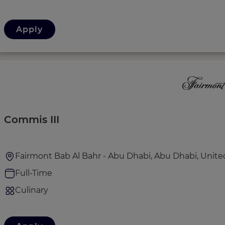
Apply
Commis III
Fairmont Bab Al Bahr - Abu Dhabi, Abu Dhabi, Unite
Full-Time
Culinary