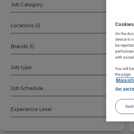
Job Category
1
2
Cookies
Locations
(1)
On the Acc
device in o
be rejecte
Brands
(1)
performan
with socia
Job type
You will be
the page.
More inf
Job Schedule
Our partn
Cus
Experience Level