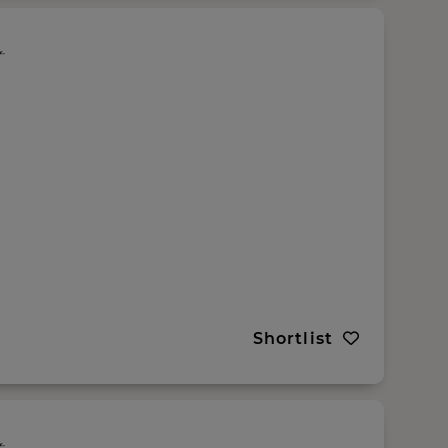
Shortlist