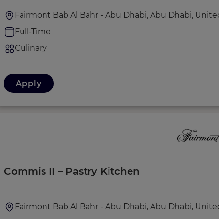
Fairmont Bab Al Bahr - Abu Dhabi, Abu Dhabi, Unite
Full-Time
Culinary
Apply
Commis II – Pastry Kitchen
Fairmont Bab Al Bahr - Abu Dhabi, Abu Dhabi, Unite