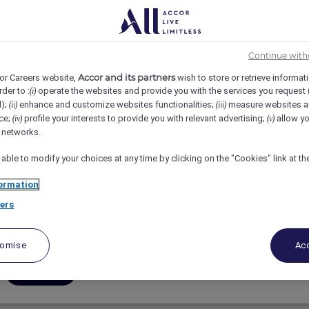
Continue with
Accor and its partners
or Careers website,
wish to store or retrieve informat
rder to :
operate the websites and provide you with the services you request
(i)
d);
enhance and customize websites functionalities;
measure websites a
(ii)
(iii)
ce;
profile your interests to provide you with relevant advertising;
allow yo
(iv)
(v)
Assistant Recruitment Manager
l networks.
 able to modify your choices at any time by clicking on the "Cookies" link at t
Fairmont The Palm, Dubai, United Arab Emirates
ormation
Full-Time
ers
People & Culture
tomise
Acc
Apply