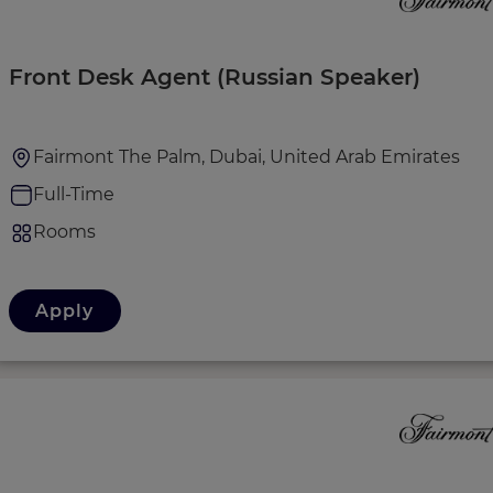
Front Desk Agent (Russian Speaker)
Fairmont The Palm, Dubai, United Arab Emirates
Full-Time
Rooms
Apply