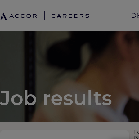
Di
Job results
F
r