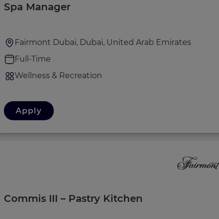
Spa Manager
Fairmont Dubai, Dubai, United Arab Emirates
Full-Time
Wellness & Recreation
Apply
Commis III – Pastry Kitchen