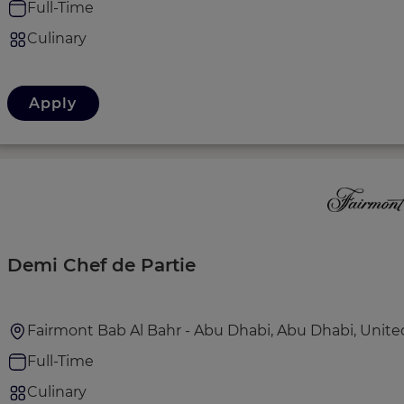
Full-Time
Culinary
Apply
Demi Chef de Partie
Fairmont Bab Al Bahr - Abu Dhabi, Abu Dhabi, Unite
Full-Time
Culinary