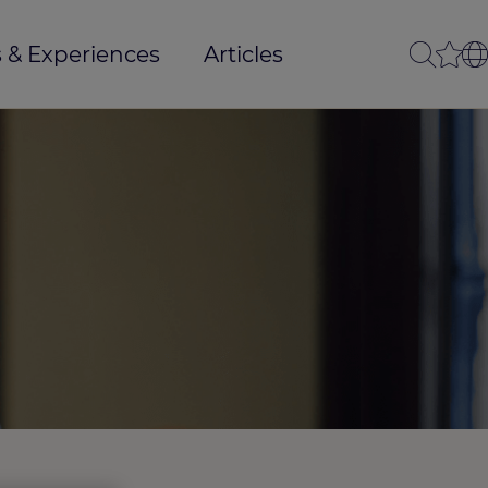
 & Experiences
Articles