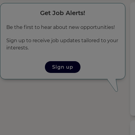
Get Job Alerts!
Be the first to hear about new opportunities!
Sign up to receive job updates tailored to your
interests.
Sign up