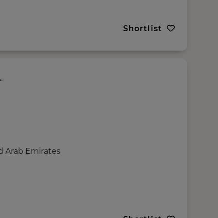
Shortlist
d Arab Emirates