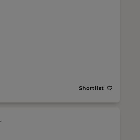
Shortlist