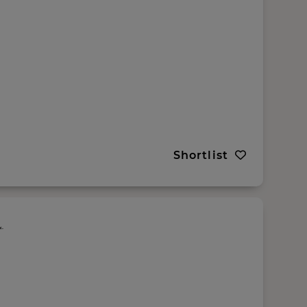
Shortlist