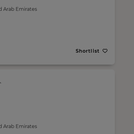
d Arab Emirates
Shortlist
d Arab Emirates