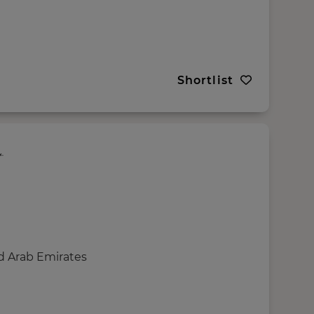
Shortlist
d Arab Emirates