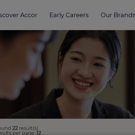
scover Accor
Early Careers
Our Brands
ound
22
result(s)
esults per page
12