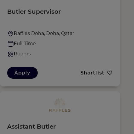
Butler Supervisor
Raffles Doha, Doha, Qatar
Full-Time
Rooms
Apply
Shortlist
Assistant Butler