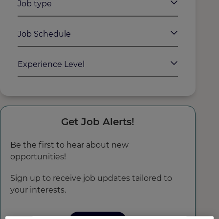
Job type
Job Schedule
Experience Level
Get Job Alerts!
Be the first to hear about new
opportunities!
Sign up to receive job updates tailored to
your interests.