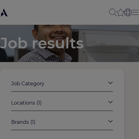
Job results
Job Category
Locations
(1)
Brands
(1)