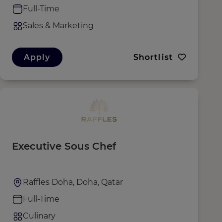
Full-Time
Sales & Marketing
Apply
Shortlist
Executive Sous Chef
Raffles Doha, Doha, Qatar
Full-Time
Culinary