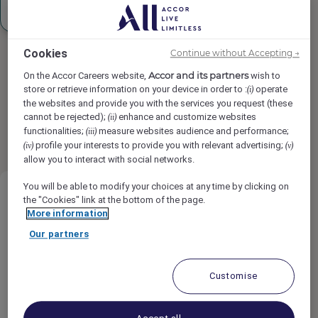
Sign up
Cookies
Continue without Accepting →
Accor and its partners
On the Accor Careers website,
wish to
store or retrieve information on your device in order to :
operate
(i)
the websites and provide you with the services you request (these
Found
36
result(s)
cannot be rejected);
enhance and customize websites
(ii)
results per page
12
24
functionalities;
measure websites audience and performance;
(iii)
1
2
3
profile your interests to provide you with relevant advertising;
(iv)
(v)
allow you to interact with social networks.
You will be able to modify your choices at any time by clicking on
the "Cookies" link at the bottom of the page.
More information
Our partners
Mini Bar Attendant
Customise
Raffles Doha, Doha, Qatar