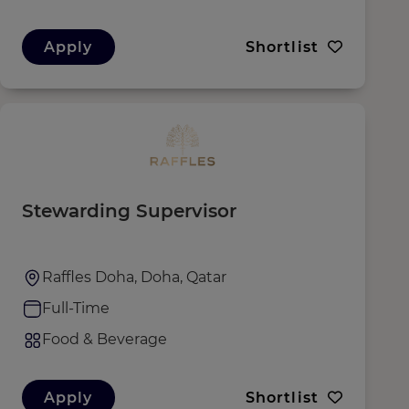
Apply
Shortlist
Stewarding Supervisor
Raffles Doha, Doha, Qatar
Full-Time
Food & Beverage
Apply
Shortlist