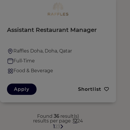
Assistant Restaurant Manager
Raffles Doha, Doha, Qatar
Full-Time
Food & Beverage
Apply
Shortlist
Found
36
result(s)
results per page
12
24
1
2
3