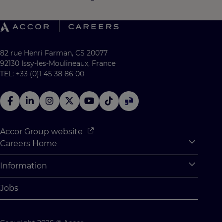
82 rue Henri Farman, CS 20077
92130 Issy-les-Moulineaux, France
TEL: +33 (0)1 45 38 86 00
Accor Group website
Careers Home
Expan
Accor Tech & Digital
Information
Expan
Why Join Accor
Personal Information
Jobs
Student Opportunities
Cookie Settings
Graduate Opportunites
Site Map