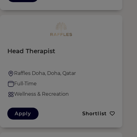
Head Therapist
Raffles Doha, Doha, Qatar
Full-Time
Wellness & Recreation
Apply
Shortlist