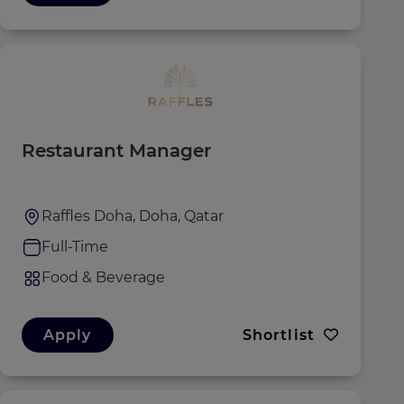
Restaurant Manager
Raffles Doha, Doha, Qatar
Full-Time
Food & Beverage
Apply
Shortlist