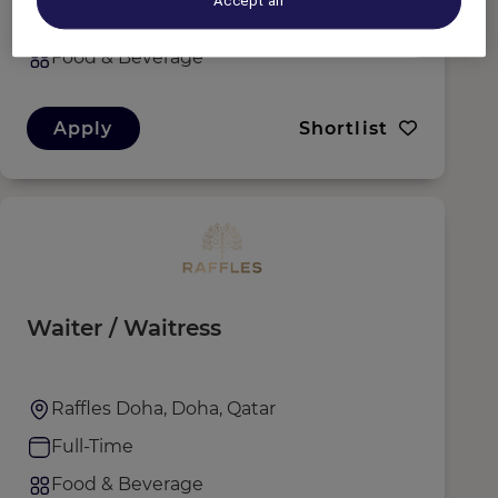
Accept all
Full-Time
Food & Beverage
Apply
Shortlist
Waiter / Waitress
Raffles Doha, Doha, Qatar
Full-Time
Food & Beverage