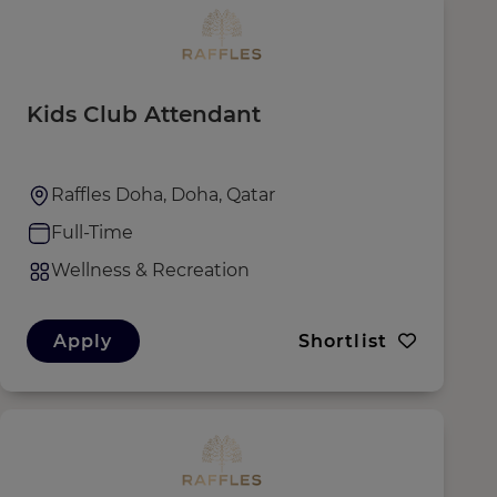
Kids Club Attendant
Raffles Doha, Doha, Qatar
Full-Time
Wellness & Recreation
Apply
Shortlist