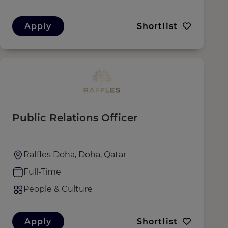
Apply
Shortlist
Public Relations Officer
Raffles Doha, Doha, Qatar
Full-Time
People & Culture
Apply
Shortlist