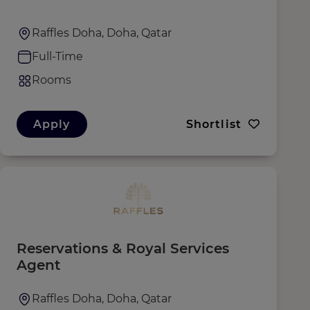
Raffles Doha, Doha, Qatar
Full-Time
Rooms
Apply
Shortlist
Reservations & Royal Services
Agent
Raffles Doha, Doha, Qatar