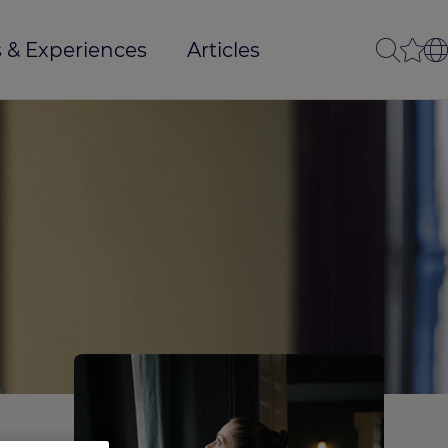
 & Experiences
Articles