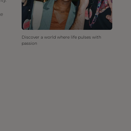
ity.
ke
Discover a world where life pulses with
passion