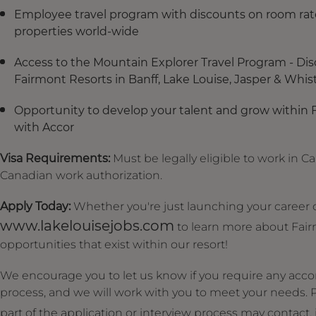
Employee travel program with discounts on room rate
properties world-wide
Access to the Mountain Explorer Travel Program - Dis
Fairmont Resorts in Banff, Lake Louise, Jasper & Whistle
Opportunity to develop your talent and grow within 
with Accor
Visa Requirements:
Must be legally eligible to work in C
Canadian work authorization.
Apply Today:
Whether you're just launching your career or
www.lakelouisejobs.com
to learn more about Fair
opportunities that exist within our resort!
We encourage you to let us know if you require any acc
process, and we will work with you to meet your needs
part of the application or interview process may contact,