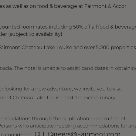
s as well as on food & beverage at Fairmont & Accor
counted room rates including 50% off all food & beverag
r (subject to availability)
Fairmont Chateau Lake Louise and over 5,000 properties
anada. The hotel is unable to assist candidates in obtaini
 looking for a new adventure, we invite you to visit
mont Chateau Lake Louise and the extraordinary
ommodations through the application or recruitment
. Persons who anticipate needing accommodations for an
CLL.Careers@Fairmont.com
 in confidence: