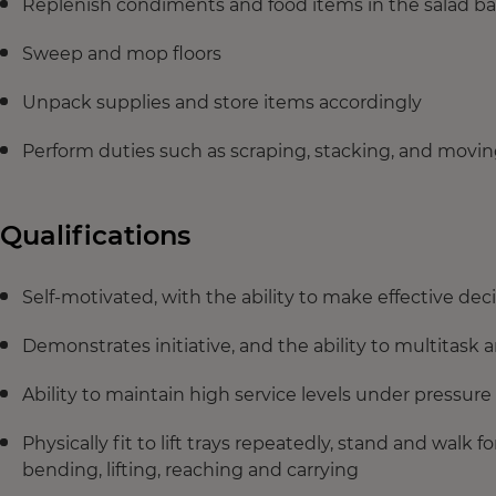
Replenish condiments and food items in the salad ba
Sweep and mop floors
Unpack supplies and store items accordingly
Perform duties such as scraping, stacking, and movin
Qualifications
Self‑motivated, with the ability to make effective dec
Demonstrates initiative, and the ability to multitask
Ability to maintain high service levels under pressure
Physically fit to lift trays repeatedly, stand and walk f
bending, lifting, reaching and carrying