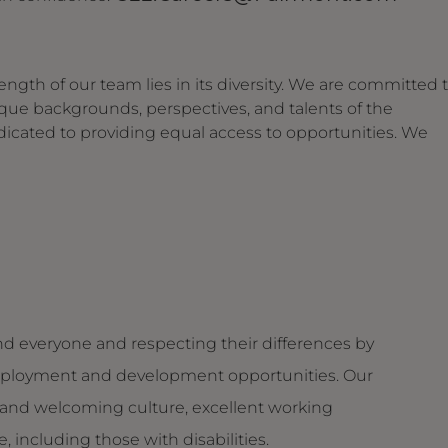
ngth of our team lies in its diversity. We are committed 
ique backgrounds, perspectives, and talents of the
dicated to providing equal access to opportunities. We
d everyone and respecting their differences by
g employment and development opportunities. Our
and welcoming culture, excellent working
 including those with disabilities.