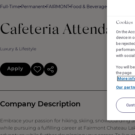
Full-Time
Permanent
FAIRMONT
Food & Beverage
Fairmont Cha
Cookies
Cafeteria Attendant
On the Acc
device in o
be rejecte
Luxury & Lifestyle
performan
with socia
You will be
Apply
the page.
More inf
Our partn
Company Description
Cus
Embrace your passion for hiking, skiing, snowboarding an
while pursuing a fulfilling career at Fairmont Chateau L