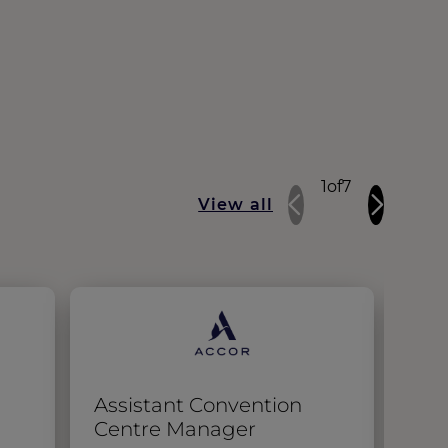
1
of
7
View all
Assistant Convention
EN 
Centre Manager