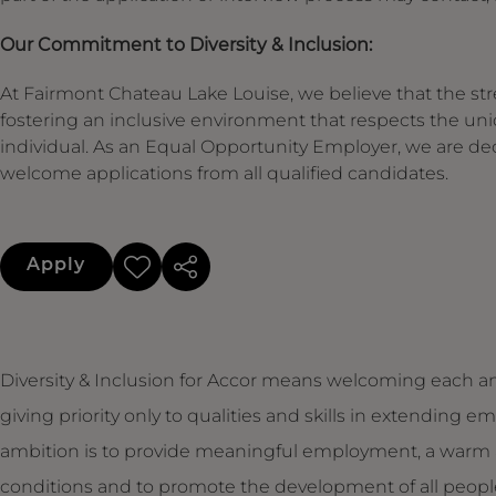
Our Commitment to Diversity & Inclusion:
At Fairmont Chateau Lake Louise, we believe that the stre
fostering an inclusive environment that respects the un
individual. As an Equal Opportunity Employer, we are de
welcome applications from all qualified candidates.
Apply
Diversity & Inclusion for Accor means welcoming each an
giving priority only to qualities and skills in extendin
ambition is to provide meaningful employment, a warm 
conditions and to promote the development of all people,