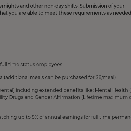
rnights and other non-day shifts. Submission of your
that you are able to meet these requirements as needed
full time status employees
ia (additional meals can be purchased for $8/meal)
ntal) including extended benefits like; Mental Health 
rtility Drugs and Gender Affirmation (Lifetime maximum o
ching up to 5% of annual earnings for full time perma