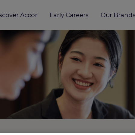
scover Accor
Early Careers
Our Brands