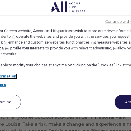
teau Lake Louise, Lake Louise, Canada
REF109721R
Continue with
Accor and its partners
or Careers website,
wish to store or retrieve informat
rder to :
operate the websites and provide you with the services you request
(i)
d);
enhance and customize websites functionalities;
measure websites a
(ii)
(iii)
ce;
profile your interests to provide you with relevant advertising;
allow yo
(iv)
(v)
l networks.
 able to modify your choices at any time by clicking on the "Cookies" link at t
ormation
ers
tomise
Acc
d many other outdoor activities in Banff National Park
ake Louise. Take a risk, make a change and experience a 