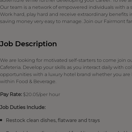
adventure while further developing your career. To live an
Our team is a network of empowered individuals with a s
Work hard, play hard and receive extraordinary benefit
saving money very easy to manage. Join our Fairmont fam
Job Description
We are looking for motivated self-starters to come join 
Cafeteria. Develop your skills as you interact daily with
opportunities with a luxury hotel brand whether you are lo
within Food & Beverage.
Pay Rate:
$20.05/per hour
Job Duties Include:
Restock clean dishes, flatware and trays