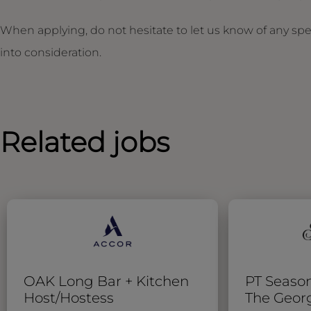
When applying, do not hesitate to let us know of any sp
into consideration.
Related jobs
OAK Long Bar + Kitchen
PT Season
Host/Hostess
The Geor