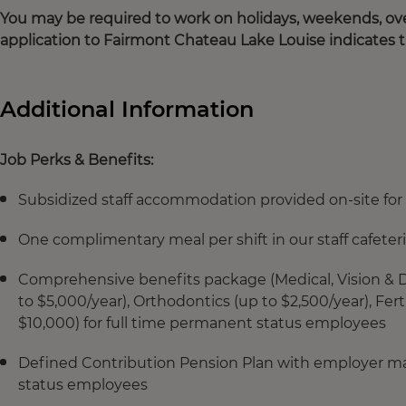
You may be required to work on holidays, weekends, ove
application to Fairmont Chateau Lake Louise indicates 
Additional Information
Job Perks & Benefits:
Subsidized staff accommodation provided on-site for 
One complimentary meal per shift in our staff cafeter
Comprehensive benefits package (Medical, Vision & De
to $5,000/year), Orthodontics (up to $2,500/year), Fe
$10,000) for full time permanent status employees
Defined Contribution Pension Plan with employer mat
status employees