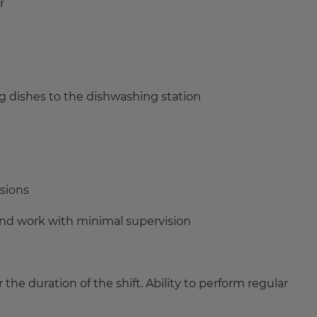
r
g dishes to the dishwashing station
isions
 and work with minimal supervision
or the duration of the shift. Ability to perform regular