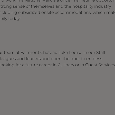
d work in a National Park is a once in a lifetime opportun
trong sense of themselves and the hospitality industry.
s including subsidized onsite accommodations, which ma
ily today!
our team at Fairmont Chateau Lake Louise in our Staff
 colleagues and leaders and open the door to endless
oking for a future career in Culinary or in Guest Services