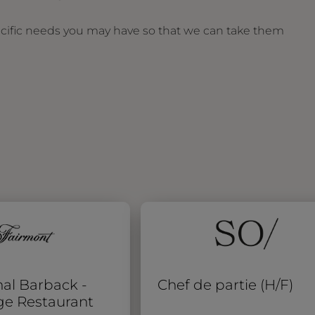
ecific needs you may have so that we can take them
al Barback -
Chef de partie (H/F)
ge Restaurant