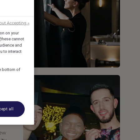
out Accepting →
ion on your
 (these cannot
udience and
u to interact
he bottom of
ept all
new