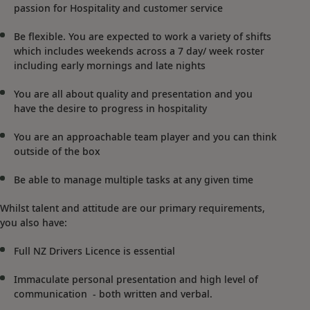
passion for Hospitality and customer service
Be flexible. You are expected to work a variety of shifts
which includes weekends across a 7 day/ week roster
including early mornings and late nights
You are all about quality and presentation and you
have the desire to progress in hospitality
You are an approachable team player and you can think
outside of the box
Be able to manage multiple tasks at any given time
Whilst talent and attitude are our primary requirements,
you also have:
Full NZ Drivers Licence is essential
Immaculate personal presentation and high level of
communication - both written and verbal.