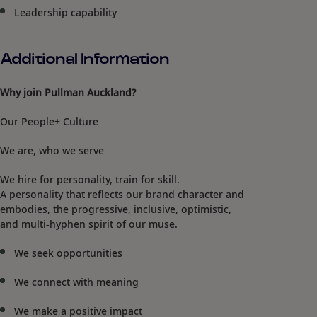
Leadership capability
Additional Information
Why join Pullman Auckland?
Our People+ Culture
We are, who we serve
We hire for personality, train for skill.
A personality that reflects our brand character and
embodies, the progressive, inclusive, optimistic,
and multi-hyphen spirit of our muse.
We seek opportunities
We connect with meaning
We make a positive impact