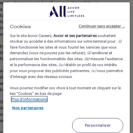
team where you can be all you are. You will be in
a supportive place to grow, to fulfil yourself,
to discover other professions and
to pursue career opportunities, in your hotel or
Continuer sans accepter →
Cookies
in other hospitality environments, in your country
or anywhere in the world!​
Accor et ses partenaires
Sur le site Accor Careers,
souhaitent
stocker ou accéder à des informations sur votre terminal pour :
(i)
Everything you will do with us, regardless of your profession, wil
faire fonctionner les sites et vous fournir les services que vous
to create lasting, memorable and impactful experiences for your 
demandez (vous ne pouvez pas les refuser);
améliorer et
(ii)
for the planet.
personnaliser les fonctionnalités des sites;
mesurer l'audience
(iii)
et la performance des sites;
établir un profil de vos intérêts
(iv)
At Pullman Auckland, we see the familiar differently,
pour vous proposer des publicités pertinentes;
vous permettre
(v)
delivering pioneering experiences blending innovative
d'interagir avec des réseaux sociaux.
work+ event spaces with vibrant social atmosphere for
Vous pourrez modifier vos choix à tout moment en cliquant sur le
business, leisure and local guests.
lien "Cookies" en bas de page.
Plus d'informations
Our service promise, 'Progress Together, Anytime,
Anywhere,’ empowers us to embrace others progress as
Nos partenaires
our own by seeking opportunities, connect with meaning
and make an impact.
Personnaliser
A visionary change agent who actively seeks opportunities