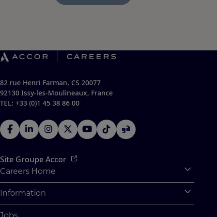
82 rue Henri Farman, CS 20077
92130 Issy-les-Moulineaux, France
TEL: +33 (0)1 45 38 86 00
Site Groupe Accor
Careers Home
Expan
Accor Tech & Digital
Information
Expan
Pourquoi Rejoindre Accor
Données personnelles
Jobs