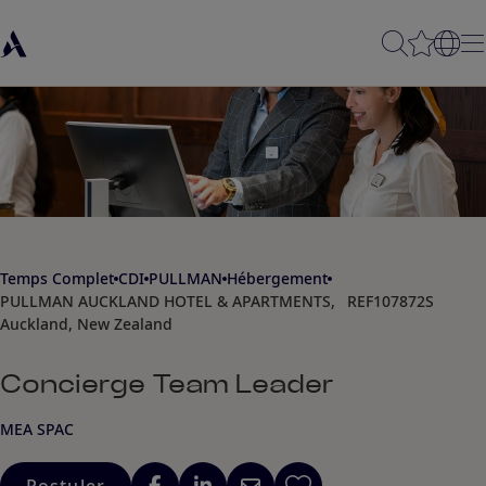
Temps Complet
CDI
PULLMAN
Hébergement
PULLMAN AUCKLAND HOTEL & APARTMENTS,
REF107872S
Auckland, New Zealand
Concierge Team Leader
MEA SPAC