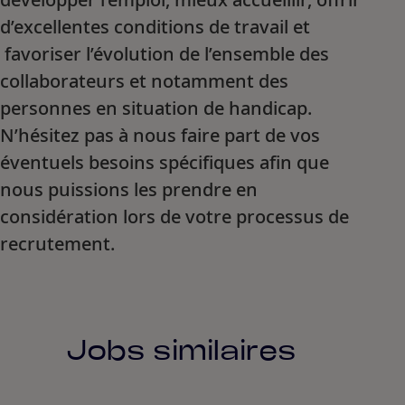
d’excellentes conditions de travail et
favoriser l’évolution de l’ensemble des
collaborateurs et notamment des
personnes en situation de handicap.
N’hésitez pas à nous faire part de vos
éventuels besoins spécifiques afin que
nous puissions les prendre en
considération lors de votre processus de
recrutement.
Jobs similaires