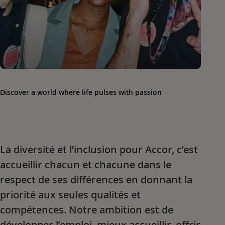
Discover a world where life pulses with passion
La diversité et l’inclusion pour Accor, c’est
accueillir chacun et chacune dans le
respect de ses différences en donnant la
priorité aux seules qualités et
compétences. Notre ambition est de
développer l’emploi, mieux accueillir, offrir