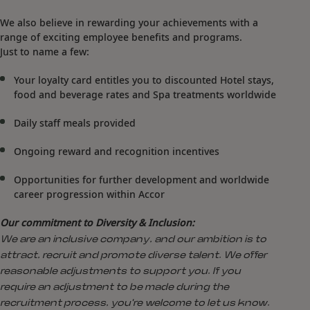
We also believe in rewarding your achievements with a
range of exciting employee benefits and programs.
Just to name a few:
Your loyalty card entitles you to discounted Hotel stays,
food and beverage rates and Spa treatments worldwide
Daily staff meals provided
Ongoing reward and recognition incentives
Opportunities for further development and worldwide
career progression within Accor
Our commitment to Diversity & Inclusion:
We are an inclusive company, and our ambition is to
attract, recruit and promote diverse talent. We offer
reasonable adjustments to support you. If you
require an adjustment to be made during the
recruitment process, you're welcome to let us know.