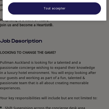
and forges meaningful connections to create a lasting
Tout accepter
impact.
Hospitality is a work of heart,
Join us and become a Heartist®.
Job Description
LOOKING TO CHANGE THE GAME?
Pullman Auckland is looking for a talented and a
passionate concierge wishing to expand their knowledge
in a luxury hotel environment. You will enjoy looking after
our guests and working as part of a fun, talented &
passionate team that is all about creating memorable
experiences.
Your key responsibilities will include but are not limited to:
Shift Supervision across the concierge desk area