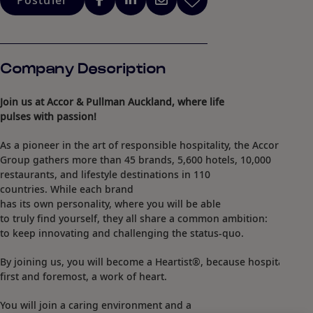
Postuler
Company Description
Join us at Accor & Pullman Auckland, where life
pulses with passion!
As a pioneer in the art of responsible hospitality, the Accor
Group gathers more than 45 brands, 5,600 hotels, 10,000
restaurants, and lifestyle destinations in 110
countries. While each brand
has its own personality, where you will be able
to truly find yourself, they all share a common ambition:
to keep innovating and challenging the status-quo.​
By joining us, you will become a Heartist®, because hospitality is,
first and foremost, a work of heart.​
You will join a caring environment and a