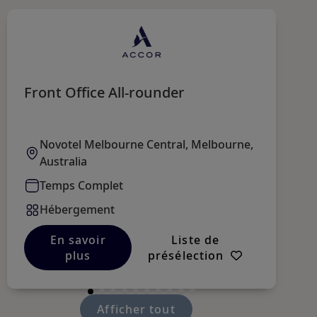
Front Office All-rounder
R
Novotel Melbourne Central, Melbourne,
Australia
Temps Complet
Hébergement
En savoir
Liste de
plus
présélection
Afficher tout