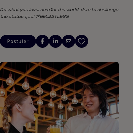
Do what you love, care for the world, dare to challenge
the status quo! #BELIMITLESS
Postuler