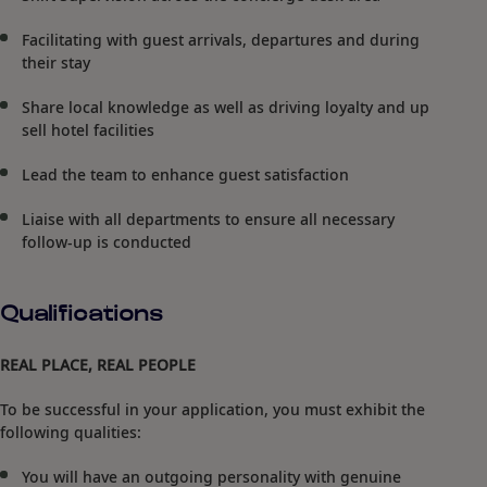
Facilitating with guest arrivals, departures and during
their stay
Share local knowledge as well as driving loyalty and up
sell hotel facilities
Lead the team to enhance guest satisfaction
Liaise with all departments to ensure all necessary
follow-up is conducted
Qualifications
REAL PLACE, REAL PEOPLE
To be successful in your application, you must exhibit the
following qualities:
You will have an outgoing personality with genuine