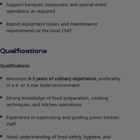
Support banquet, restaurant, and special event
operations as required.
Report equipment issues and maintenance
requirements to the Sous Chef.
Qualifications
Qualifications
Minimum
3–5 years of culinary experience
, preferably
in a 4- or 5-star hotel environment.
Strong knowledge of food preparation, cooking
techniques, and kitchen operations.
Experience in supervising and guiding junior kitchen
staff.
Good understanding of food safety, hygiene, and