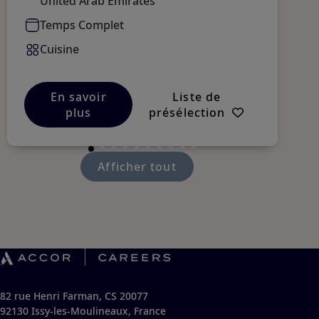
United Arab Emirates
Temps Complet
Cuisine
En savoir
Liste de
plus
présélection
Afficher tout
82 rue Henri Farman, CS 20077
92130 Issy-les-Moulineaux, France