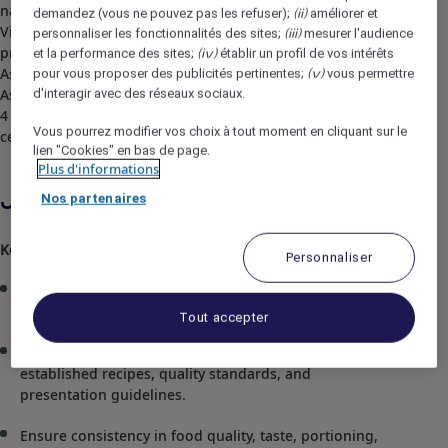
natural vistas and unrivaled tranquility. Pullman Ciawi
demandez (vous ne pouvez pas les refuser);
améliorer et
(ii)
Vimala Hills Resort Spa & Convention achieved the
personnaliser les fonctionnalités des sites;
mesurer l'audience
(iii)
prestigious accolade of "Hotel of the Year" at the Accor
et la performance des sites;
établir un profil de vos intérêts
(iv)
Asia Leadership Conference. As one of The Best Resort in
pour vous proposer des publicités pertinentes;
vous permettre
(v)
Asia, the hotel offers 208 opulent rooms and 19 villas,
d'interagir avec des réseaux sociaux.
4 restaurants and bar, meeting rooms and convention
Vous pourrez modifier vos choix à tout moment en cliquant sur le
centers, spa, entertainment and activities area.
lien "Cookies" en bas de page.
Plus d'informations
Nos partenaires
Job Description
Key Responsibilities
Personnaliser
Manage and supervise the daily operations of the
assigned kitchen section.
Tout accepter
Prepare, cook, and present dishes according to
established recipes, quality standards, and
presentation guidelines.
Ensure consistency in food quality, taste, portioning,