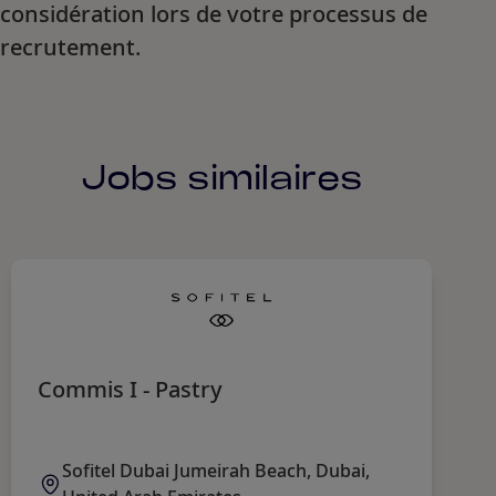
considération lors de votre processus de
recrutement.
Jobs similaires
Commis I - Pastry
C
Sofitel Dubai Jumeirah Beach, Dubai,