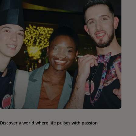
Discover a world where life pulses with passion