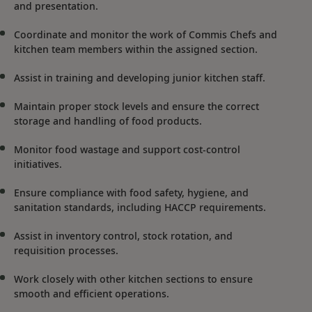
and presentation.
Coordinate and monitor the work of Commis Chefs and
kitchen team members within the assigned section.
Assist in training and developing junior kitchen staff.
Maintain proper stock levels and ensure the correct
storage and handling of food products.
Monitor food wastage and support cost-control
initiatives.
Ensure compliance with food safety, hygiene, and
sanitation standards, including HACCP requirements.
Assist in inventory control, stock rotation, and
requisition processes.
Work closely with other kitchen sections to ensure
smooth and efficient operations.