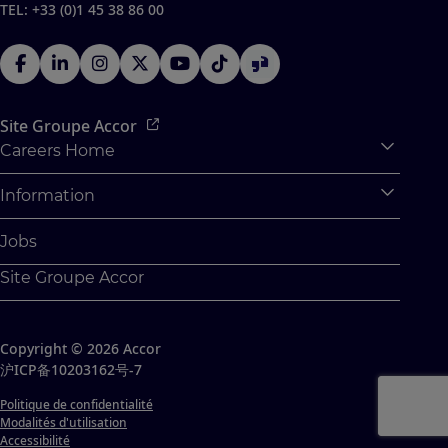
TEL: +33 (0)1 45 38 86 00
Site Groupe Accor
Careers Home
Expan
Accor Tech & Digital
Information
Expan
Pourquoi Rejoindre Accor
Données personnelles
Jobs
Stages et Alternances
Paramétrage des cookies
Site Groupe Accor
Jeunes Diplômés
Plan Du Site
Challenges Etudiants
Contacts
Copyright © 2026 Accor
沪ICP备10203162号-7
Politique de confidentialité
Modalités d'utilisation
Accessibilité