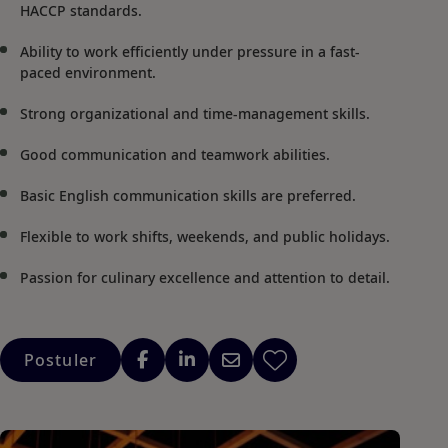
HACCP standards.
Ability to work efficiently under pressure in a fast-
paced environment.
Strong organizational and time-management skills.
Good communication and teamwork abilities.
Basic English communication skills are preferred.
Flexible to work shifts, weekends, and public holidays.
Passion for culinary excellence and attention to detail.
Postuler