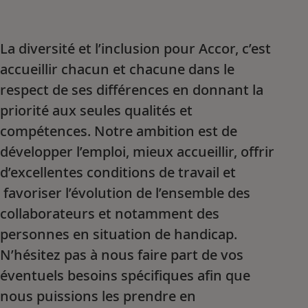
La diversité et l’inclusion pour Accor, c’est
accueillir chacun et chacune dans le
respect de ses différences en donnant la
priorité aux seules qualités et
compétences. Notre ambition est de
développer l’emploi, mieux accueillir, offrir
d’excellentes conditions de travail et
favoriser l’évolution de l’ensemble des
collaborateurs et notamment des
personnes en situation de handicap.
N’hésitez pas à nous faire part de vos
éventuels besoins spécifiques afin que
nous puissions les prendre en