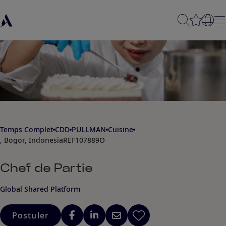
Temps Complet
CDD
PULLMAN
Cuisine
, Bogor, Indonesia
REF107889O
Chef de Partie
Global Shared Platform
Postuler