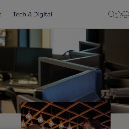
s
Tech & Digital