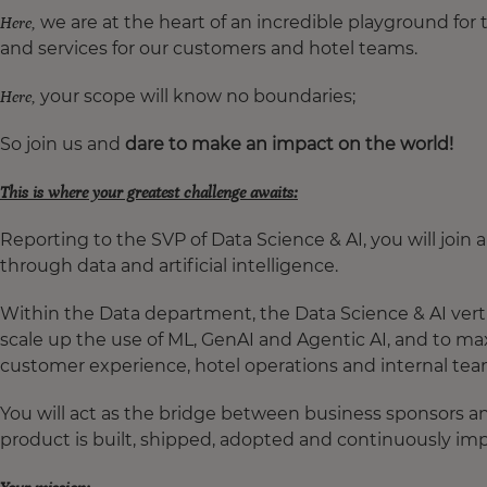
we are at the heart of an incredible playground for 
Here,
and services for our customers and hotel teams.
your scope will know no boundaries;
Here,
So join us and
dare to make an impact on the world!
This is where your greatest challenge awaits:
Reporting to the SVP of Data Science & AI, you will join
through data and artificial intelligence.
Within the Data department, the Data Science & AI verti
scale up the use of ML, GenAI and Agentic AI, and to m
customer experience, hotel operations and internal te
You will act as the bridge between business sponsors an
product is built, shipped, adopted and continuously im