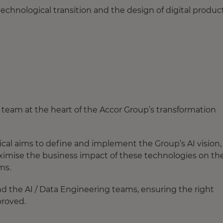
technological transition and the design of digital produc
 a team at the heart of the Accor Group’s transformation
cal aims to define and implement the Group’s AI vision,
aximise the business impact of these technologies on th
ams.
d the AI / Data Engineering teams, ensuring the right
proved.