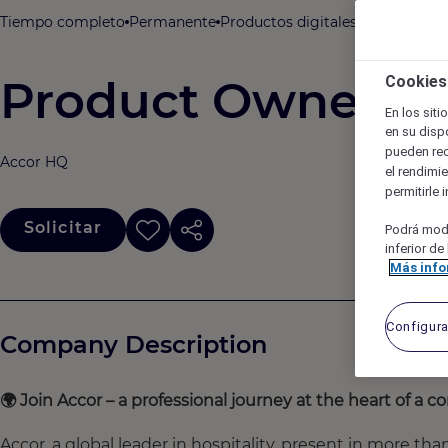
Tiempo completo
Permanente
Productos digitales, TI, datos y a
Product Owner / S
Cookies
En los sit
en su dispo
pueden re
Accor HQ
el rendimie
permitirle 
Solicitar
Podrá modi
inferior de
Más inf
Configur
Company Description
🌍
Join Accor – a professional journey at the heart of a
Accor, a global leader in hospitality, present in more th