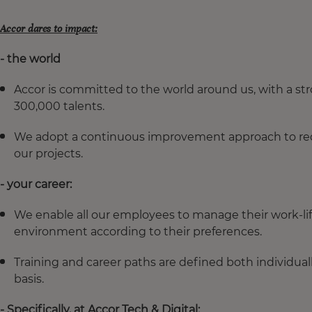
Accor dares to impact:
- the world
Accor is committed to the world around us, with a s
300,000 talents.
We adopt a continuous improvement approach to redu
our projects.
- your career:
We enable all our employees to manage their work-li
environment according to their preferences.
Training and career paths are defined both individuall
basis.
- Specifically, at Accor Tech & Digital: