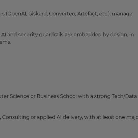
rs (OpenAI, Giskard, Converteo, Artefact, etc.), manage
I and security guardrails are embedded by design, in
eams.
ter Science or Business School with a strong Tech/Data
onsulting or applied AI delivery, with at least one majo