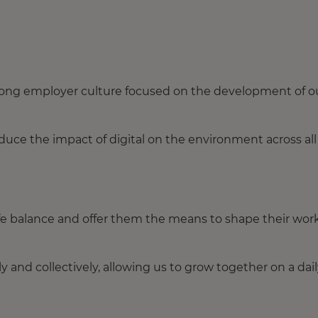
trong employer culture focused on the development of o
ce the impact of digital on the environment across all
fe balance and offer them the means to shape their wor
y and collectively, allowing us to grow together on a dai