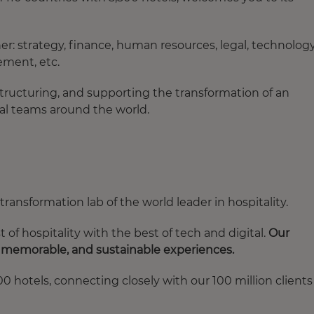
r: strategy, finance, human resources, legal, technology
ement, etc.
structuring, and supporting the transformation of an
nal teams around the world.
ransformation lab of the world leader in hospitality.
of hospitality with the best of tech and digital.
Our
, memorable, and sustainable experiences.
0 hotels, connecting closely with our 100 million clients