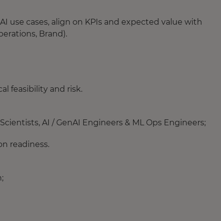
AI use cases, align on KPIs and expected value with
erations, Brand).
l feasibility and risk.
Scientists, AI / GenAI Engineers & ML Ops Engineers;
on readiness.
;