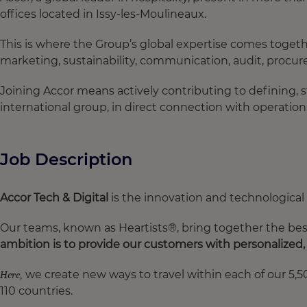
offices located in Issy-les-Moulineaux.
This is where the Group’s global expertise comes togethe
marketing, sustainability, communication, audit, procur
Joining Accor means actively contributing to defining, 
international group, in direct connection with operatio
Job Description
Accor Tech & Digital
is the innovation and technological t
Our teams, known as Heartists®, bring together the best 
ambition is to provide our customers with personalized
we create new ways to travel within each of our 5,50
Here,
110 countries.