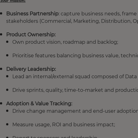
Your mission:
Business Partnership
: capture business needs, frame 
stakeholders (Commercial, Marketing, Distribution, Op
Product Ownership:
Own product vision, roadmap and backlog;
Prioritise features balancing business value, technica
Delivery Leadership:
Lead an internal/external squad composed of Data 
Drive sprints, quality, time-to-market and producti
Adoption & Value Tracking:
Drive change management and end-user adoption
Measure usage, ROI and business impact;