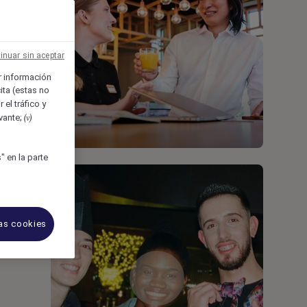
inuar sin aceptar
 información
ita (estas no
 el tráfico y
evante;
(v)
 en la parte
las cookies