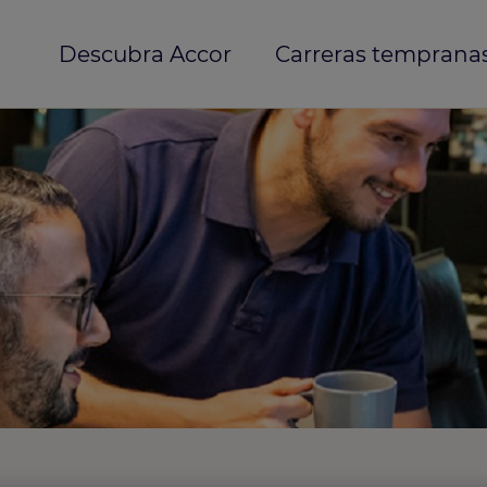
Descubra Accor
Carreras temprana