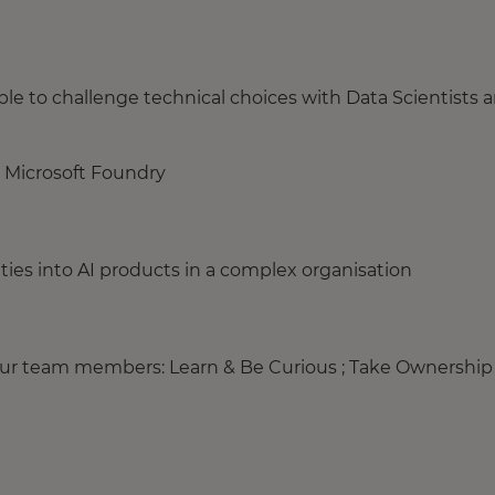
e to challenge technical choices with Data Scientists 
 Microsoft Foundry
ities into AI products in a complex organisation
your team members: Learn & Be Curious ; Take Ownership 