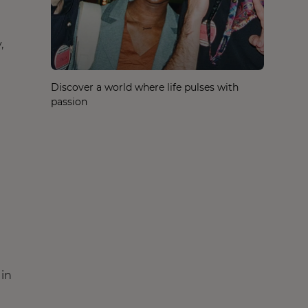
,
Discover a world where life pulses with
passion
 in