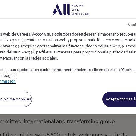
nálisis
ACCOR
Issy-les-Moulineaux, France
REF6427Z
ME AI - F/M/X
Cont
Accor y sus colaboradores
ios web de Careers,
desean almacenar o recuperar
sitivo para:
gestionar los sitios web y proporcionarle los servicios que solic
(i)
chazarse);
mejorar y personalizar las funcionalidades del sitio web;
medir
(ii)
(iii)
nto del sitio web;
perfilar sus intereses para proporcionarle publicidad rel
(iv)
interactuar con las redes sociales.
ficar sus opciones en cualquier momento haciendo clic en el enlace "Cookies"
 la página.
ormación
ación de cookies
Aceptar todas 
 committed, international and transforming group
an 110 countries with 5,500 hotels, welcomes you to its