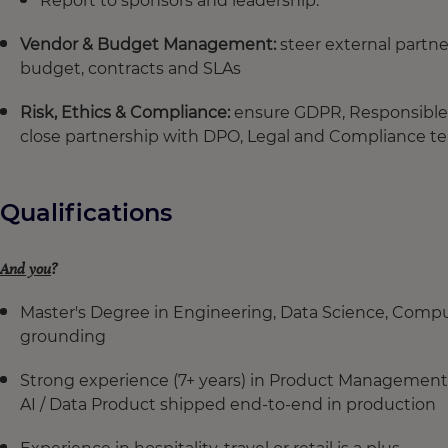
Report to sponsors and leadership.
Vendor & Budget Management:
steer external partne
budget, contracts and SLAs
Risk, Ethics & Compliance:
ensure GDPR, Responsible A
close partnership with DPO, Legal and Compliance t
Qualifications
And you
?
Master's Degree in Engineering, Data Science, Compu
grounding
Strong experience (7+ years) in Product Management, C
AI / Data Product shipped end-to-end in production