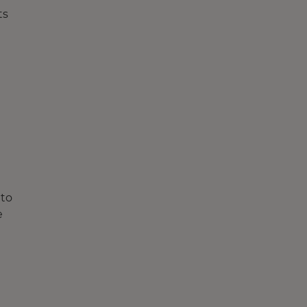
ts
 to
e