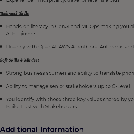
Experience in hospitality, travel or retail is a plus
Technical Skills
Hands-on literacy in GenAI and ML Ops making you abl
AI Engineers
Fluency with OpenAI, AWS AgentCore, Anthropic and
Soft Skills & Mindset
Strong business acumen and ability to translate prior
Ability to manage senior stakeholders up to C-Level
You identify with these three key values shared by 
Build Trust with Stakeholders
Additional Information