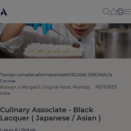
Tiempo completo
Permanente
MORGANS ORIGINALS
Cocina
Roswyn, a Morgan’s Original Hotel, Mumbai,
REF97833I
India
Culinary Associate - Black
Lacquer ( Japanese / Asian )
Luxury & Lifestyle