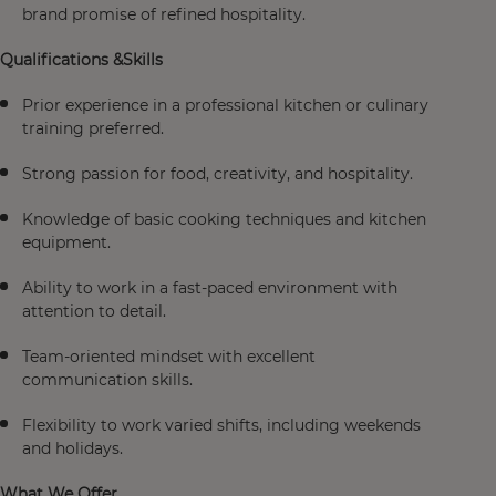
brand promise of refined hospitality.
Qualifications &Skills
Prior experience in a professional kitchen or culinary
training preferred.
Strong passion for food, creativity, and hospitality.
Knowledge of basic cooking techniques and kitchen
equipment.
Ability to work in a fast-paced environment with
attention to detail.
Team-oriented mindset with excellent
communication skills.
Flexibility to work varied shifts, including weekends
and holidays.
What We Offer