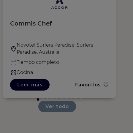
Commis Chef
S
O
Novotel Surfers Paradise, Surfers
Paradise, Australia
Tiempo completo
Cocina
Leer más
Favoritos
Ver todo