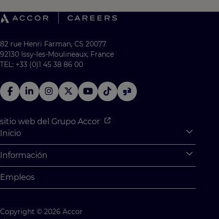
82 rue Henri Farman, CS 20077
92130 Issy-les-Moulineaux, France
TEL: +33 (0)1 45 38 86 00
sitio web del Grupo Accor
Inicio
Expan
¿Qué hay para ti?
Información
Expan
Prácticas y aprendizaje
Información personal
Empleos
Oportunidades para graduados
Configuración
Desafíos para los estudiantes
Mapa del sitio
Copyright © 2026 Accor
Contáctenos