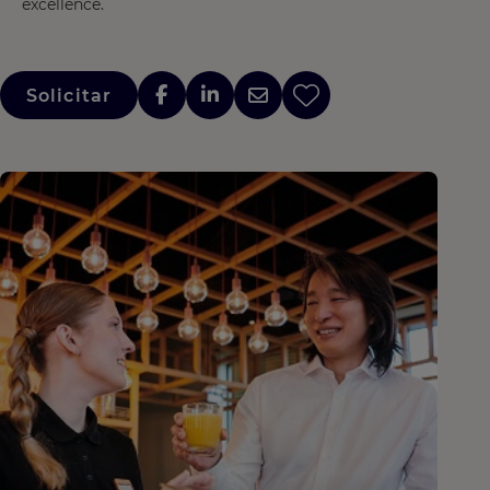
excellence.
Solicitar