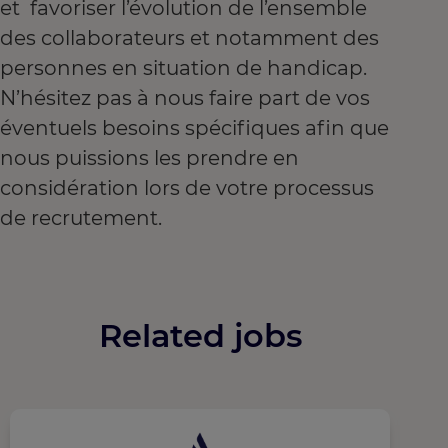
et favoriser l’évolution de l’ensemble
des collaborateurs et notamment des
personnes en situation de handicap.
N’hésitez pas à nous faire part de vos
éventuels besoins spécifiques afin que
nous puissions les prendre en
considération lors de votre processus
de recrutement.
Related jobs