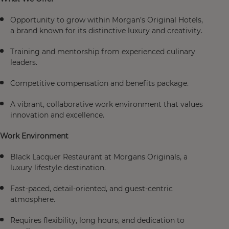
Opportunity to grow within Morgan’s Original Hotels,
a brand known for its distinctive luxury and creativity.
Training and mentorship from experienced culinary
leaders.
Competitive compensation and benefits package.
A vibrant, collaborative work environment that values
innovation and excellence.
Work Environment
Black Lacquer Restaurant at Morgans Originals, a
luxury lifestyle destination.
Fast-paced, detail-oriented, and guest-centric
atmosphere.
Requires flexibility, long hours, and dedication to