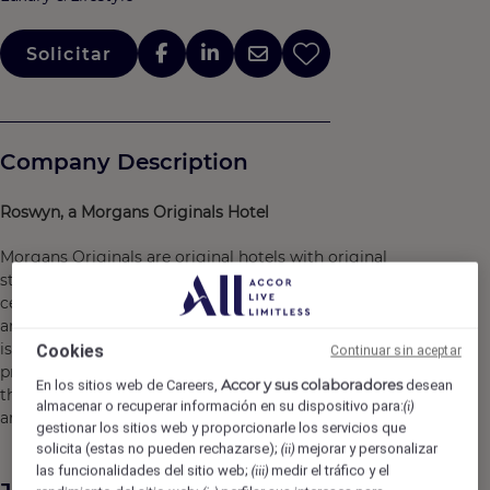
Solicitar
Company Description
Roswyn, a Morgans Originals Hotel
Morgans Originals are original hotels with original
stories. We stand for vibrancy, intrigue and iconic details,
celebrating the feeling of an infinite Friday night, when
anything can happen, no matter what day of the week it
is. By balancing a refined outlook with the best lifestyle
Cookies
Continuar sin aceptar
programming, we capture the excitement of being in-
Accor y sus colaboradores
En los sitios web de Careers,
desean
the-know -- connecting people to the city, the culture
almacenar o recuperar información en su dispositivo para:
(i)
and the moment.
gestionar los sitios web y proporcionarle los servicios que
solicita (estas no pueden rechazarse);
mejorar y personalizar
(ii)
las funcionalidades del sitio web;
medir el tráfico y el
(iii)