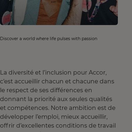
Discover a world where life pulses with passion
La diversité et l’inclusion pour Accor,
c’est accueillir chacun et chacune dans
le respect de ses différences en
donnant la priorité aux seules qualités
et compétences. Notre ambition est de
développer l’emploi, mieux accueillir,
offrir d’excellentes conditions de travail