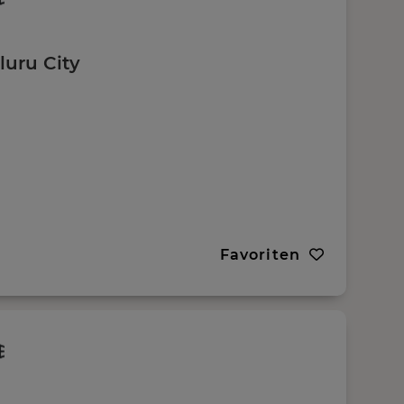
luru City
Favoriten