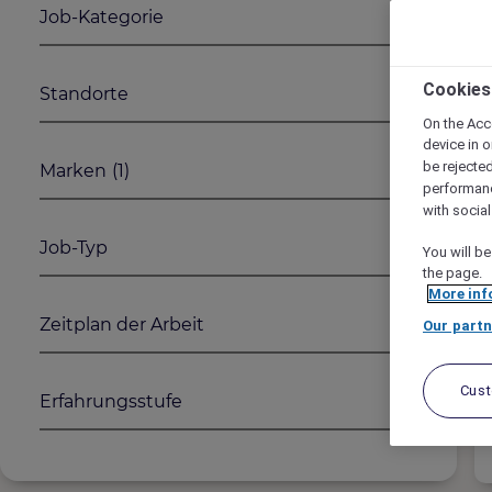
Job-Kategorie
1
2
Cookies
Standorte
On the Acc
device in o
be rejecte
Marken
(1)
performan
with socia
Job-Typ
You will be
the page.
More inf
Zeitplan der Arbeit
Our partn
Cus
Erfahrungsstufe