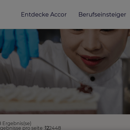
Entdecke Accor
Berufseinsteiger
8 Ergebnis(se)
rgebnisse pro seite
12
24
48