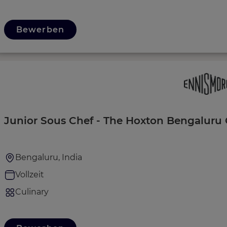
Bewerben
Junior Sous Chef - The Hoxton Bengaluru 
Bengaluru, India
Vollzeit
Culinary