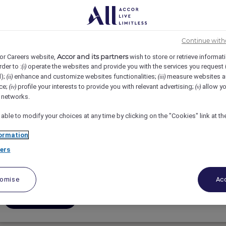
3
4
5
6
7
8
Continue with
Accor and its partners
or Careers website,
wish to store or retrieve informat
rder to :
operate the websites and provide you with the services you request
(i)
d);
enhance and customize websites functionalities;
measure websites a
(ii)
(iii)
ce;
profile your interests to provide you with relevant advertising;
allow yo
(iv)
(v)
Contador de Impuestos
l networks.
 able to modify your choices at any time by clicking on the "Cookies" link at t
Cancun, Mexico
ormation
Vollzeit
ers
Finanzen
tomise
Acc
Bewerben