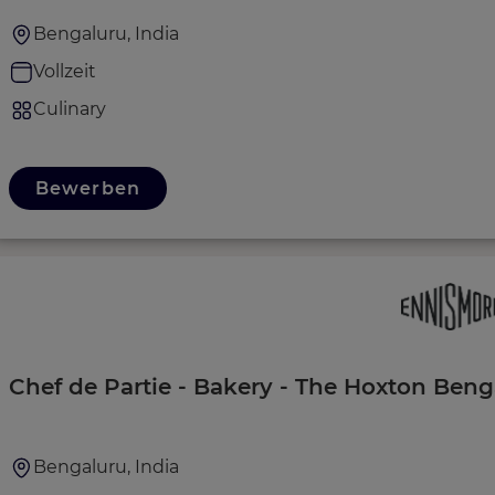
Bengaluru, India
Vollzeit
Culinary
Bewerben
Chef de Partie - Bakery - The Hoxton Beng
Bengaluru, India