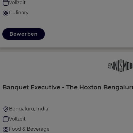
Vollzeit
Culinary
Bewerben
Banquet Executive - The Hoxton Bengalur
Bengaluru, India
Vollzeit
Food & Beverage