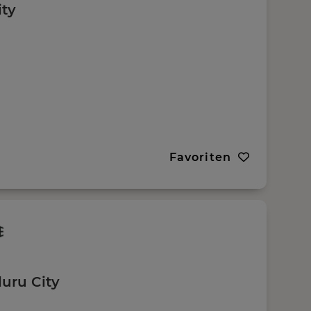
ity
Favoriten
uru City