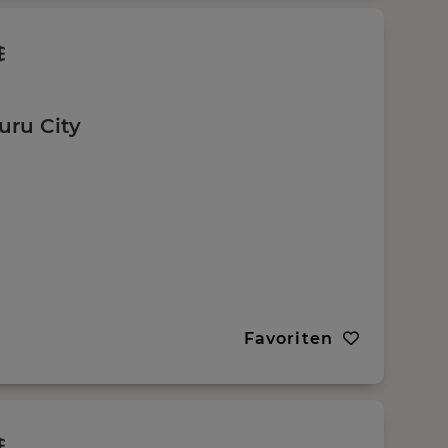
uru City
Favoriten