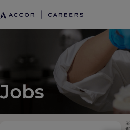
Jobs
8
e