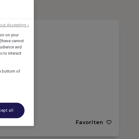
out Accepting →
ion on your
 (these cannot
udience and
u to interact
he bottom of
ept all
Favoriten