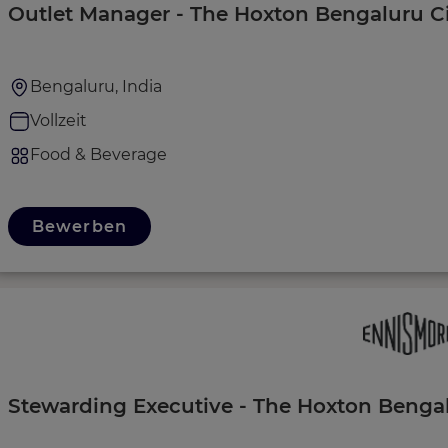
Outlet Manager - The Hoxton Bengaluru C
Bengaluru, India
Vollzeit
Food & Beverage
Bewerben
Stewarding Executive - The Hoxton Bengal