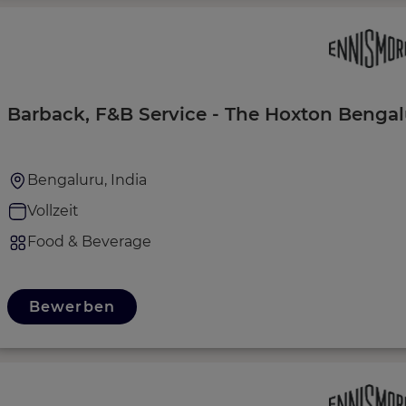
Barback, F&B Service - The Hoxton Bengal
Bengaluru, India
Vollzeit
Food & Beverage
Bewerben