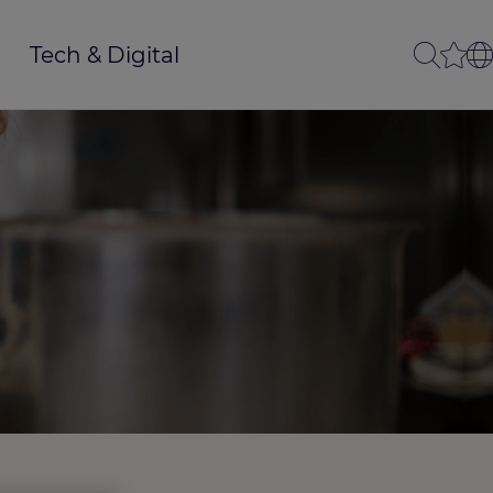
Tech & Digital