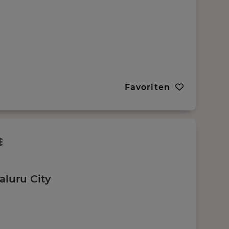
Favoriten
aluru City