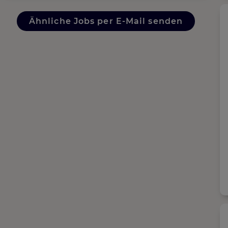
Ähnliche Jobs per E-Mail senden