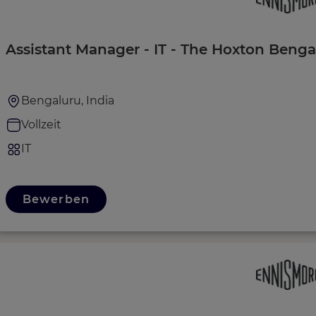
Assistant Manager - IT - The Hoxton Benga
Bengaluru, India
Vollzeit
IT
Bewerben