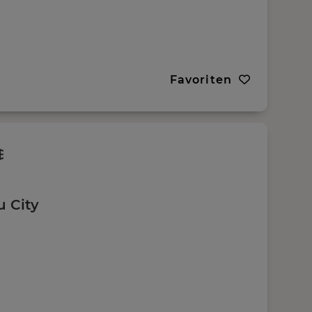
Favoriten
u City