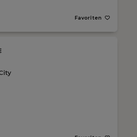
Favoriten
City