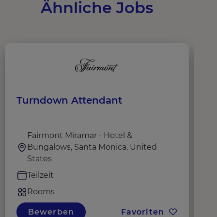
Ähnliche Jobs
Turndown Attendant
D
Fairmont Miramar - Hotel &
Bungalows, Santa Monica, United
States
Teilzeit
Rooms
Bewerben
Favoriten