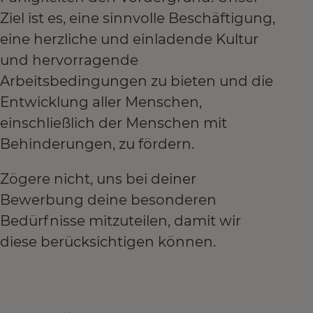
Ziel ist es, eine sinnvolle Beschäftigung,
eine herzliche und einladende Kultur
und hervorragende
Arbeitsbedingungen zu bieten und die
Entwicklung aller Menschen,
einschließlich der Menschen mit
Behinderungen, zu fördern.
Zögere nicht, uns bei deiner
Bewerbung deine besonderen
Bedürfnisse mitzuteilen, damit wir
diese berücksichtigen können.