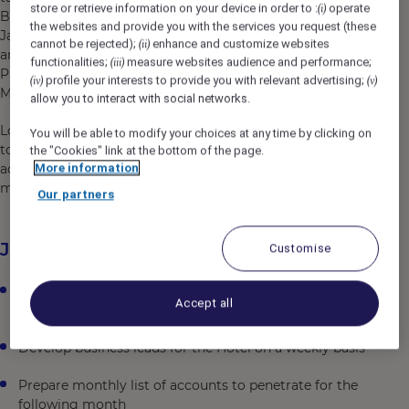
store or retrieve information on your device in order to :
operate
(i)
Buffet restaurant. This modern business hotel is close to
the websites and provide you with the services you request (these
Jakarta's Golden Triangle, minutes from the CBD, SCBD,
cannot be rejected);
enhance and customize websites
(ii)
and Dr. Cipto Mangunkusumo National General Hospital,
functionalities;
measure websites audience and performance;
(iii)
Proclamation Monument, Taman Ismail Marzuki, Taman
profile your interests to provide you with relevant advertising;
(iv)
(v)
Menteng, and Jakarta's Gambir train station.
allow you to interact with social networks.
Located on Jalan Cikini, Central Jakarta's heritage
You will be able to modify your choices at any time by clicking on
tourism destination, Novotel Jakarta Cikini provides
the "Cookies" link at the bottom of the page.
More information
access to explore Central Jakarta's historical sites and
minutes from the glittering city center of Jakarta.
Our partners
Job Description
Customise
Achieve daily targeted number of sales calls with
Accept all
effectiveness
Develop business leads for the Hotel on a weekly basis
Prepare monthly list of accounts to penetrate for the
following month