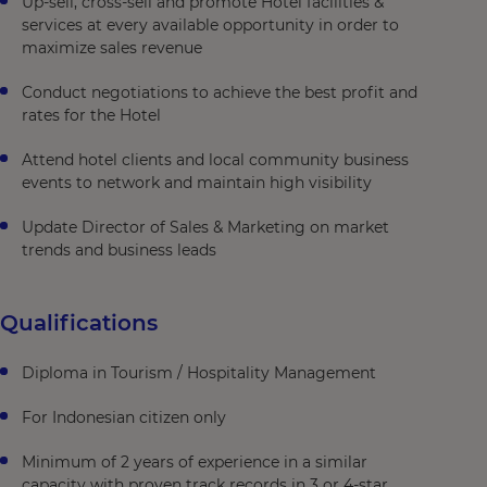
Up-sell, cross-sell and promote Hotel facilities &
services at every available opportunity in order to
maximize sales revenue
Conduct negotiations to achieve the best profit and
rates for the Hotel
Attend hotel clients and local community business
events to network and maintain high visibility
Update Director of Sales & Marketing on market
trends and business leads
Qualifications
Diploma in Tourism / Hospitality Management
For Indonesian citizen only
Minimum of 2 years of experience in a similar
capacity with proven track records in 3 or 4-star