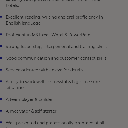
hotels.
Excellent reading, writing and oral proficiency in
English language.
Proficient in MS Excel, Word, & PowerPoint
Strong leadership, interpersonal and training skills
Good communication and customer contact skills
Service oriented with an eye for details
Ability to work well in stressful & high-pressure
situations
A team player & builder
A motivator & self-starter
Well-presented and professionally groomed at all