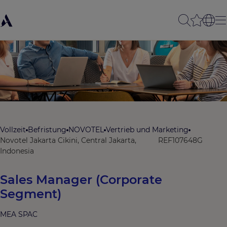
Vollzeit
Befristung
NOVOTEL
Vertrieb und Marketing
Novotel Jakarta Cikini, Central Jakarta,
REF107648G
Indonesia
Sales Manager (Corporate
Segment)
MEA SPAC