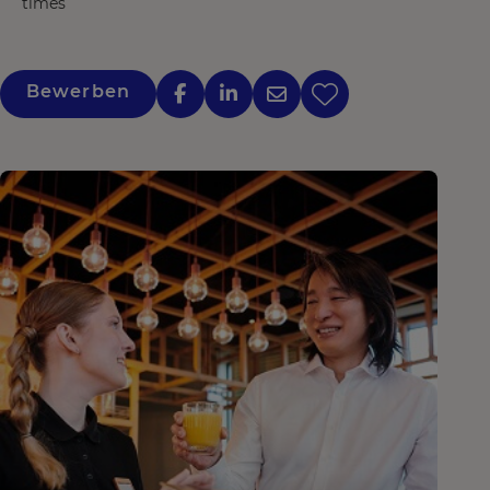
times
Bewerben