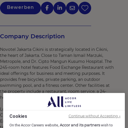
Bewerben
Company Description
Novotel Jakarta Cikini is strategically located in Cikini,
the heart of Jakarta. Close to Taman Ismail Marzuki,
Metropole, and Dr. Cipto Mangun Kusumo Hospital. The
245-room hotel features Food Exchange Restaurant with
ideal offerings for business and meeting purposes. It
provides free bicycles, private parking, an outdoor
swimming pool, and a fitness center. Other facilities at
the property include a restaurant, room service, a 24-
hour front desk, and free WiFi.
Located in the heart of Central Jakarta, Novotel Jakarta
Cikini offers the most convenient stay in the city center.
Cookies
Continue without Accepting →
Enjoy your stay in the 245-room hotel and indulge your
Accor and its partners
On the Accor Careers website,
wish to
taste buds at our Food Exchange, a casual International