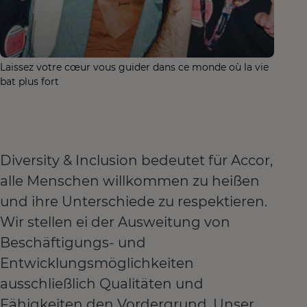
Laissez votre cœur vous guider dans ce monde où la vie
bat plus fort
Diversity & Inclusion bedeutet für Accor,
alle Menschen willkommen zu heißen
und ihre Unterschiede zu respektieren.
Wir stellen ei der Ausweitung von
Beschäftigungs- und
Entwicklungsmöglichkeiten
ausschließlich Qualitäten und
Fähigkeiten den Vordergrund. Unser