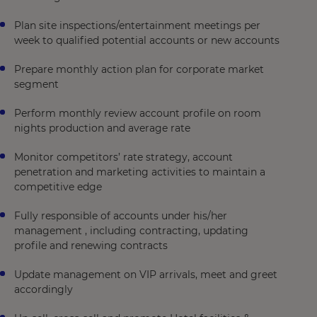
Plan site inspections/entertainment meetings per
week to qualified potential accounts or new accounts
Prepare monthly action plan for corporate market
segment
Perform monthly review account profile on room
nights production and average rate
Monitor competitors’ rate strategy, account
penetration and marketing activities to maintain a
competitive edge
Fully responsible of accounts under his/her
management , including contracting, updating
profile and renewing contracts
Update management on VIP arrivals, meet and greet
accordingly