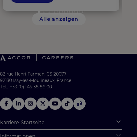
Alle anzeigen
82 rue Henri Farman, CS 20077
92130 Issy-les-Moulineaux, France
TEL: +33 (0)1 45 38 86 00
Karriere-Startseite
Expan
Warum Accor
Informationen