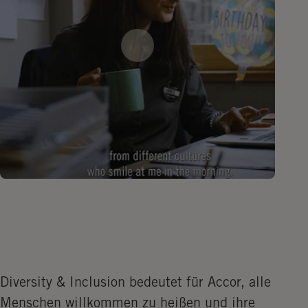
Diversity & Inclusion bedeutet für Accor, alle
Menschen willkommen zu heißen und ihre