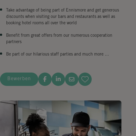
Take advantage of being part of Ennismore and get generous
discounts when visiting our bars and restaurants as well as
booking hotel rooms all over the world
Benefit from great offers from our numerous cooperation
partners
Be part of our hilarious staff parties and much more …
Bewerben