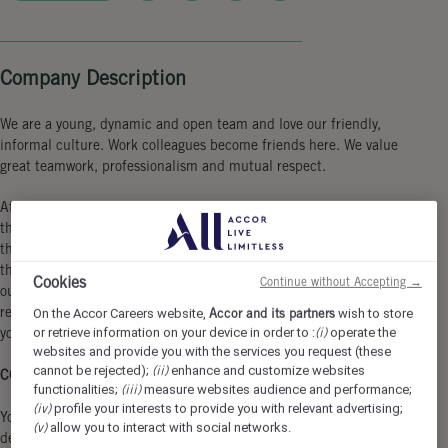
Company Description
We are a young, dynamic and open team and love our friendly,
informal culture. Work colleagues become friends here. We value
great teamwork, professionalism and mutual respect.
At the 25hours Hotel Bikini Berlin, you can expect a workplace
that is as colorful and diverse as the city itself. Our location in
the vibrant urban jungle not only offers a breathtaking view of
the zoo, but also perfect connections to the city. Become part of
Cookies
Continue without Accepting →
our unique Monkey Business full of creativity, team spirit and a
relaxed working atmosphere in which you can fully contribute
On the Accor Careers website,
Accor and its partners
wish to store
or retrieve information on your device in order to :
(i)
operate the
your personality!
websites and provide you with the services you request (these
cannot be rejected);
(ii)
enhance and customize websites
COME AS YOU ARE & JOIN THE 25h TRIBE.
functionalities;
(iii)
measure websites audience and performance;
(iv)
profile your interests to provide you with relevant advertising;
You support all the different areas of the food and beverages
(v)
allow you to interact with social networks.
departments in everything they need for business operations - no