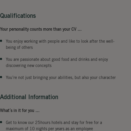
Qualifications
Your personality counts more than your CV …
You enjoy working with people and like to look after the well-
being of others
You are passionate about good food and drinks and enjoy
discovering new concepts
You’re not just bringing your abilities, but also your character
Additional Information
What´s in it for you …
Get to know our 25hours hotels and stay for free for a
maximum of 10 nights per years as an employee