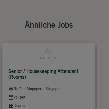
Ähnliche Jobs
Senior / Housekeeping Attendant
F
(Rooms)
Raffles Singapore, Singapore
Vollzeit
Rooms