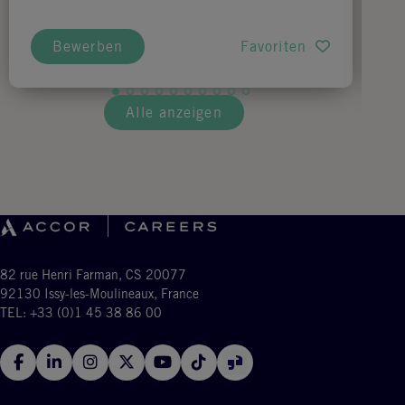
Bewerben
Favoriten
Alle anzeigen
82 rue Henri Farman, CS 20077
92130 Issy-les-Moulineaux, France
TEL: +33 (0)1 45 38 86 00