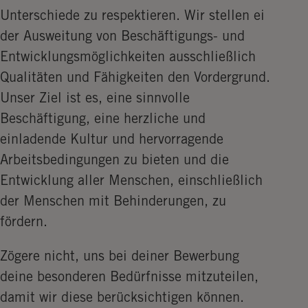
Unterschiede zu respektieren. Wir stellen ei
der Ausweitung von Beschäftigungs- und
Entwicklungsmöglichkeiten ausschließlich
Qualitäten und Fähigkeiten den Vordergrund.
Unser Ziel ist es, eine sinnvolle
Beschäftigung, eine herzliche und
einladende Kultur und hervorragende
Arbeitsbedingungen zu bieten und die
Entwicklung aller Menschen, einschließlich
der Menschen mit Behinderungen, zu
fördern.
Zögere nicht, uns bei deiner Bewerbung
deine besonderen Bedürfnisse mitzuteilen,
damit wir diese berücksichtigen können.