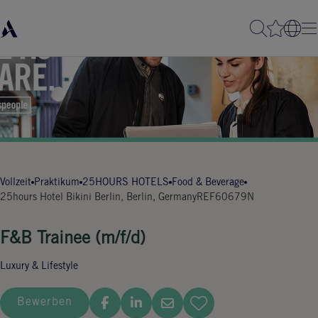
Vollzeit
Praktikum
25HOURS HOTELS
Food & Beverage
25hours Hotel Bikini Berlin, Berlin, Germany
REF60679N
F&B Trainee (m/f/d)
Luxury & Lifestyle
Bewerben