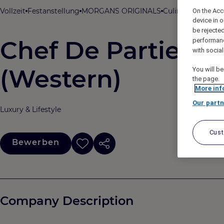
Vollzeit
Festanstellung
MORGANS ORIGINALS
Culinary
Roswyn, 
On the Acc
device in o
be rejecte
Chef De Partie - 
performan
with socia
(Western)
You will be
the page.
More inf
Our partn
Luxury & Lifestyle
Cus
Bewerben
Company Description