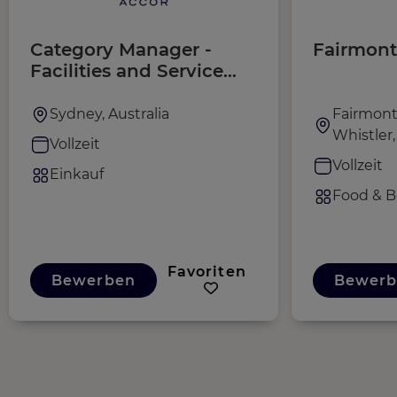
Category Manager -
Fairmont
Facilities and Service
Solutions, Pacific
Sydney, Australia
Fairmont
Whistler
Vollzeit
Vollzeit
Einkauf
Food & B
Favoriten
Bewerben
Bewerb