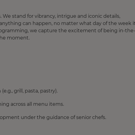
. We stand for vibrancy, intrigue and iconic details,
n anything can happen, no matter what day of the week it 
 programming, we capture the excitement of being in-the
 the moment.
g., grill, pasta, pastry).
ning across all menu items.
lopment under the guidance of senior chefs.