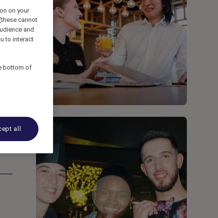
ion on your
 (these cannot
udience and
u to interact
he bottom of
ept all