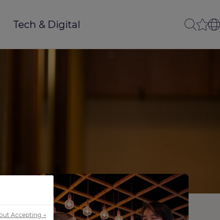
Tech & Digital
out Accepting →