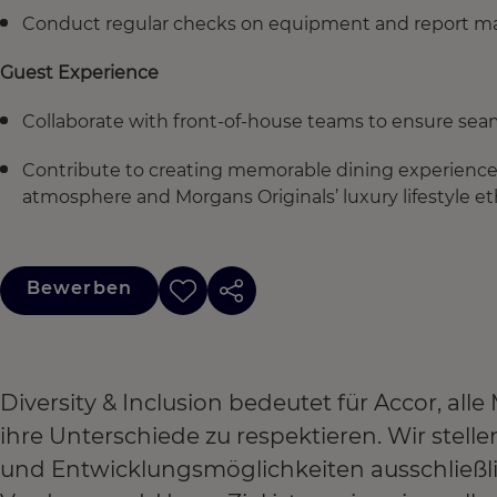
Conduct regular checks on equipment and report m
Guest Experience
Collaborate with front-of-house teams to ensure seam
Contribute to creating memorable dining experience
atmosphere and Morgans Originals’ luxury lifestyle et
Bewerben
Diversity & Inclusion bedeutet für Accor, a
ihre Unterschiede zu respektieren. Wir stel
und Entwicklungsmöglichkeiten ausschließl