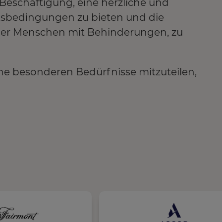
e Beschäftigung, eine herzliche und
tsbedingungen zu bieten und die
 der Menschen mit Behinderungen, zu
ne besonderen Bedürfnisse mitzuteilen,