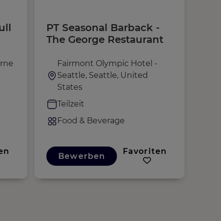
ull
PT Seasonal Barback -
Sta
The George Restaurant
rne
Fairmont Olympic Hotel -
R
Seattle, Seattle, United
U
States
V
Teilzeit
F
Food & Beverage
en
Favoriten
Bewerben