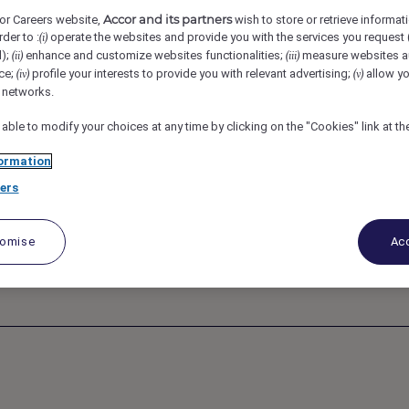
a Morgan’s Original Hotel, Mumbai, India
REF97834C
Accor and its partners
or Careers website,
wish to store or retrieve informat
rder to :
operate the websites and provide you with the services you request
(i)
d);
enhance and customize websites functionalities;
measure websites a
(ii)
(iii)
The Third Room
ce;
profile your interests to provide you with relevant advertising;
allow yo
(iv)
(v)
l networks.
 able to modify your choices at any time by clicking on the "Cookies" link at t
ormation
ers
tomise
Acc