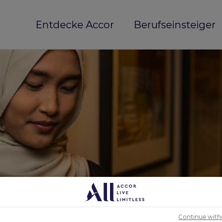
Entdecke Accor
Berufseinsteiger
Continue with