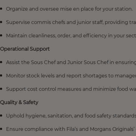
Organize and oversee mise en place for your station.
Supervise commis chefs and junior staff, providing tr
Maintain cleanliness, order, and efficiency in your sect
Operational Support
Assist the Sous Chef and Junior Sous Chef in ensurin
Monitor stock levels and report shortages to manag
Support cost control measures and minimize food wa
Quality & Safety
Uphold hygiene, sanitation, and food safety standards 
Ensure compliance with Fila’s and Morgans Originals’