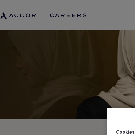
Cookies