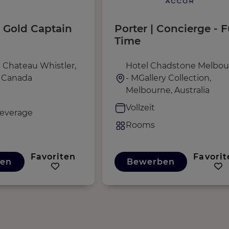
 Gold Captain
Porter | Concierge - F
Time
 Chateau Whistler,
Hotel Chadstone Melbou
, Canada
- MGallery Collection,
Melbourne, Australia
Vollzeit
everage
Rooms
Favoriten
Favorit
en
Bewerben