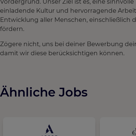
Vordergrund. Unser Ziel ist es, eine sinnvoll
einladende Kultur und hervorragende Arbei
Entwicklung aller Menschen, einschließlich
fördern.
Zögere nicht, uns bei deiner Bewerbung dei
damit wir diese berücksichtigen können.
Ähnliche Jobs