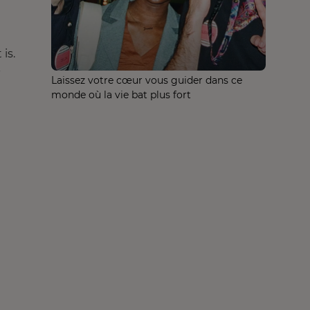
is.
-
Laissez votre cœur vous guider dans ce
monde où la vie bat plus fort