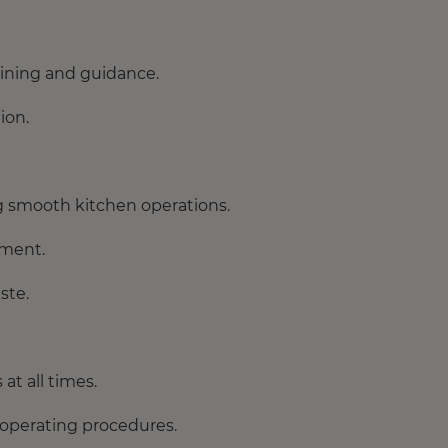
aining and guidance.
ion.
g smooth kitchen operations.
ement.
ste.
at all times.
 operating procedures.