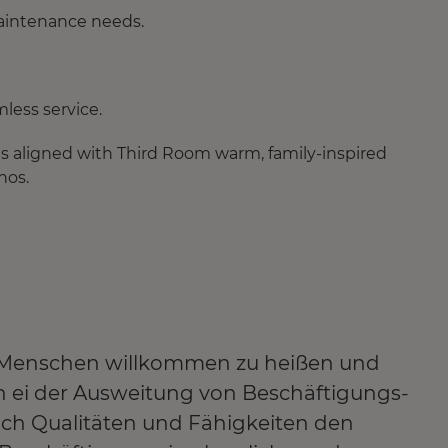
aintenance needs.
less service.
s aligned with Third Room warm, family-inspired
hos.
lle Menschen willkommen zu heißen und
len ei der Ausweitung von Beschäftigungs-
ich Qualitäten und Fähigkeiten den