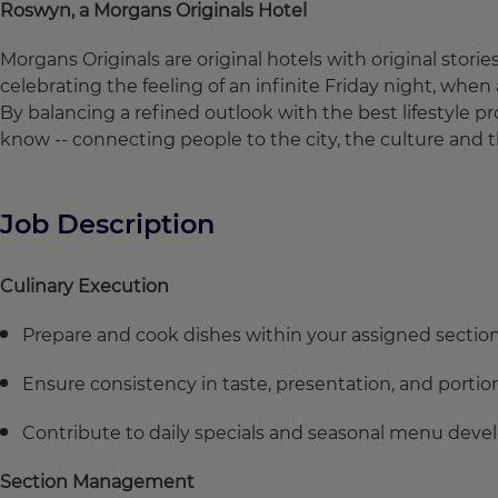
Roswyn, a Morgans Originals Hotel
Morgans Originals are original hotels with original stories
celebrating the feeling of an infinite Friday night, whe
By balancing a refined outlook with the best lifestyle
know -- connecting people to the city, the culture and
Job Description
Culinary Execution
Prepare and cook dishes within your assigned section (e.
Ensure consistency in taste, presentation, and portio
Contribute to daily specials and seasonal menu deve
Section Management