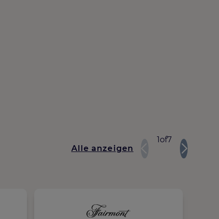
1
of
7
Alle anzeigen