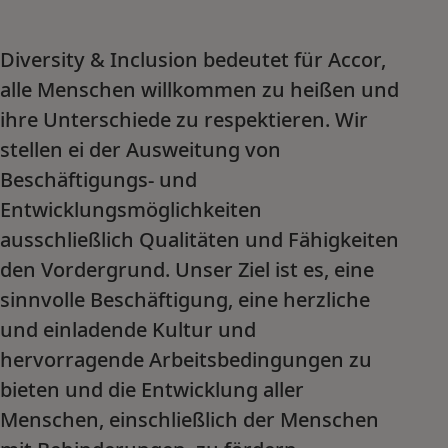
Diversity & Inclusion bedeutet für Accor,
alle Menschen willkommen zu heißen und
ihre Unterschiede zu respektieren. Wir
stellen ei der Ausweitung von
Beschäftigungs- und
Entwicklungsmöglichkeiten
ausschließlich Qualitäten und Fähigkeiten
den Vordergrund. Unser Ziel ist es, eine
sinnvolle Beschäftigung, eine herzliche
und einladende Kultur und
hervorragende Arbeitsbedingungen zu
bieten und die Entwicklung aller
Menschen, einschließlich der Menschen