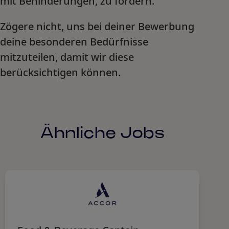
mit Behinderungen, zu fördern.
Zögere nicht, uns bei deiner Bewerbung
deine besonderen Bedürfnisse
mitzuteilen, damit wir diese
berücksichtigen können.
Ähnliche Jobs