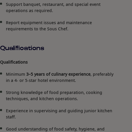
Support banquet, restaurant, and special event
operations as required.
Report equipment issues and maintenance
requirements to the Sous Chef.
Qualifications
Qualifications
Minimum
3–5 years of culinary experience
, preferably
in a 4- or 5-star hotel environment.
Strong knowledge of food preparation, cooking
techniques, and kitchen operations.
Experience in supervising and guiding junior kitchen
staff.
Good understanding of food safety, hygiene, and