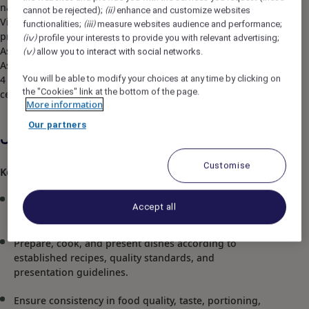
natural vistas and unrivaled tranquility. Pullman Ciawi
cannot be rejected);
enhance and customize websites
(ii)
Vimala Hills Resort Spa & Convention achieved the
functionalities;
measure websites audience and performance;
(iii)
prestigious accolade of "Hotel of the Year" at the Accor
profile your interests to provide you with relevant advertising;
(iv)
Asia Leadership Conference. As one of The Best Resort in
allow you to interact with social networks.
(v)
Asia, the hotel offers 208 opulent rooms and 19 villas,
You will be able to modify your choices at any time by clicking on
4 restaurants and bar, meeting rooms and convention
the "Cookies" link at the bottom of the page.
centers, spa, entertainment and activities area.
More information
Our partners
Job Description
Customise
Key Responsibilities
Manage and supervise the daily operations of the
Accept all
assigned kitchen section.
Prepare, cook, and present dishes according to
established recipes, quality standards, and
presentation guidelines.
Ensure consistency in food quality, taste, portioning,