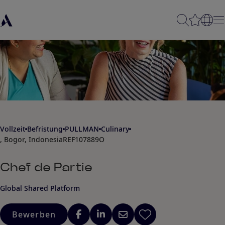
Vollzeit
Befristung
PULLMAN
Culinary
, Bogor, Indonesia
REF107889O
Chef de Partie
Global Shared Platform
Bewerben