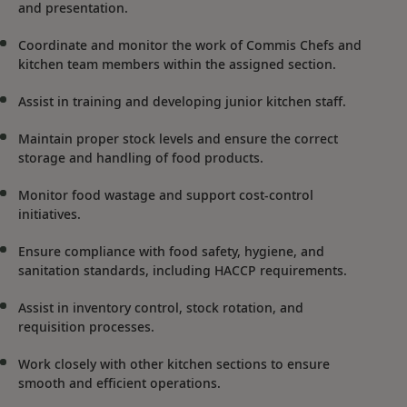
and presentation.
Coordinate and monitor the work of Commis Chefs and
kitchen team members within the assigned section.
Assist in training and developing junior kitchen staff.
Maintain proper stock levels and ensure the correct
storage and handling of food products.
Monitor food wastage and support cost-control
initiatives.
Ensure compliance with food safety, hygiene, and
sanitation standards, including HACCP requirements.
Assist in inventory control, stock rotation, and
requisition processes.
Work closely with other kitchen sections to ensure
smooth and efficient operations.