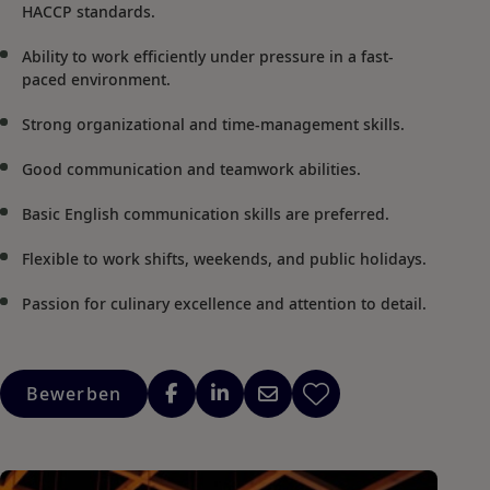
HACCP standards.
Ability to work efficiently under pressure in a fast-
paced environment.
Strong organizational and time-management skills.
Good communication and teamwork abilities.
Basic English communication skills are preferred.
Flexible to work shifts, weekends, and public holidays.
Passion for culinary excellence and attention to detail.
Bewerben