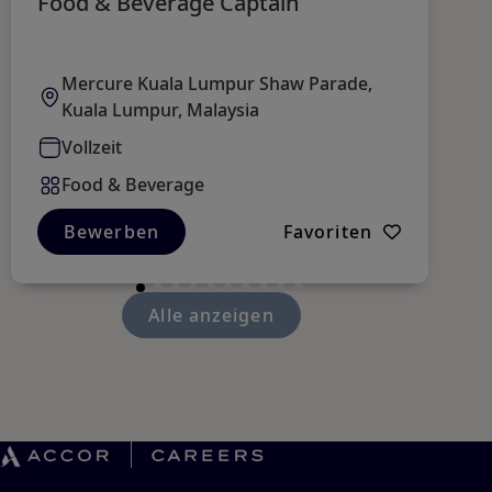
Food & Beverage Captain
B
R
Mercure Kuala Lumpur Shaw Parade,
Kuala Lumpur, Malaysia
Vollzeit
Food & Beverage
Bewerben
Favoriten
Alle anzeigen