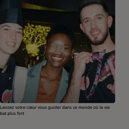
Laissez votre cœur vous guider dans ce monde où la vie
bat plus fort