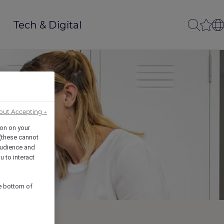
Tech & Digital
out Accepting →
ion on your
 (these cannot
udience and
u to interact
he bottom of