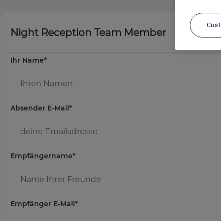
Cus
Night Reception Team Member
Ihr Name
*
Absender E-Mail
*
Empfängername
*
Empfänger E-Mail
*