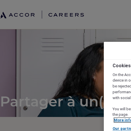
Cookies
On the Acc
device in o
be rejecte
performan
Partager à un(e) a
with socia
You will be
the page.
More inf
Our partn