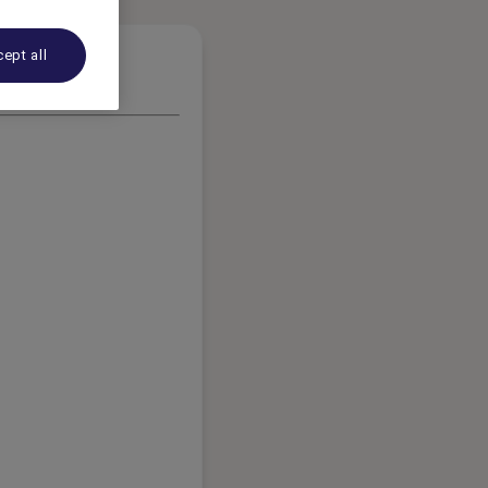
ept all