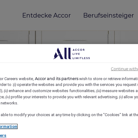
Entdecke Accor
Berufseinsteiger
Continue with
Accor and its partners
or Careers website,
wish to store or retrieve informat
rder to :
operate the websites and provide you with the services you request
(i)
d);
enhance and customize websites functionalities;
measure websites a
(ii)
(iii)
ce;
profile your interests to provide you with relevant advertising;
allow yo
(iv)
(v)
mi(e)
l networks.
 able to modify your choices at any time by clicking on the "Cookies" link at t
ormation
ers