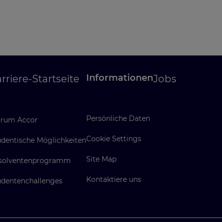
Informationen
rriere-Startseite
Jobs
Persönliche Daten
rum Accor
Cookie Settings
udentische Möglichkeiten
Site Map
solventenprogramm
Kontaktiere uns
udentenchallenges