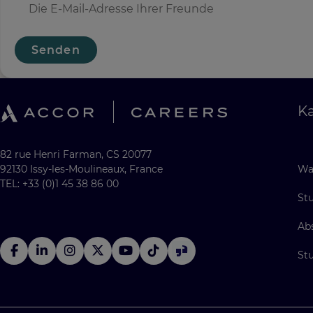
Senden
Ka
82 rue Henri Farman, CS 20077
92130 Issy-les-Moulineaux, France
Wa
TEL: +33 (0)1 45 38 86 00
St
Ab
St