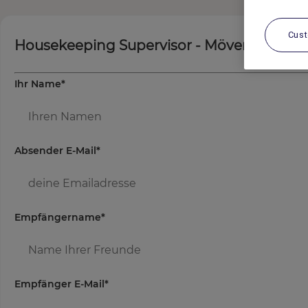
Cus
Housekeeping Supervisor - Mövenpick Res
Ihr Name
*
Absender E-Mail
*
Empfängername
*
Empfänger E-Mail
*