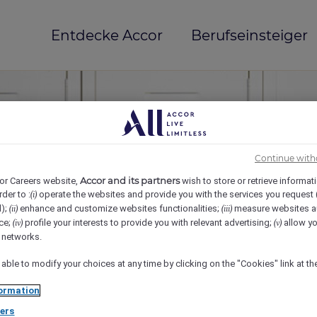
Entdecke Accor
Berufseinsteiger
Continue with
Accor and its partners
or Careers website,
wish to store or retrieve informat
rder to :
operate the websites and provide you with the services you request
(i)
d);
enhance and customize websites functionalities;
measure websites a
(ii)
(iii)
ce;
profile your interests to provide you with relevant advertising;
allow yo
(iv)
(v)
mi(e)
l networks.
 able to modify your choices at any time by clicking on the "Cookies" link at t
ormation
ers