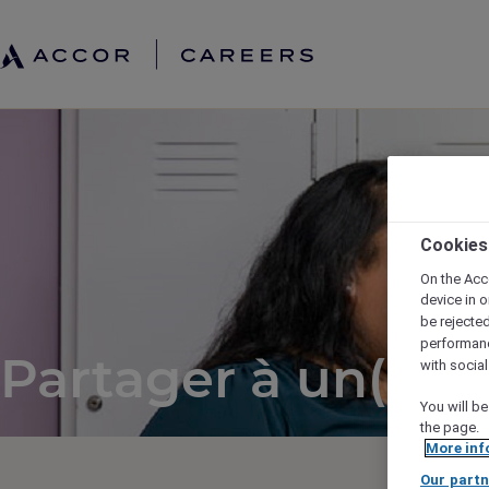
Cookies
On the Acc
device in o
be rejecte
performan
Partager à un(e) a
with socia
You will be
the page.
More inf
Our partn