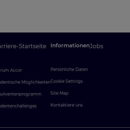
Informationen
rriere-Startseite
Jobs
Persönliche Daten
rum Accor
Cookie Settings
udentische Möglichkeiten
Site Map
solventenprogramm
Kontaktiere uns
udentenchallenges