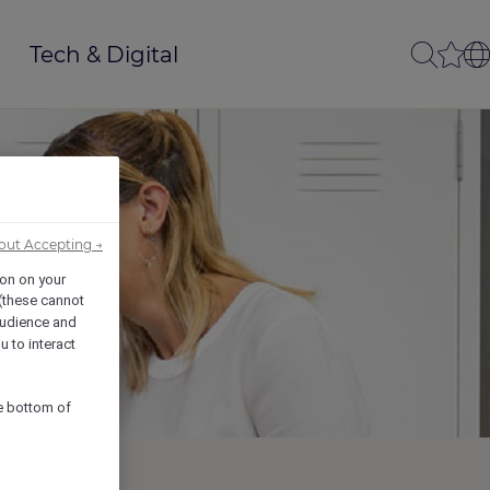
Tech & Digital
out Accepting →
ion on your
 (these cannot
udience and
u to interact
he bottom of