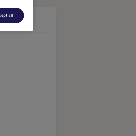
ept all