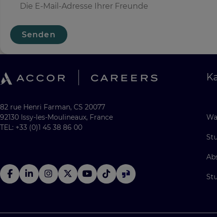
Senden
Ka
82 rue Henri Farman, CS 20077
92130 Issy-les-Moulineaux, France
Wa
TEL: +33 (0)1 45 38 86 00
St
Ab
St