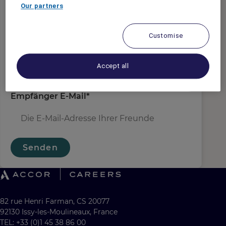
Absender E-Mail
*
Our partners
Customise
Empfängername
*
Accept all
Empfänger E-Mail
*
Senden
82 rue Henri Farman, CS 20077
92130 Issy-les-Moulineaux, France
TEL: +33 (0)1 45 38 86 00