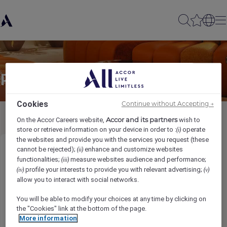
Partager à un(e) ami(e)
Cookies
Continue without Accepting →
Accor and its partners
On the Accor Careers website,
wish to
store or retrieve information on your device in order to :
operate
(i)
the websites and provide you with the services you request (these
cannot be rejected);
enhance and customize websites
(ii)
Security Officer
functionalities;
measure websites audience and performance;
(iii)
profile your interests to provide you with relevant advertising;
(iv)
(v)
Ihr Name
*
allow you to interact with social networks.
You will be able to modify your choices at any time by clicking on
the "Cookies" link at the bottom of the page.
More information