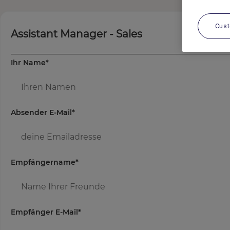
Cus
Assistant Manager - Sales
Ihr Name
*
Absender E-Mail
*
Empfängername
*
Empfänger E-Mail
*