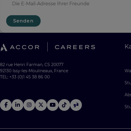
Senden
Ka
82 rue Henri Farman, CS 20077
92130 Issy-les-Moulineaux, France
Wa
TEL: +33 (0)1 45 38 86 00
St
Ab
St