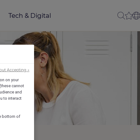
Tech & Digital
out Accepting →
ion on your
 (these cannot
udience and
u to interact
he bottom of