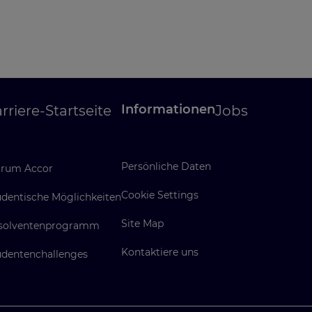
Informationen
rriere-Startseite
Jobs
Persönliche Daten
rum Accor
Cookie Settings
udentische Möglichkeiten
Site Map
solventenprogramm
Kontaktiere uns
udentenchallenges