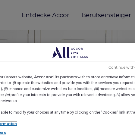
Entdecke Accor
Berufseinsteiger
Continue with
Accor and its partners
or Careers website,
wish to store or retrieve informat
rder to :
operate the websites and provide you with the services you request
(i)
d);
enhance and customize websites functionalities;
measure websites a
(ii)
(iii)
ce;
profile your interests to provide you with relevant advertising;
allow yo
(iv)
(v)
mi(e)
l networks.
 able to modify your choices at any time by clicking on the "Cookies" link at t
ormation
ers