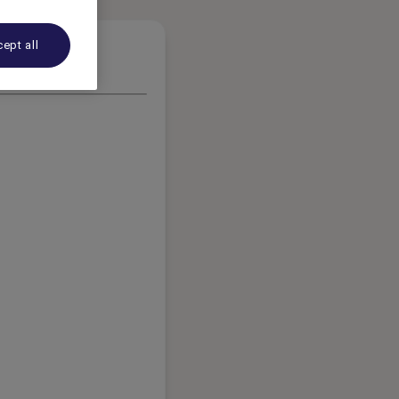
ept all