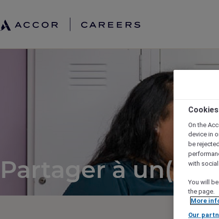
Cookies
On the Acc
device in o
be rejecte
performan
Partager à un(e) a
with socia
You will be
the page.
More inf
Our partn