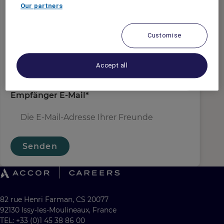
Absender E-Mail
*
Our partners
Customise
Empfängername
*
Accept all
Empfänger E-Mail
*
Senden
82 rue Henri Farman, CS 20077
92130 Issy-les-Moulineaux, France
TEL: +33 (0)1 45 38 86 00