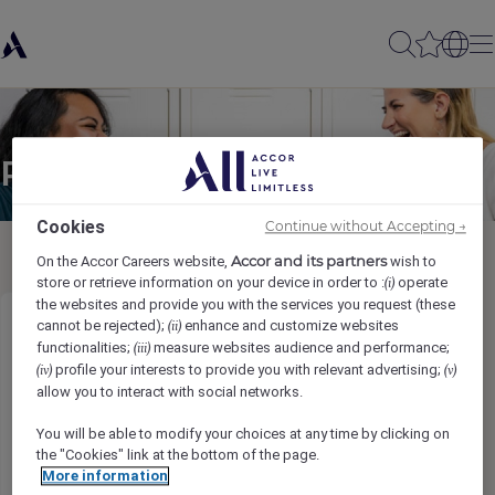
Partager à un(e) ami(e)
Cookies
Continue without Accepting →
Accor and its partners
On the Accor Careers website,
wish to
store or retrieve information on your device in order to :
operate
(i)
the websites and provide you with the services you request (these
cannot be rejected);
enhance and customize websites
(ii)
Executive Housekeeper
functionalities;
measure websites audience and performance;
(iii)
profile your interests to provide you with relevant advertising;
(iv)
(v)
Ihr Name
*
allow you to interact with social networks.
You will be able to modify your choices at any time by clicking on
the "Cookies" link at the bottom of the page.
More information