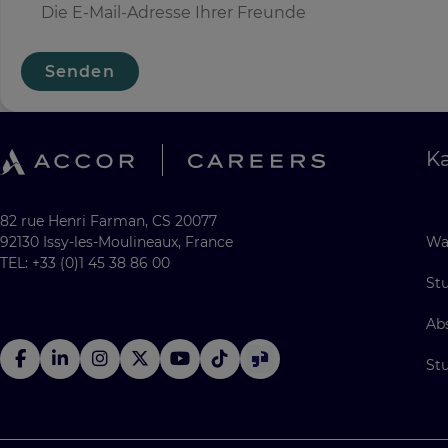
Senden
Ka
82 rue Henri Farman, CS 20077
92130 Issy-les-Moulineaux, France
Wa
TEL: +33 (0)1 45 38 86 00
St
Ab
St