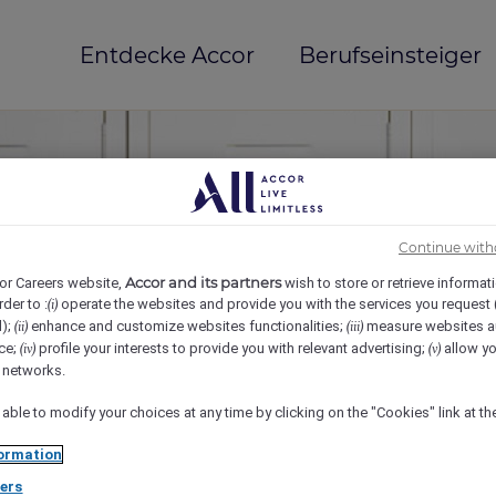
Entdecke Accor
Berufseinsteiger
Continue with
Accor and its partners
or Careers website,
wish to store or retrieve informat
rder to :
operate the websites and provide you with the services you request
(i)
d);
enhance and customize websites functionalities;
measure websites a
(ii)
(iii)
ce;
profile your interests to provide you with relevant advertising;
allow yo
(iv)
(v)
mi(e)
l networks.
 able to modify your choices at any time by clicking on the "Cookies" link at t
ormation
ers