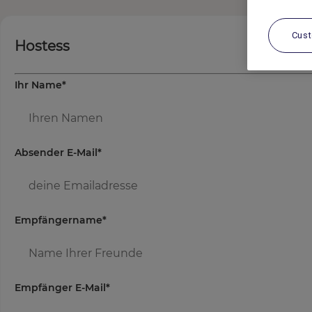
Cus
Hostess
Ihr Name
*
Absender E-Mail
*
Empfängername
*
Empfänger E-Mail
*