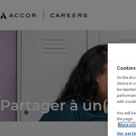
Cookies
On the Acc
device in o
be rejecte
performan
Partager à un(e) a
with socia
You will be
the page.
More inf
Our partn