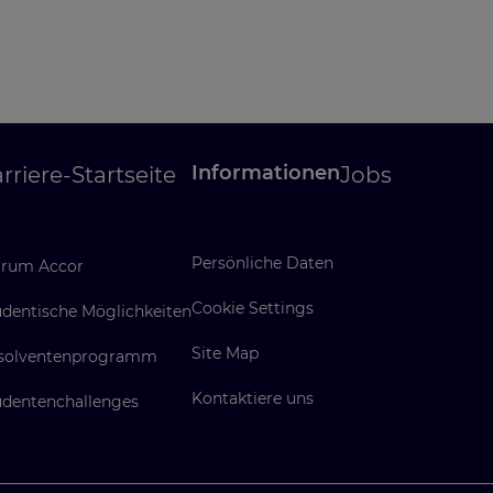
Informationen
rriere-Startseite
Jobs
Persönliche Daten
rum Accor
Cookie Settings
udentische Möglichkeiten
Site Map
solventenprogramm
Kontaktiere uns
udentenchallenges