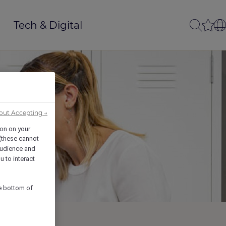
Tech & Digital
out Accepting →
ion on your
 (these cannot
udience and
u to interact
he bottom of