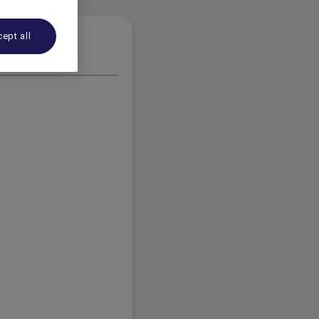
ept all