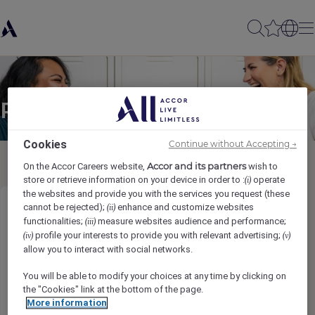
Partager à un(e) ami(e)
Cookies
Continue without Accepting →
Accor and its partners
On the Accor Careers website,
wish to
store or retrieve information on your device in order to :
operate
(i)
the websites and provide you with the services you request (these
cannot be rejected);
enhance and customize websites
(ii)
Tours Guide Assistant
functionalities;
measure websites audience and performance;
(iii)
profile your interests to provide you with relevant advertising;
(iv)
(v)
Ihr Name
*
allow you to interact with social networks.
You will be able to modify your choices at any time by clicking on
the "Cookies" link at the bottom of the page.
More information