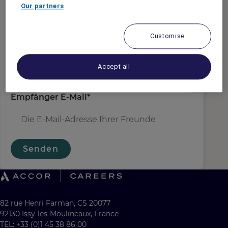
Absender E-Mail
*
Our partners
Customise
Empfängername
*
Accept all
Empfänger E-Mail
*
Senden
82 rue Henri Farman, CS 20077
92130 Issy-les-Moulineaux, France
TEL: +33 (0)1 45 38 86 00