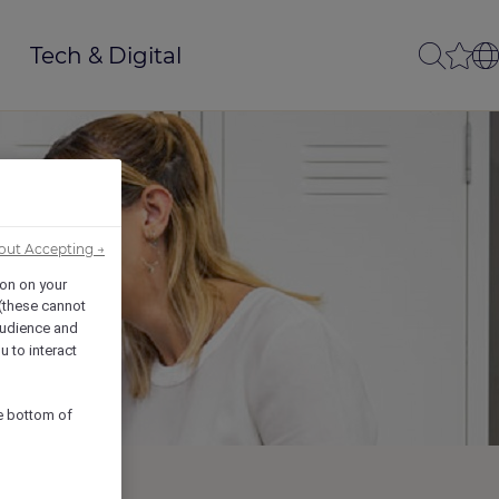
Tech & Digital
out Accepting →
ion on your
 (these cannot
udience and
u to interact
he bottom of