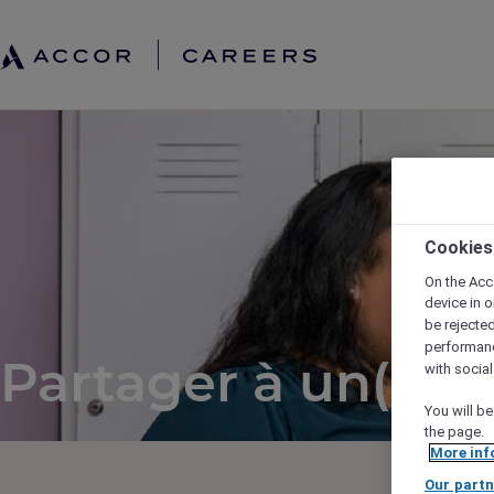
Cookies
On the Acc
device in o
be rejecte
performan
Partager à un(e) a
with socia
You will be
the page.
More inf
Our partn