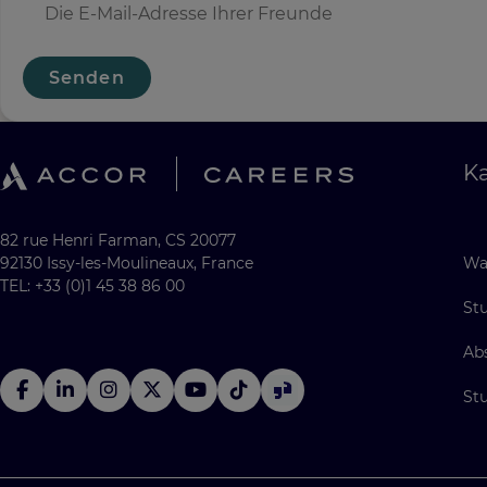
Senden
Ka
82 rue Henri Farman, CS 20077
92130 Issy-les-Moulineaux, France
Wa
TEL: +33 (0)1 45 38 86 00
St
Ab
St