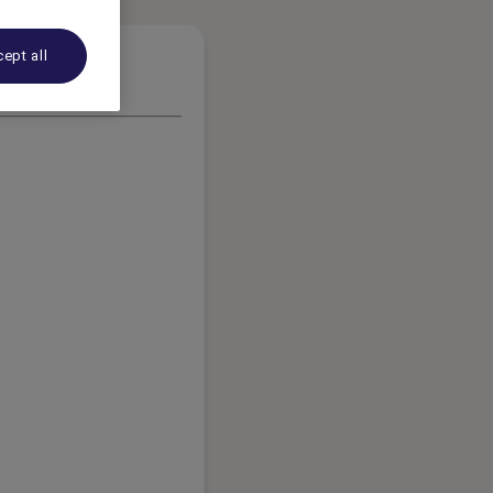
ept all