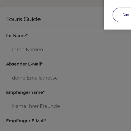
Cus
Tours Guide
Ihr Name
*
Absender E-Mail
*
Empfängername
*
Empfänger E-Mail
*