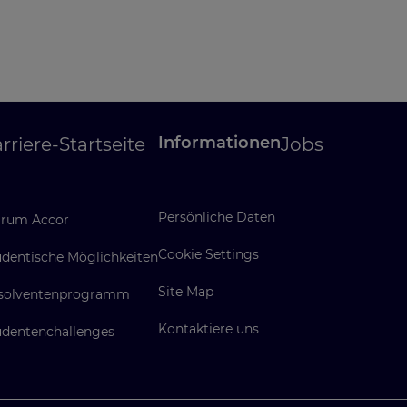
Informationen
rriere-Startseite
Jobs
Persönliche Daten
rum Accor
Cookie Settings
udentische Möglichkeiten
Site Map
solventenprogramm
Kontaktiere uns
udentenchallenges