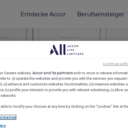
Entdecke Accor
Berufseinsteiger
Continue with
Accor and its partners
or Careers website,
wish to store or retrieve informat
rder to :
operate the websites and provide you with the services you request
(i)
d);
enhance and customize websites functionalities;
measure websites a
(ii)
(iii)
ce;
profile your interests to provide you with relevant advertising;
allow yo
(iv)
(v)
mi(e)
l networks.
 able to modify your choices at any time by clicking on the "Cookies" link at t
ormation
ers