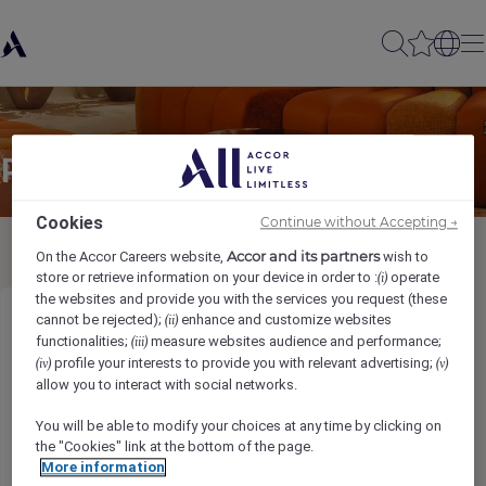
Partager à un(e) ami(e)
Cookies
Continue without Accepting →
Accor and its partners
On the Accor Careers website,
wish to
store or retrieve information on your device in order to :
operate
(i)
the websites and provide you with the services you request (these
cannot be rejected);
enhance and customize websites
(ii)
Assistant Director of Engineering
functionalities;
measure websites audience and performance;
(iii)
profile your interests to provide you with relevant advertising;
(iv)
(v)
Ihr Name
*
allow you to interact with social networks.
You will be able to modify your choices at any time by clicking on
the "Cookies" link at the bottom of the page.
More information