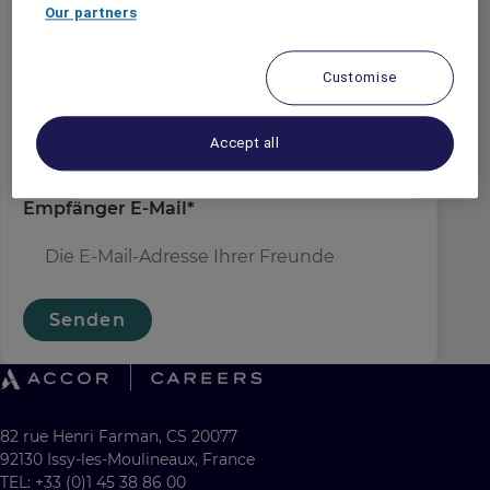
Absender E-Mail
*
Our partners
Customise
Empfängername
*
Accept all
Empfänger E-Mail
*
Senden
82 rue Henri Farman, CS 20077
92130 Issy-les-Moulineaux, France
TEL: +33 (0)1 45 38 86 00