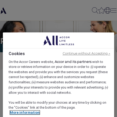
Partager à un(e) ami(e)
Cookies
Continue without Accepting →
Accor and its partners
On the Accor Careers website,
wish to
store or retrieve information on your device in order to :
operate
(i)
the websites and provide you with the services you request (these
cannot be rejected);
enhance and customize websites
(ii)
Cost Controller
functionalities;
measure websites audience and performance;
(iii)
profile your interests to provide you with relevant advertising;
(iv)
(v)
Ihr Name
*
allow you to interact with social networks.
You will be able to modify your choices at any time by clicking on
the "Cookies" link at the bottom of the page.
More information