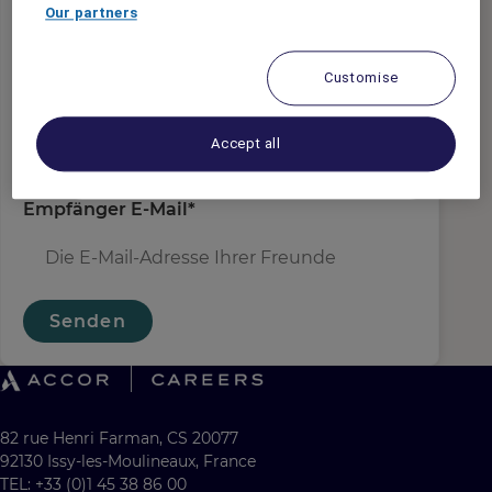
Absender E-Mail
*
Our partners
Customise
Empfängername
*
Accept all
Empfänger E-Mail
*
Senden
82 rue Henri Farman, CS 20077
92130 Issy-les-Moulineaux, France
TEL: +33 (0)1 45 38 86 00