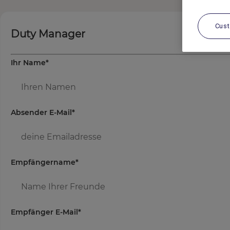
Cus
Duty Manager
Ihr Name
*
Absender E-Mail
*
Empfängername
*
Empfänger E-Mail
*