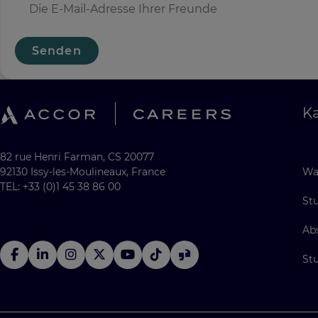
Senden
Ka
82 rue Henri Farman, CS 20077
92130 Issy-les-Moulineaux, France
Wa
TEL: +33 (0)1 45 38 86 00
St
Ab
St