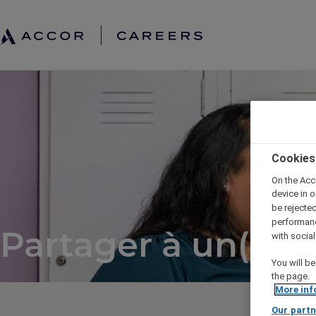
Cookies
On the Acc
device in o
be rejecte
performan
Partager à un(e) a
with socia
You will be
the page.
More inf
Our partn