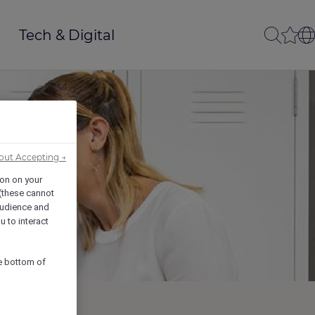
Tech & Digital
out Accepting →
ion on your
 (these cannot
udience and
u to interact
he bottom of