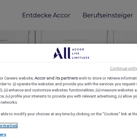
Entdecke Accor
Berufseinsteiger
Continue with
Accor and its partners
or Careers website,
wish to store or retrieve informat
rder to :
operate the websites and provide you with the services you request
(i)
d);
enhance and customize websites functionalities;
measure websites a
(ii)
(iii)
ce;
profile your interests to provide you with relevant advertising;
allow yo
(iv)
(v)
mi(e)
l networks.
 able to modify your choices at any time by clicking on the "Cookies" link at t
ormation
ers