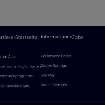
Informationen
rriere-Startseite
Jobs
Persönliche Daten
rum Accor
Cookie Settings
udentische Möglichkeiten
Site Map
solventenprogramm
Kontaktiere uns
udentenchallenges