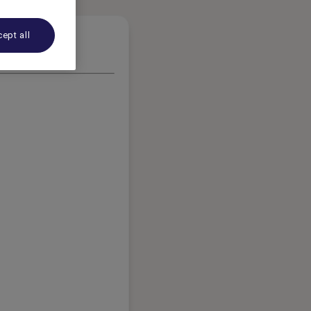
ept all