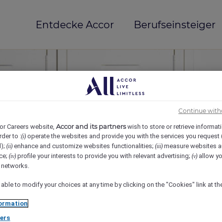
Entdecke Accor
Berufseinsteiger
Continue with
Accor and its partners
or Careers website,
wish to store or retrieve informat
rder to :
operate the websites and provide you with the services you request
(i)
d);
enhance and customize websites functionalities;
measure websites a
(ii)
(iii)
ce;
profile your interests to provide you with relevant advertising;
allow yo
(iv)
(v)
mi(e)
l networks.
 able to modify your choices at any time by clicking on the "Cookies" link at t
ormation
ers