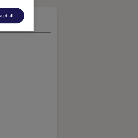
ept all