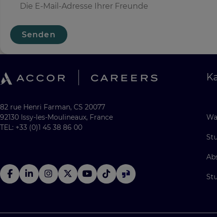
Senden
Ka
82 rue Henri Farman, CS 20077
92130 Issy-les-Moulineaux, France
Wa
TEL: +33 (0)1 45 38 86 00
St
Ab
St