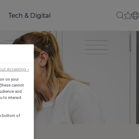
Tech & Digital
out Accepting →
ion on your
 (these cannot
udience and
u to interact
he bottom of