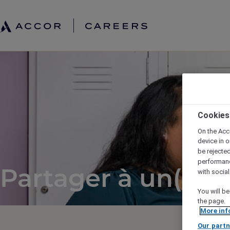
Cookies
On the Acc
device in o
be rejecte
performan
Partager à un(e) a
with socia
You will be
the page.
More inf
Our partn