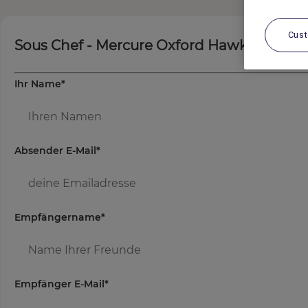
Cus
Sous Chef - Mercure Oxford Hawkwell Hou
Ihr Name
*
Absender E-Mail
*
Empfängername
*
Empfänger E-Mail
*