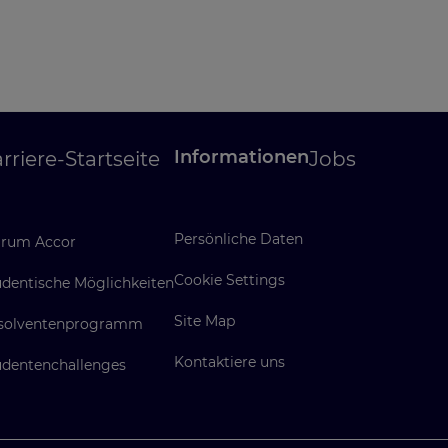
Informationen
rriere-Startseite
Jobs
Persönliche Daten
rum Accor
Cookie Settings
udentische Möglichkeiten
Site Map
solventenprogramm
Kontaktiere uns
udentenchallenges