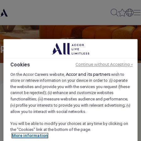
Partager à un(e) ami(e)
Cookies
Continue without Accepting →
Accor and its partners
On the Accor Careers website,
wish to
store or retrieve information on your device in order to :
operate
(i)
the websites and provide you with the services you request (these
cannot be rejected);
enhance and customize websites
(ii)
Chef de Partie
functionalities;
measure websites audience and performance;
(iii)
profile your interests to provide you with relevant advertising;
(iv)
(v)
Ihr Name
*
allow you to interact with social networks.
You will be able to modify your choices at any time by clicking on
the "Cookies" link at the bottom of the page.
More information