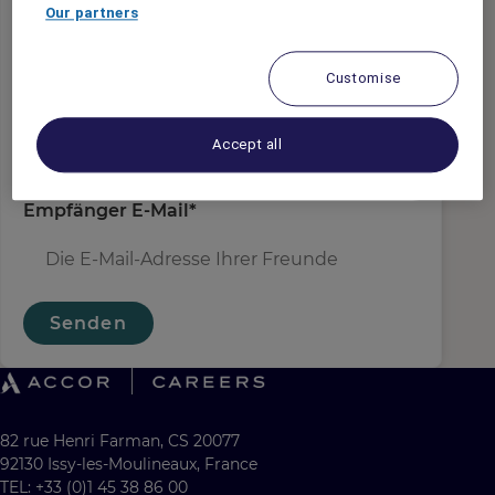
Absender E-Mail
*
Our partners
Customise
Empfängername
*
Accept all
Empfänger E-Mail
*
Senden
82 rue Henri Farman, CS 20077
92130 Issy-les-Moulineaux, France
TEL: +33 (0)1 45 38 86 00