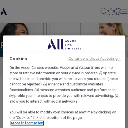
Partager à un(e) ami(e)
Cookies
Continue without Accepting →
Accor and its partners
On the Accor Careers website,
wish to
store or retrieve information on your device in order to :
operate
(i)
the websites and provide you with the services you request (these
cannot be rejected);
enhance and customize websites
(ii)
Talent & Culture Co-ordinator
functionalities;
measure websites audience and performance;
(iii)
profile your interests to provide you with relevant advertising;
(iv)
(v)
Ihr Name
*
allow you to interact with social networks.
You will be able to modify your choices at any time by clicking on
the "Cookies" link at the bottom of the page.
More information