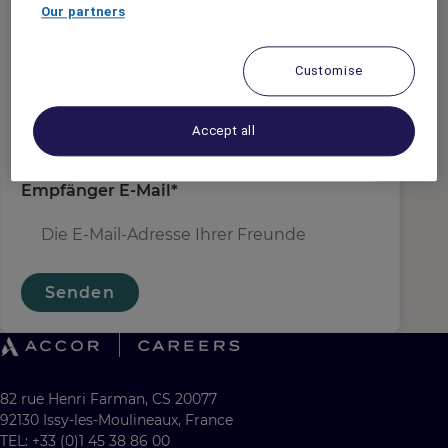
Absender E-Mail
*
Our partners
Customise
Empfängername
*
Accept all
Empfänger E-Mail
*
Senden
82 rue Henri Farman, CS 20077
92130 Issy-les-Moulineaux, France
TEL: +33 (0)1 45 38 86 00