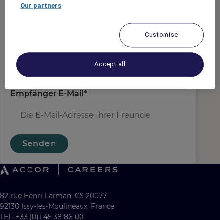
Absender E-Mail
*
Our partners
Customise
Empfängername
*
Accept all
Empfänger E-Mail
*
Senden
82 rue Henri Farman, CS 20077
92130 Issy-les-Moulineaux, France
TEL: +33 (0)1 45 38 86 00