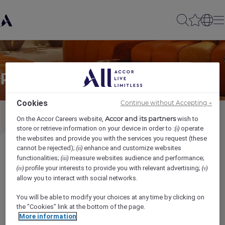
Partager à un(e) ami(e)
Cookies
Continue without Accepting →
Accor and its partners
On the Accor Careers website,
wish to
store or retrieve information on your device in order to :
operate
(i)
the websites and provide you with the services you request (these
cannot be rejected);
enhance and customize websites
(ii)
Bartender
functionalities;
measure websites audience and performance;
(iii)
profile your interests to provide you with relevant advertising;
(iv)
(v)
Ihr Name
*
allow you to interact with social networks.
You will be able to modify your choices at any time by clicking on
the "Cookies" link at the bottom of the page.
More information